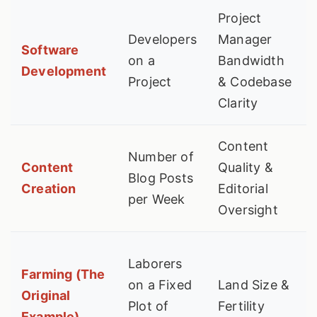
Project
Developers
Manager
Software
on a
Bandwidth
Development
Project
& Codebase
Clarity
Content
Number of
Content
Quality &
Blog Posts
Creation
Editorial
per Week
Oversight
Laborers
Farming (The
on a Fixed
Land Size &
Original
Plot of
Fertility
Example)