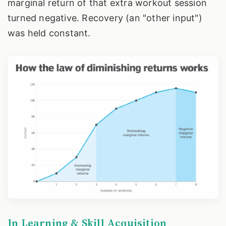
marginal return of that extra workout session
turned negative. Recovery (an "other input")
was held constant.
In Learning & Skill Acquisition