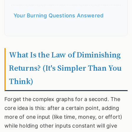
Your Burning Questions Answered
What Is the Law of Diminishing
Returns? (It's Simpler Than You
Think)
Forget the complex graphs for a second. The
core idea is this: after a certain point, adding
more of one input (like time, money, or effort)
while holding other inputs constant will give