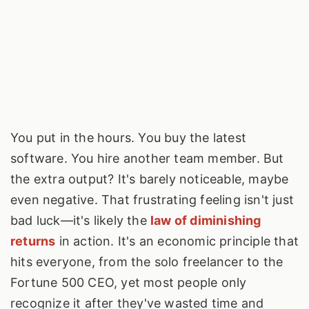
You put in the hours. You buy the latest
software. You hire another team member. But
the extra output? It's barely noticeable, maybe
even negative. That frustrating feeling isn't just
bad luck—it's likely the
law of diminishing
returns
in action. It's an economic principle that
hits everyone, from the solo freelancer to the
Fortune 500 CEO, yet most people only
recognize it after they've wasted time and