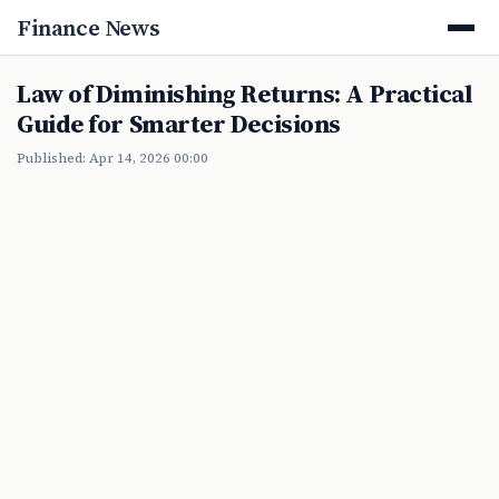
Finance News
Law of Diminishing Returns: A Practical
Guide for Smarter Decisions
Published: Apr 14, 2026 00:00