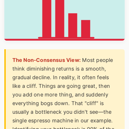
The Non-Consensus View:
Most people
think diminishing returns is a smooth,
gradual decline. In reality, it often feels
like a cliff. Things are going great, then
you add one more thing, and suddenly
everything bogs down. That "cliff" is
usually a bottleneck you didn't see—the
single espresso machine in our example.