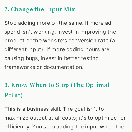
2. Change the Input Mix
Stop adding more of the same. If more ad
spend isn't working, invest in improving the
product or the website's conversion rate (a
different input). If more coding hours are
causing bugs, invest in better testing
frameworks or documentation.
3. Know When to Stop (The Optimal
Point)
This is a business skill. The goal isn't to
maximize output at all costs; it's to optimize for
efficiency. You stop adding the input when the