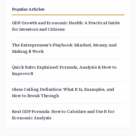
Popular Articles
GDP Growth and Economic Health: A Practical Guide
for Investors and Citizens
The Entrepreneur's Playbook: Mindset, Money, and
Making It Work
Quick Ratio Explained: Formula, Analysis & How to
Improve It
Glass Ceiling Definition: What It Is, Examples, and
How to Break Through
Real GDP Formula: How to Calculate and Use It for
Economic Analysis