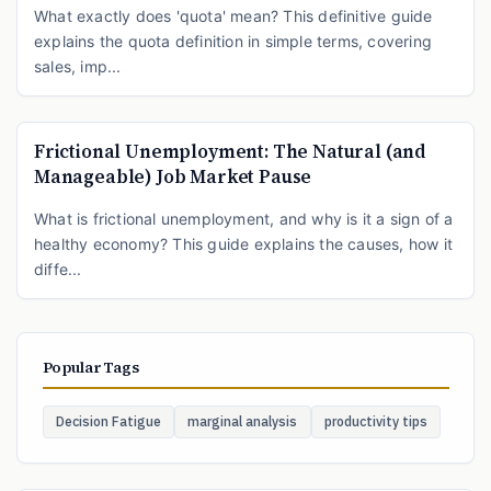
What exactly does 'quota' mean? This definitive guide
explains the quota definition in simple terms, covering
sales, imp...
Frictional Unemployment: The Natural (and
Manageable) Job Market Pause
What is frictional unemployment, and why is it a sign of a
healthy economy? This guide explains the causes, how it
diffe...
Popular Tags
Decision Fatigue
marginal analysis
productivity tips