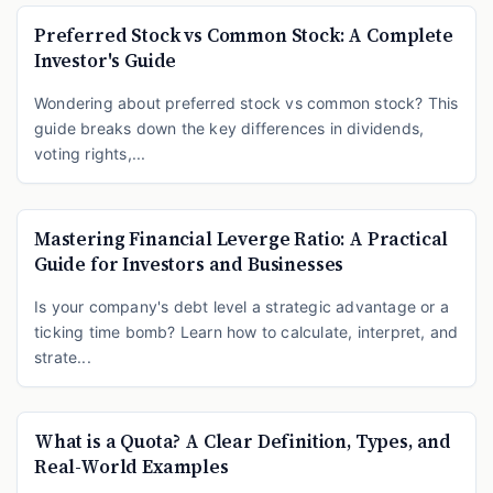
Preferred Stock vs Common Stock: A Complete
Investor's Guide
Wondering about preferred stock vs common stock? This
guide breaks down the key differences in dividends,
voting rights,...
Mastering Financial Leverge Ratio: A Practical
Guide for Investors and Businesses
Is your company's debt level a strategic advantage or a
ticking time bomb? Learn how to calculate, interpret, and
strate...
What is a Quota? A Clear Definition, Types, and
Real-World Examples