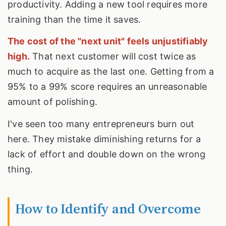
productivity. Adding a new tool requires more
training than the time it saves.
The cost of the "next unit" feels unjustifiably
high.
That next customer will cost twice as
much to acquire as the last one. Getting from a
95% to a 99% score requires an unreasonable
amount of polishing.
I've seen too many entrepreneurs burn out
here. They mistake diminishing returns for a
lack of effort and double down on the wrong
thing.
How to Identify and Overcome