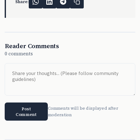
Share:
Reader Comments
0 comments
Comments will be displayed after
Post
Comment
moderation