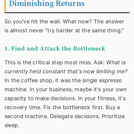
Diminishing Returns
So you've hit the wall. What now? The answer
is almost never "try harder at the same thing."
1. Find and Attack the Bottleneck
This is the critical step most miss. Ask:
What is
currently held constant that's now limiting me?
In the coffee shop, it was the single espresso
machine. In your business, maybe it's your own
capacity to make decisions. In your fitness, it's
recovery time. Fix the bottleneck first. Buy a
second machine. Delegate decisions. Prioritize
sleep.