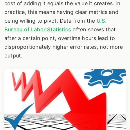
cost of adding it equals the value it creates. In
practice, this means having clear metrics and
being willing to pivot. Data from the
U.S.
Bureau of Labor Statistics
often shows that
after a certain point, overtime hours lead to
disproportionately higher error rates, not more
output.