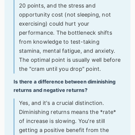
20 points, and the stress and
opportunity cost (not sleeping, not
exercising) could hurt your
performance. The bottleneck shifts
from knowledge to test-taking
stamina, mental fatigue, and anxiety.
The optimal point is usually well before
the "cram until you drop" point.
Is there a difference between diminishing
returns and negative returns?
Yes, and it's a crucial distinction.
Diminishing returns means the *rate*
of increase is slowing. You're still
getting a positive benefit from the