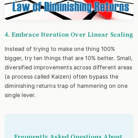
4. Embrace Iteration Over Linear Scaling
Instead of trying to make one thing 100%
bigger, try ten things that are 10% better. Small,
diversified improvements across different areas
(a process called Kaizen) often bypass the
diminishing returns trap of hammering on one
single lever.
Frequently Asked Questions About