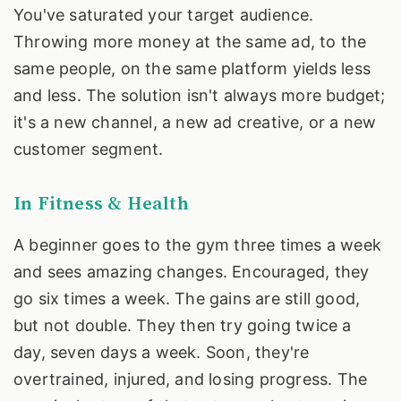
You've saturated your target audience.
Throwing more money at the same ad, to the
same people, on the same platform yields less
and less. The solution isn't always more budget;
it's a new channel, a new ad creative, or a new
customer segment.
In Fitness & Health
A beginner goes to the gym three times a week
and sees amazing changes. Encouraged, they
go six times a week. The gains are still good,
but not double. They then try going twice a
day, seven days a week. Soon, they're
overtrained, injured, and losing progress. The