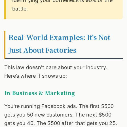
Identifying your bottleneck is 90% of the
battle.
Real-World Examples: It's Not
Just About Factories
This law doesn't care about your industry.
Here’s where it shows up:
In Business & Marketing
You're running Facebook ads. The first $500
gets you 50 new customers. The next $500
gets you 40. The $500 after that gets you 25.