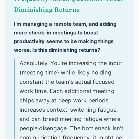
Diminishing Returns
I'm managing a remote team, and adding
more check-in meetings to boost
productivity seems to be making things
worse. Is this diminishing returns?
Absolutely. You're increasing the input
(meeting time) while likely holding
constant the team's actual focused
work time. Each additional meeting
chips away at deep work periods,
increases context-switching fatigue,
and can breed meeting fatigue where
people disengage. The bottleneck isn't
communication frequency; it might be