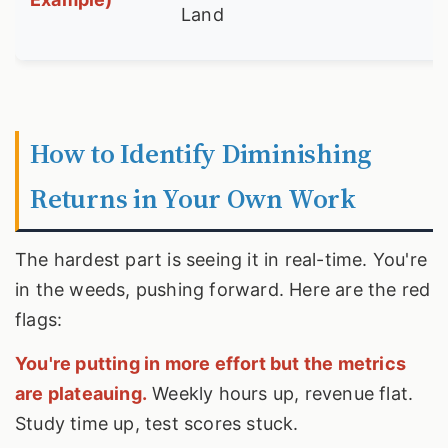
Land
How to Identify Diminishing
Returns in Your Own Work
The hardest part is seeing it in real-time. You're
in the weeds, pushing forward. Here are the red
flags:
You're putting in more effort but the metrics
are plateauing.
Weekly hours up, revenue flat.
Study time up, test scores stuck.