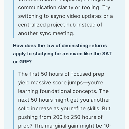
communication clarity or tooling. Try
switching to async video updates or a
centralized project hub instead of
another sync meeting.
How does the law of diminishing returns
apply to studying for an exam like the SAT
or GRE?
The first 50 hours of focused prep
yield massive score jumps—you're
learning foundational concepts. The
next 50 hours might get you another
solid increase as you refine skills. But
pushing from 200 to 250 hours of
prep? The marginal gain might be 10-