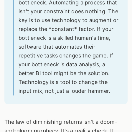
bottleneck. Automating a process that
isn't your constraint does nothing. The
key is to use technology to augment or
replace the *constant* factor. If your
bottleneck is a skilled human's time,
software that automates their
repetitive tasks changes the game. If
your bottleneck is data analysis, a
better BI tool might be the solution.
Technology is a tool to change the
input mix, not just a louder hammer.
The law of diminishing returns isn't a doom-
and-gloom prophecy. It's a reality check. It