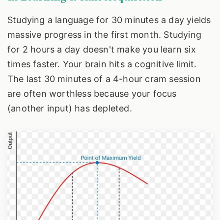
Studying a language for 30 minutes a day yields
massive progress in the first month. Studying
for 2 hours a day doesn't make you learn six
times faster. Your brain hits a cognitive limit.
The last 30 minutes of a 4-hour cram session
are often worthless because your focus
(another input) has depleted.