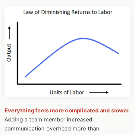
Everything feels more complicated and slower.
Adding a team member increased
communication overhead more than