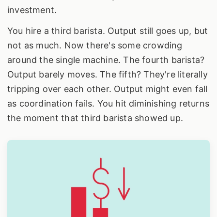
investment.
You hire a third barista. Output still goes up, but
not as much. Now there's some crowding
around the single machine. The fourth barista?
Output barely moves. The fifth? They're literally
tripping over each other. Output might even fall
as coordination fails. You hit diminishing returns
the moment that third barista showed up.