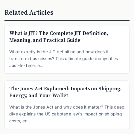
Related Articles
What is JIT? The Complete JIT Definition,
Meaning, and Practical Guide
What exactly is the JIT definition and how does it
transform businesses? This ultimate guide demystifies
Just-In-Time, e...
The Jones Act Explained: Impacts on Shipping,
Energy, and Your Wallet
What is the Jones Act and why does it matter? This deep
dive explains the US cabotage law's impact on shipping
costs, en...