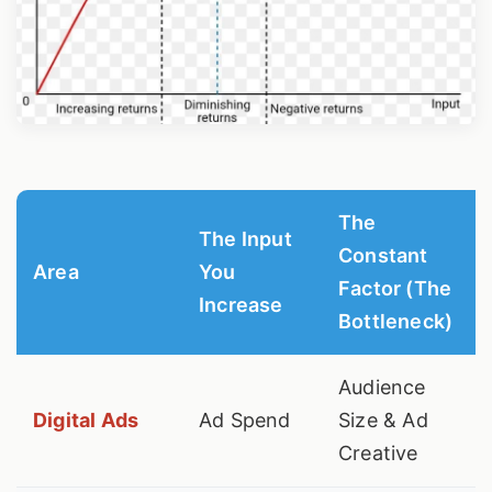
The
The Input
Constant
Area
You
Factor (The
Increase
Bottleneck)
Audience
Digital Ads
Ad Spend
Size & Ad
Creative