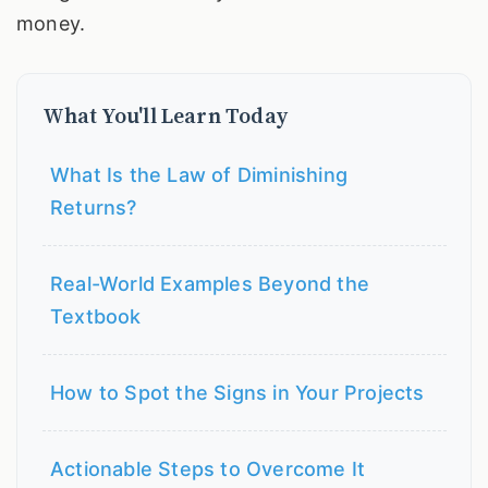
money.
What You'll Learn Today
What Is the Law of Diminishing
Returns?
Real-World Examples Beyond the
Textbook
How to Spot the Signs in Your Projects
Actionable Steps to Overcome It