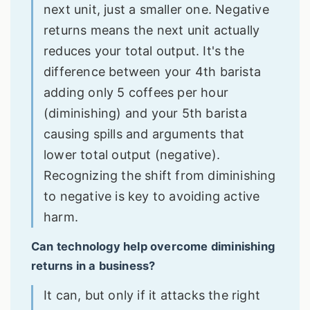
next unit, just a smaller one. Negative
returns means the next unit actually
reduces your total output. It's the
difference between your 4th barista
adding only 5 coffees per hour
(diminishing) and your 5th barista
causing spills and arguments that
lower total output (negative).
Recognizing the shift from diminishing
to negative is key to avoiding active
harm.
Can technology help overcome diminishing
returns in a business?
It can, but only if it attacks the right