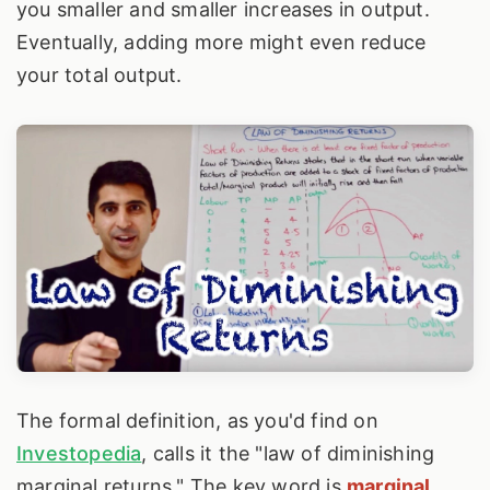
you smaller and smaller increases in output.
Eventually, adding more might even reduce
your total output.
The formal definition, as you'd find on
Investopedia
, calls it the "law of diminishing
marginal returns." The key word is
marginal
.