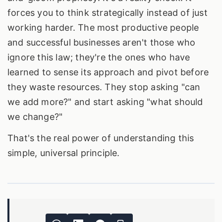
forces you to think strategically instead of just
working harder. The most productive people
and successful businesses aren't those who
ignore this law; they're the ones who have
learned to sense its approach and pivot before
they waste resources. They stop asking "can
we add more?" and start asking "what should
we change?"
That's the real power of understanding this
simple, universal principle.