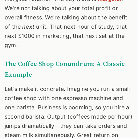
We're not talking about your total profit or
overall fitness. We're talking about the benefit
of the
next
unit. That next hour of study, that
next $1000 in marketing, that next set at the
gym.
The Coffee Shop Conundrum: A Classic
Example
Let's make it concrete. Imagine you run a small
coffee shop with one espresso machine and
one barista. Business is booming, so you hire a
second barista. Output (coffees made per hour)
jumps dramatically—they can take orders and
steam milk simultaneously. Great return on