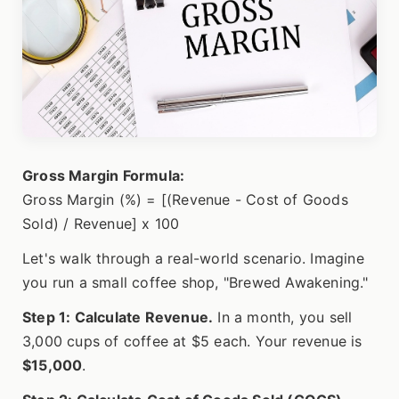
Gross Margin Formula:
Gross Margin (%) = [(Revenue - Cost of Goods
Sold) / Revenue] x 100
Let's walk through a real-world scenario. Imagine
you run a small coffee shop, "Brewed Awakening."
Step 1: Calculate Revenue.
In a month, you sell
3,000 cups of coffee at $5 each. Your revenue is
$15,000
.