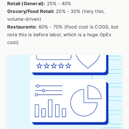
Retail (General):
25% - 40%
Grocery/Food Retail:
20% - 30% (Very thin,
volume-driven)
Restaurants:
60% - 70% (Food cost is COGS, but
note this is before labor, which is a huge OpEx
cost)