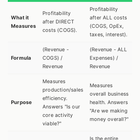
Profitability
Profitability
What it
after ALL costs
after DIRECT
Measures
(COGS, OpEx,
costs (COGS).
taxes, interest).
(Revenue -
(Revenue - ALL
Formula
COGS) /
Expenses) /
Revenue
Revenue
Measures
Measures
production/sales
overall business
efficiency.
Purpose
health. Answers
Answers "Is our
"Are we making
core activity
money overall?"
viable?"
Is the entire