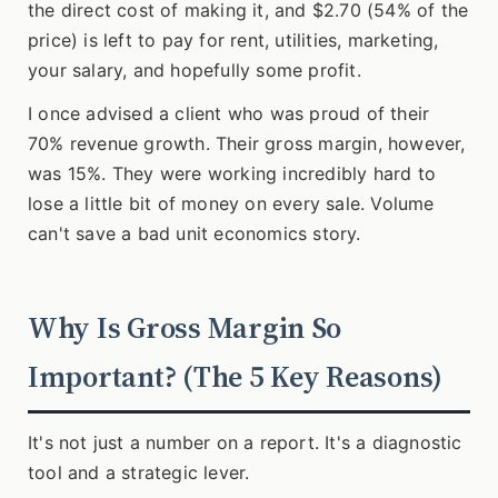
the direct cost of making it, and $2.70 (54% of the
price) is left to pay for rent, utilities, marketing,
your salary, and hopefully some profit.
I once advised a client who was proud of their
70% revenue growth. Their gross margin, however,
was 15%. They were working incredibly hard to
lose a little bit of money on every sale. Volume
can't save a bad unit economics story.
Why Is Gross Margin So
Important? (The 5 Key Reasons)
It's not just a number on a report. It's a diagnostic
tool and a strategic lever.