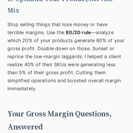
Mix
Stop selling things that lose money or have
terrible margins. Use the
80/20 rule
—analyze
which 20% of your products generate 80% of your
gross profit. Double down on those. Sunset or
reprice the low-margin laggards. I helped a client
realize 40% of their SKUs were generating less
than 5% of their gross profit. Cutting them
simplified operations and boosted overall margin
immediately.
Your Gross Margin Questions,
Answered