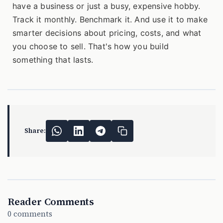
have a business or just a busy, expensive hobby.
Track it monthly. Benchmark it. And use it to make
smarter decisions about pricing, costs, and what
you choose to sell. That's how you build
something that lasts.
Share:
Reader Comments
0 comments