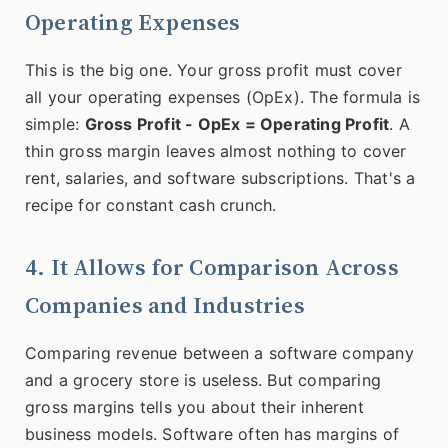
Operating Expenses
This is the big one. Your gross profit must cover
all your operating expenses (OpEx). The formula is
simple:
Gross Profit - OpEx = Operating Profit
. A
thin gross margin leaves almost nothing to cover
rent, salaries, and software subscriptions. That's a
recipe for constant cash crunch.
4. It Allows for Comparison Across
Companies and Industries
Comparing revenue between a software company
and a grocery store is useless. But comparing
gross margins tells you about their inherent
business models. Software often has margins of