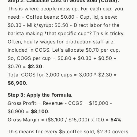
Step 2: Calculate Cost of Goods Sold (COGS).
This is where people mess up. For each cup, you
need: - Coffee beans: $0.80 - Cup, lid, sleeve:
$0.30 - Milk/syrup: $0.50 - Direct labor for the
barista making *that specific cup*? This is tricky.
Often, hourly wages for production staff are
included in COGS. Let's allocate $0.70 per cup.
So, COGS per cup = $0.80 + $0.30 + $0.50 +
$0.70 =
$2.30
.
Total COGS for 3,000 cups = 3,000 * $2.30 =
$6,900
.
Step 3: Apply the Formula.
Gross Profit = Revenue - COGS = $15,000 -
$6,900 =
$8,100
.
Gross Margin = ($8,100 / $15,000) x 100 =
54%
.
This means for every $5 coffee sold, $2.30 covers