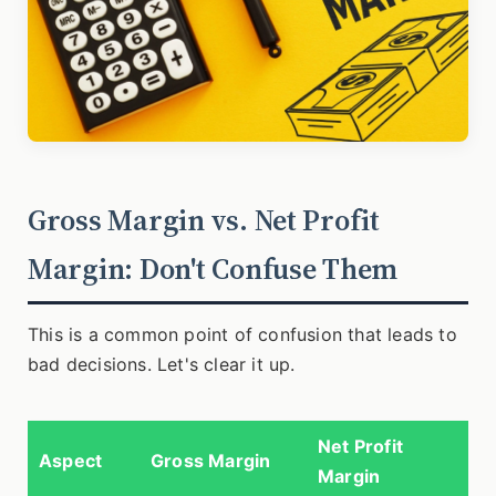
Gross Margin vs. Net Profit
Margin: Don't Confuse Them
This is a common point of confusion that leads to
bad decisions. Let's clear it up.
Net Profit
Aspect
Gross Margin
Margin