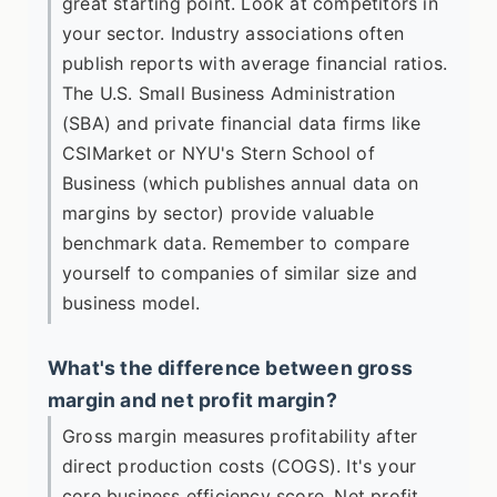
great starting point. Look at competitors in
your sector. Industry associations often
publish reports with average financial ratios.
The U.S. Small Business Administration
(SBA) and private financial data firms like
CSIMarket or NYU's Stern School of
Business (which publishes annual data on
margins by sector) provide valuable
benchmark data. Remember to compare
yourself to companies of similar size and
business model.
What's the difference between gross
margin and net profit margin?
Gross margin measures profitability after
direct production costs (COGS). It's your
core business efficiency score. Net profit