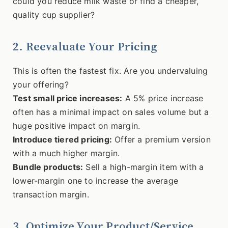
could you reduce milk waste or find a cheaper,
quality cup supplier?
2. Reevaluate Your Pricing
This is often the fastest fix. Are you undervaluing
your offering?
Test small price increases:
A 5% price increase
often has a minimal impact on sales volume but a
huge positive impact on margin.
Introduce tiered pricing:
Offer a premium version
with a much higher margin.
Bundle products:
Sell a high-margin item with a
lower-margin one to increase the average
transaction margin.
3. Optimize Your Product/Service