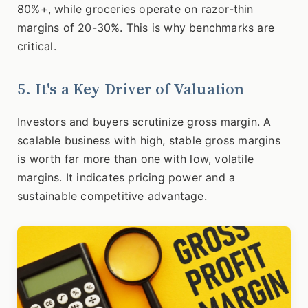
80%+, while groceries operate on razor-thin
margins of 20-30%. This is why benchmarks are
critical.
5. It's a Key Driver of Valuation
Investors and buyers scrutinize gross margin. A
scalable business with high, stable gross margins
is worth far more than one with low, volatile
margins. It indicates pricing power and a
sustainable competitive advantage.