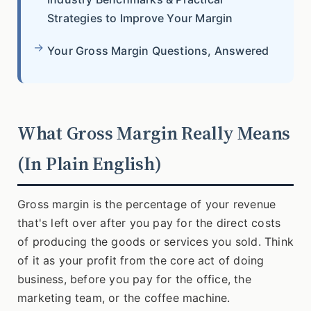
Strategies to Improve Your Margin
Your Gross Margin Questions, Answered
What Gross Margin Really Means
(In Plain English)
Gross margin is the percentage of your revenue
that's left over after you pay for the direct costs
of producing the goods or services you sold. Think
of it as your profit from the core act of doing
business, before you pay for the office, the
marketing team, or the coffee machine.