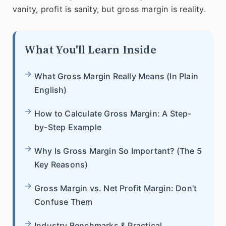
vanity, profit is sanity, but gross margin is reality.
What You'll Learn Inside
What Gross Margin Really Means (In Plain
English)
How to Calculate Gross Margin: A Step-
by-Step Example
Why Is Gross Margin So Important? (The 5
Key Reasons)
Gross Margin vs. Net Profit Margin: Don't
Confuse Them
Industry Benchmarks & Practical