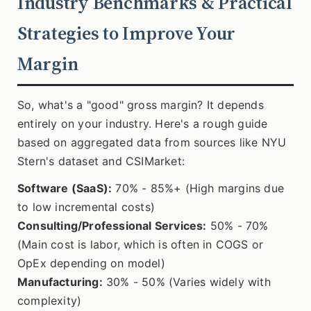
Industry Benchmarks & Practical
Strategies to Improve Your
Margin
So, what's a "good" gross margin? It depends
entirely on your industry. Here's a rough guide
based on aggregated data from sources like NYU
Stern's dataset and CSIMarket:
Software (SaaS):
70% - 85%+ (High margins due
to low incremental costs)
Consulting/Professional Services:
50% - 70%
(Main cost is labor, which is often in COGS or
OpEx depending on model)
Manufacturing:
30% - 50% (Varies widely with
complexity)