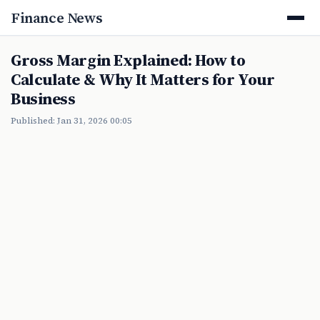
Finance News
Gross Margin Explained: How to
Calculate & Why It Matters for Your
Business
Published: Jan 31, 2026 00:05