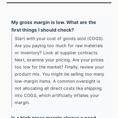
My gross margin is low. What are the
first things I should check?
Start with your cost of goods sold (COGS).
Are you paying too much for raw materials
or inventory? Look at supplier contracts.
Next, examine your pricing. Are your prices
too low for the market? Finally, review your
product mix. You might be selling too many
low-margin items. A common oversight is
not allocating all direct costs like shipping
into COGS, which artificially inflates your
margin.
Is a high gross margin always a good