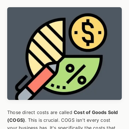
Those direct costs are called
Cost of Goods Sold
(COGS)
. This is crucial. COGS isn't every cost
your business has. It's specifically the costs that