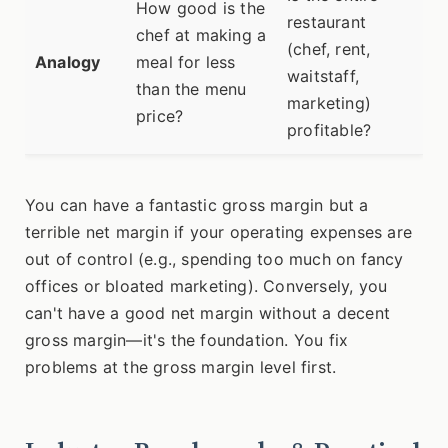
How good is the
restaurant
chef at making a
(chef, rent,
Analogy
meal for less
waitstaff,
than the menu
marketing)
price?
profitable?
You can have a fantastic gross margin but a
terrible net margin if your operating expenses are
out of control (e.g., spending too much on fancy
offices or bloated marketing). Conversely, you
can't have a good net margin without a decent
gross margin—it's the foundation. You fix
problems at the gross margin level first.