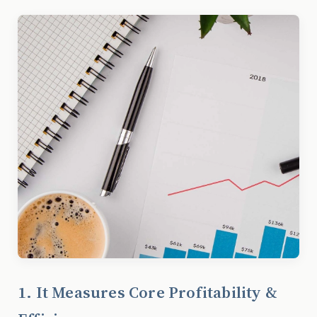
1. It Measures Core Profitability &