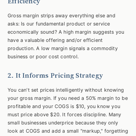
Efficiency
Gross margin strips away everything else and
asks: Is our fundamental product or service
economically sound? A high margin suggests you
have a valuable offering and/or efficient
production. A low margin signals a commodity
business or poor cost control.
2. It Informs Pricing Strategy
You can't set prices intelligently without knowing
your gross margin. If you need a 50% margin to be
profitable and your COGS is $10, you know you
must price above $20. It forces discipline. Many
small businesses underprice because they only
look at COGS and add a small "markup," forgetting