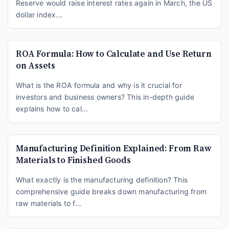
Reserve would raise interest rates again in March, the US
dollar index...
ROA Formula: How to Calculate and Use Return
on Assets
What is the ROA formula and why is it crucial for
investors and business owners? This in-depth guide
explains how to cal...
Manufacturing Definition Explained: From Raw
Materials to Finished Goods
What exactly is the manufacturing definition? This
comprehensive guide breaks down manufacturing from
raw materials to f...