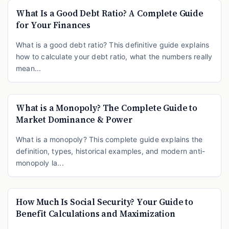
What Is a Good Debt Ratio? A Complete Guide
for Your Finances
What is a good debt ratio? This definitive guide explains
how to calculate your debt ratio, what the numbers really
mean...
What is a Monopoly? The Complete Guide to
Market Dominance & Power
What is a monopoly? This complete guide explains the
definition, types, historical examples, and modern anti-
monopoly la...
How Much Is Social Security? Your Guide to
Benefit Calculations and Maximization