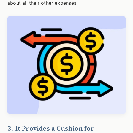
about all their other expenses.
3. It Provides a Cushion for