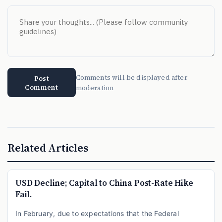
Comments will be displayed after
Post
Comment
moderation
Related Articles
USD Decline; Capital to China Post-Rate Hike
Fail.
In February, due to expectations that the Federal