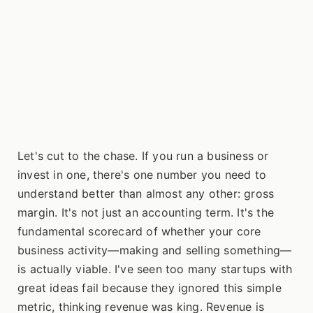
Let's cut to the chase. If you run a business or
invest in one, there's one number you need to
understand better than almost any other: gross
margin. It's not just an accounting term. It's the
fundamental scorecard of whether your core
business activity—making and selling something—
is actually viable. I've seen too many startups with
great ideas fail because they ignored this simple
metric, thinking revenue was king. Revenue is