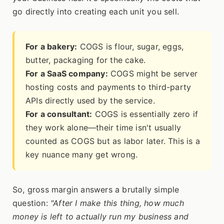
go directly into creating each unit you sell.
For a bakery:
COGS is flour, sugar, eggs,
butter, packaging for the cake.
For a SaaS company:
COGS might be server
hosting costs and payments to third-party
APIs directly used by the service.
For a consultant:
COGS is essentially zero if
they work alone—their time isn't usually
counted as COGS but as labor later. This is a
key nuance many get wrong.
So, gross margin answers a brutally simple
question:
"After I make this thing, how much
money is left to actually run my business and