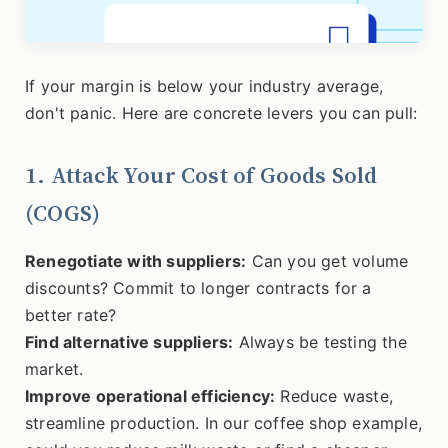
If your margin is below your industry average,
don't panic. Here are concrete levers you can pull:
1. Attack Your Cost of Goods Sold
(COGS)
Renegotiate with suppliers:
Can you get volume
discounts? Commit to longer contracts for a
better rate?
Find alternative suppliers:
Always be testing the
market.
Improve operational efficiency:
Reduce waste,
streamline production. In our coffee shop example,