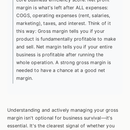
margin is what's left after ALL expenses:
COGS, operating expenses (rent, salaries,
marketing), taxes, and interest. Think of it
this way: Gross margin tells you if your
product is fundamentally profitable to make
and sell. Net margin tells you if your entire
business is profitable after running the
whole operation. A strong gross margin is
needed to have a chance at a good net
margin.
Understanding and actively managing your gross
margin isn't optional for business survival—it's
essential. It's the clearest signal of whether you