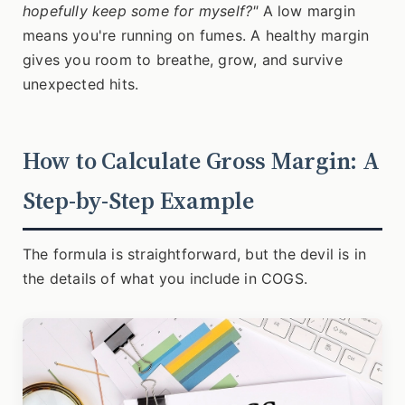
hopefully keep some for myself?"
A low margin
means you're running on fumes. A healthy margin
gives you room to breathe, grow, and survive
unexpected hits.
How to Calculate Gross Margin: A
Step-by-Step Example
The formula is straightforward, but the devil is in
the details of what you include in COGS.