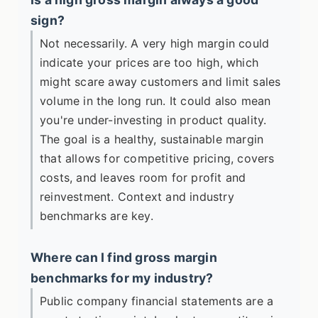
sign?
Not necessarily. A very high margin could
indicate your prices are too high, which
might scare away customers and limit sales
volume in the long run. It could also mean
you're under-investing in product quality.
The goal is a healthy, sustainable margin
that allows for competitive pricing, covers
costs, and leaves room for profit and
reinvestment. Context and industry
benchmarks are key.
Where can I find gross margin
benchmarks for my industry?
Public company financial statements are a