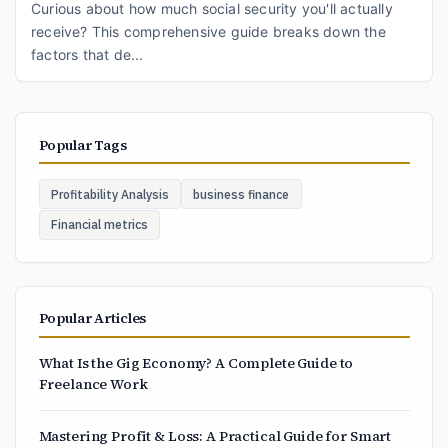
Curious about how much social security you'll actually
receive? This comprehensive guide breaks down the
factors that de...
Popular Tags
Profitability Analysis
business finance
Financial metrics
Popular Articles
What Is the Gig Economy? A Complete Guide to
Freelance Work
Mastering Profit & Loss: A Practical Guide for Smart