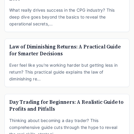
What really drives success in the CPG industry? This
deep dive goes beyond the basics to reveal the
operational secrets,...
Law of Diminishing Returns: A Practical Guide
for Smarter Decisions
Ever feel like you're working harder but getting less in
return? This practical guide explains the law of
diminishing re...
Day Trading for Beginners: A Realistic Guide to
Profits and Pitfalls
Thinking about becoming a day trader? This
comprehensive guide cuts through the hype to reveal