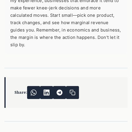
my experience, businesses that embrace it tend to
make fewer knee-jerk decisions and more
calculated moves. Start small—pick one product,
track changes, and see how marginal revenue
guides you. Remember, in economics and business,
the margin is where the action happens. Don't let it
slip by.
Share: