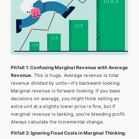
Pitfall 1: Confusing Marginal Revenue with Average
Revenue.
This is huge. Average revenue is total
revenue divided by units—it's backward-looking.
Marginal revenue is forward-looking. If you base
decisions on average, you might think selling an
extra unit at a slightly lower price is fine, but if
marginal revenue is tanking, you're bleeding profit.
Always calculate the incremental change.
Pitfall 2: Ignoring Fixed Costs in Marginal Thinking.