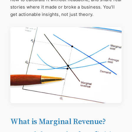
stories where it made or broke a business. You'll
get actionable insights, not just theory.
What is Marginal Revenue?