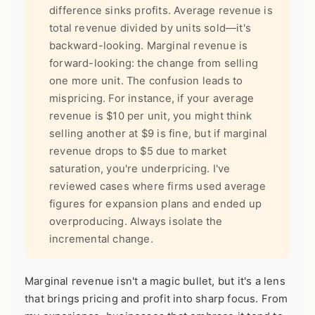
difference sinks profits. Average revenue is
total revenue divided by units sold—it's
backward-looking. Marginal revenue is
forward-looking: the change from selling
one more unit. The confusion leads to
mispricing. For instance, if your average
revenue is $10 per unit, you might think
selling another at $9 is fine, but if marginal
revenue drops to $5 due to market
saturation, you're underpricing. I've
reviewed cases where firms used average
figures for expansion plans and ended up
overproducing. Always isolate the
incremental change.
Marginal revenue isn't a magic bullet, but it's a lens
that brings pricing and profit into sharp focus. From