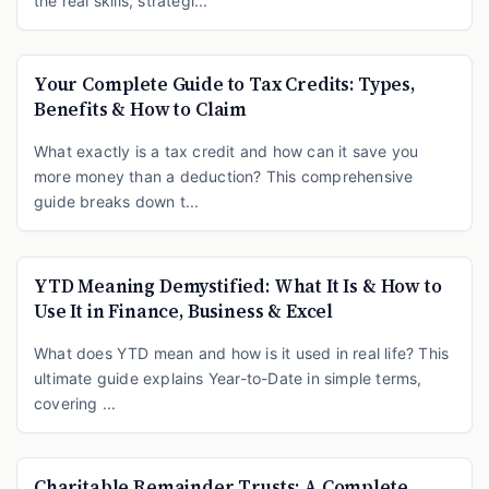
the real skills, strategi...
Your Complete Guide to Tax Credits: Types,
Benefits & How to Claim
What exactly is a tax credit and how can it save you
more money than a deduction? This comprehensive
guide breaks down t...
YTD Meaning Demystified: What It Is & How to
Use It in Finance, Business & Excel
What does YTD mean and how is it used in real life? This
ultimate guide explains Year-to-Date in simple terms,
covering ...
Charitable Remainder Trusts: A Complete