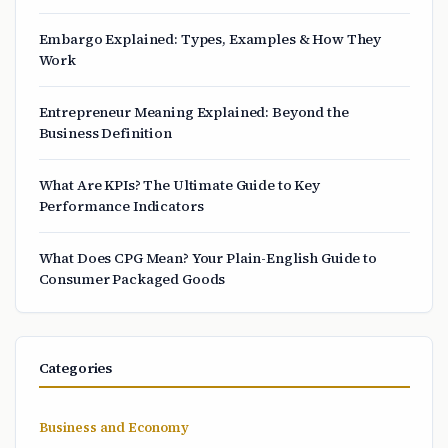
Embargo Explained: Types, Examples & How They
Work
Entrepreneur Meaning Explained: Beyond the
Business Definition
What Are KPIs? The Ultimate Guide to Key
Performance Indicators
What Does CPG Mean? Your Plain-English Guide to
Consumer Packaged Goods
Categories
Business and Economy