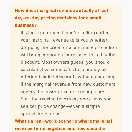
How does marginal revenue actually affect
day-to-day pricing decisions for a small
business?
It's the core driver. If you're selling coffee,
your marginal revenue tells you whether
dropping the price for a lunchtime promotion
will bring in enough extra sales to justify the
discount. Most owners guess; you should
calculate. I've seen cafes lose money by
offering blanket discounts without checking
if the marginal revenue from new customers
covers the lower price on existing ones.
Start by tracking how many extra units you
sell per price change—even a simple
spreadsheet helps.
What's a real-world scenario where marginal
revenue turns negative, and how should a