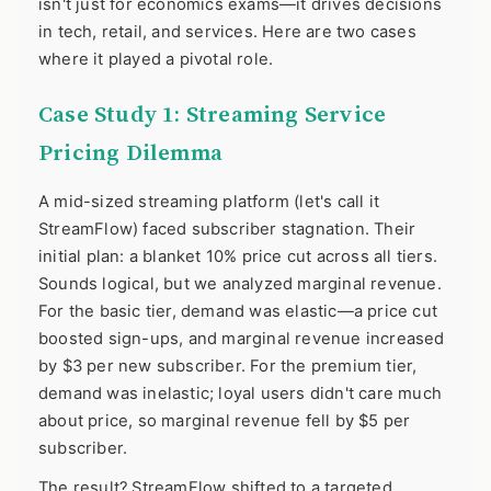
isn't just for economics exams—it drives decisions
in tech, retail, and services. Here are two cases
where it played a pivotal role.
Case Study 1: Streaming Service
Pricing Dilemma
A mid-sized streaming platform (let's call it
StreamFlow) faced subscriber stagnation. Their
initial plan: a blanket 10% price cut across all tiers.
Sounds logical, but we analyzed marginal revenue.
For the basic tier, demand was elastic—a price cut
boosted sign-ups, and marginal revenue increased
by $3 per new subscriber. For the premium tier,
demand was inelastic; loyal users didn't care much
about price, so marginal revenue fell by $5 per
subscriber.
The result? StreamFlow shifted to a targeted