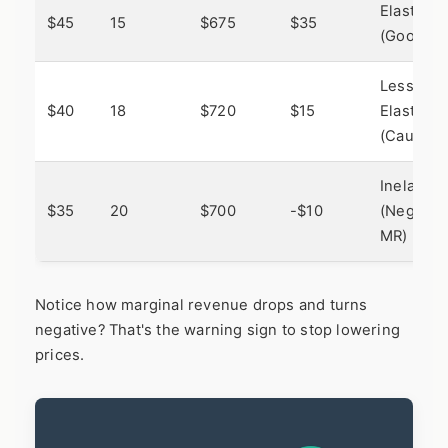
Elastic
$45
15
$675
$35
(Good)
Less
$40
18
$720
$15
Elastic
(Caution)
Inelastic
$35
20
$700
-$10
(Negativ
MR)
Notice how marginal revenue drops and turns
negative? That's the warning sign to stop lowering
prices.