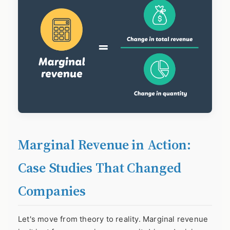
Marginal Revenue in Action:
Case Studies That Changed
Companies
Let's move from theory to reality. Marginal revenue