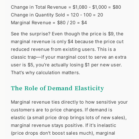
Change in Total Revenue = $1,080 - $1,000 = $80
Change in Quantity Sold = 120 - 100 = 20
Marginal Revenue = $80 / 20 = $4
See the surprise? Even though the price is $9, the
marginal revenue is only $4 because the price cut
reduced revenue from existing users. This is a
classic trap—if your marginal cost to serve an extra
user is $5, you're actually losing $1 per new user.
That's why calculation matters.
The Role of Demand Elasticity
Marginal revenue ties directly to how sensitive your
customers are to price changes. If demand is
elastic (a small price drop brings lots of new sales),
marginal revenue stays positive. If it's inelastic
(price drops don't boost sales much), marginal