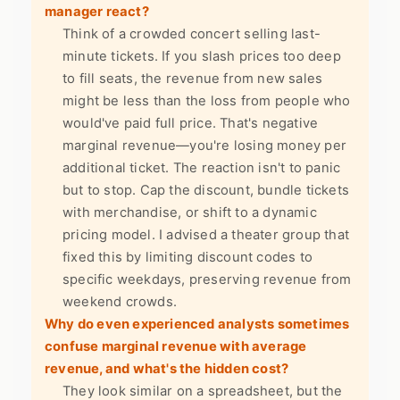
manager react?
Think of a crowded concert selling last-
minute tickets. If you slash prices too deep
to fill seats, the revenue from new sales
might be less than the loss from people who
would've paid full price. That's negative
marginal revenue—you're losing money per
additional ticket. The reaction isn't to panic
but to stop. Cap the discount, bundle tickets
with merchandise, or shift to a dynamic
pricing model. I advised a theater group that
fixed this by limiting discount codes to
specific weekdays, preserving revenue from
weekend crowds.
Why do even experienced analysts sometimes
confuse marginal revenue with average
revenue, and what's the hidden cost?
They look similar on a spreadsheet, but the