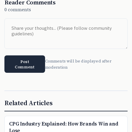
Reader Comments
0 comments
Comments will be displayed after
Post
Comment
moderation
Related Articles
CPG Industry Explained: How Brands Win and
Lose