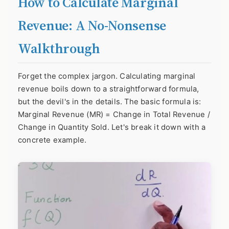
How to Calculate Marginal
Revenue: A No-Nonsense
Walkthrough
Forget the complex jargon. Calculating marginal
revenue boils down to a straightforward formula,
but the devil's in the details. The basic formula is:
Marginal Revenue (MR) = Change in Total Revenue /
Change in Quantity Sold. Let's break it down with a
concrete example.