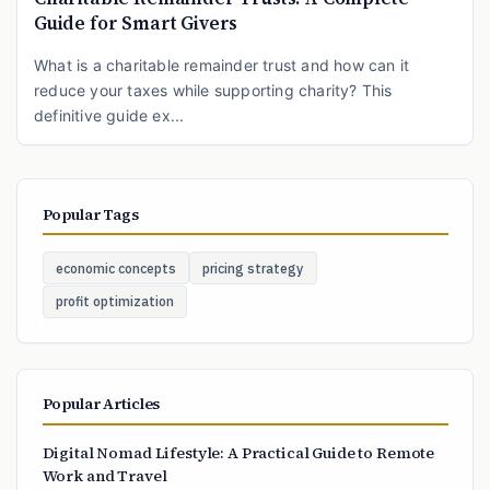
Guide for Smart Givers
What is a charitable remainder trust and how can it
reduce your taxes while supporting charity? This
definitive guide ex...
Popular Tags
economic concepts
pricing strategy
profit optimization
Popular Articles
Digital Nomad Lifestyle: A Practical Guide to Remote
Work and Travel