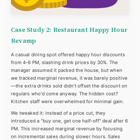
Case Study 2: Restaurant Happy Hour
Revamp
A casual dining spot offered happy hour discounts
from 4-6 PM, slashing drink prices by 30%. The
manager assumed it packed the house, but when
we tracked marginal revenue, it was barely positive
—the extra drinks sold didn't offset the discount on
regulars who'd come anyway. The hidden cost?
Kitchen staff were overwhelmed for minimal gain.
We tweaked it: instead of a price cut, they
introduced a "buy one, get one half-off" deal after 6
PM. This increased marginal revenue by focusing
on incremental sales during slower hours. Sales