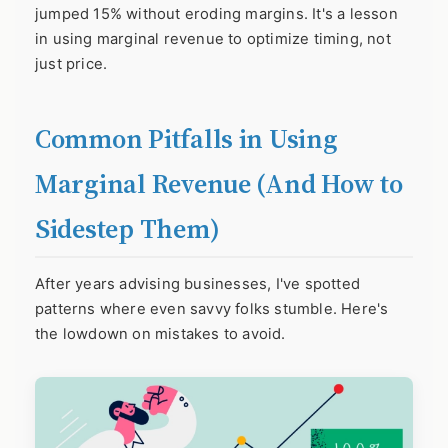
jumped 15% without eroding margins. It's a lesson
in using marginal revenue to optimize timing, not
just price.
Common Pitfalls in Using
Marginal Revenue (And How to
Sidestep Them)
After years advising businesses, I've spotted
patterns where even savvy folks stumble. Here's
the lowdown on mistakes to avoid.