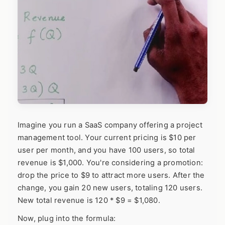
Imagine you run a SaaS company offering a project
management tool. Your current pricing is $10 per
user per month, and you have 100 users, so total
revenue is $1,000. You're considering a promotion:
drop the price to $9 to attract more users. After the
change, you gain 20 new users, totaling 120 users.
New total revenue is 120 * $9 = $1,080.
Now, plug into the formula: