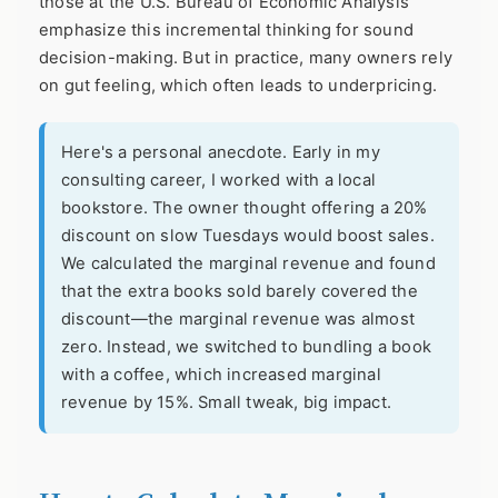
those at the
U.S. Bureau of Economic Analysis
emphasize this incremental thinking for sound
decision-making. But in practice, many owners rely
on gut feeling, which often leads to underpricing.
Here's a personal anecdote. Early in my
consulting career, I worked with a local
bookstore. The owner thought offering a 20%
discount on slow Tuesdays would boost sales.
We calculated the marginal revenue and found
that the extra books sold barely covered the
discount—the marginal revenue was almost
zero. Instead, we switched to bundling a book
with a coffee, which increased marginal
revenue by 15%. Small tweak, big impact.