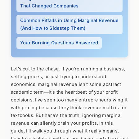
That Changed Companies
Common Pitfalls in Using Marginal Revenue
(And How to Sidestep Them)
Your Burning Questions Answered
Let's cut to the chase. If you're running a business,
setting prices, or just trying to understand
economics, marginal revenue isn't some abstract
academic term—it's the heartbeat of your profit
decisions. I've seen too many entrepreneurs wing it
with pricing because they think revenue math is for
textbooks. But here's the truth: ignoring marginal
revenue can silently drain your profits. In this
guide, I'll walk you through what it really means,
how to calculate it without headache, and share real