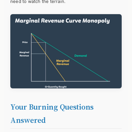
need to watch the terrain.
Your Burning Questions
Answered