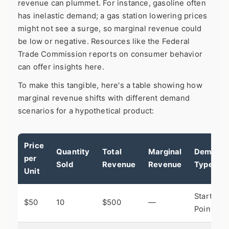
revenue can plummet. For instance, gasoline often
has inelastic demand; a gas station lowering prices
might not see a surge, so marginal revenue could
be low or negative. Resources like the
Federal
Trade Commission
reports on consumer behavior
can offer insights here.
To make this tangible, here's a table showing how
marginal revenue shifts with different demand
scenarios for a hypothetical product:
Price
Quantity
Total
Marginal
Demand
per
Sold
Revenue
Revenue
Type
Unit
Starting
$50
10
$500
—
Point