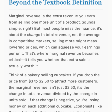
Beyond the Textbook Definition
Marginal revenue is the extra revenue you earn
from selling one more unit of a product. Sounds
simple, right? But most people miss the nuance: it's
about the
change
in total revenue, not the average.
In competitive markets, selling more might mean
lowering prices, which can squeeze your earnings
per unit. That's where marginal revenue becomes
critical—it tells you whether that extra sale is
actually worth it.
Think of a bakery selling cupcakes. If you drop the
price from $3 to $2.50 to attract more customers,
the marginal revenue isn't just $2.50; it's the
change in total revenue divided by the change in
units sold. If that change is negative, you're losing
money on each additional cupcake. Economists like