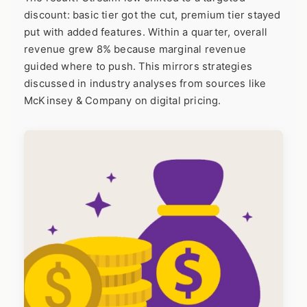
discount: basic tier got the cut, premium tier stayed
put with added features. Within a quarter, overall
revenue grew 8% because marginal revenue
guided where to push. This mirrors strategies
discussed in industry analyses from sources like
McKinsey & Company
on digital pricing.