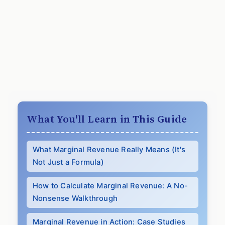
What You'll Learn in This Guide
What Marginal Revenue Really Means (It's
Not Just a Formula)
How to Calculate Marginal Revenue: A No-
Nonsense Walkthrough
Marginal Revenue in Action: Case Studies