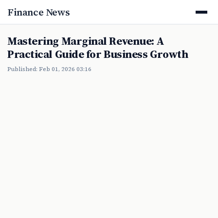
Finance News
Mastering Marginal Revenue: A
Practical Guide for Business Growth
Published: Feb 01, 2026 03:16