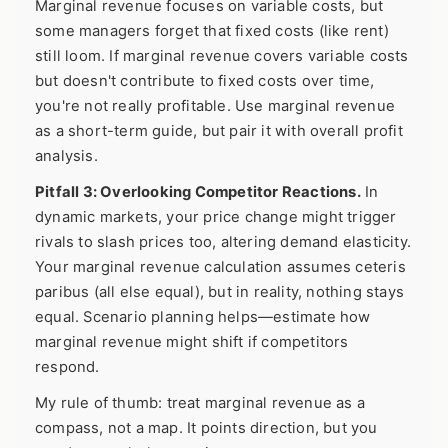
Marginal revenue focuses on variable costs, but
some managers forget that fixed costs (like rent)
still loom. If marginal revenue covers variable costs
but doesn't contribute to fixed costs over time,
you're not really profitable. Use marginal revenue
as a short-term guide, but pair it with overall profit
analysis.
Pitfall 3: Overlooking Competitor Reactions.
In
dynamic markets, your price change might trigger
rivals to slash prices too, altering demand elasticity.
Your marginal revenue calculation assumes ceteris
paribus (all else equal), but in reality, nothing stays
equal. Scenario planning helps—estimate how
marginal revenue might shift if competitors
respond.
My rule of thumb: treat marginal revenue as a
compass, not a map. It points direction, but you