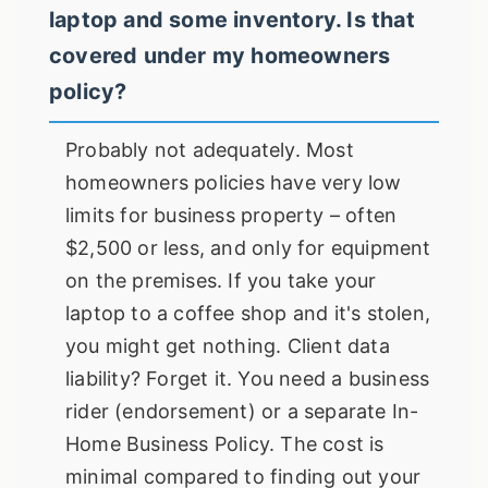
laptop and some inventory. Is that
covered under my homeowners
policy?
Probably not adequately. Most
homeowners policies have very low
limits for business property – often
$2,500 or less, and only for equipment
on the premises. If you take your
laptop to a coffee shop and it's stolen,
you might get nothing. Client data
liability? Forget it. You need a business
rider (endorsement) or a separate In-
Home Business Policy. The cost is
minimal compared to finding out your