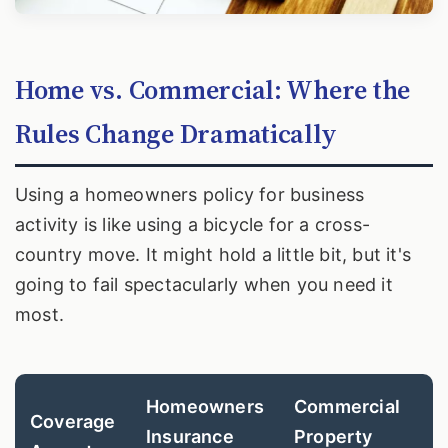
Home vs. Commercial: Where the
Rules Change Dramatically
Using a homeowners policy for business
activity is like using a bicycle for a cross-
country move. It might hold a little bit, but it's
going to fail spectacularly when you need it
most.
Homeowners
Commercial
Coverage
Insurance
Property