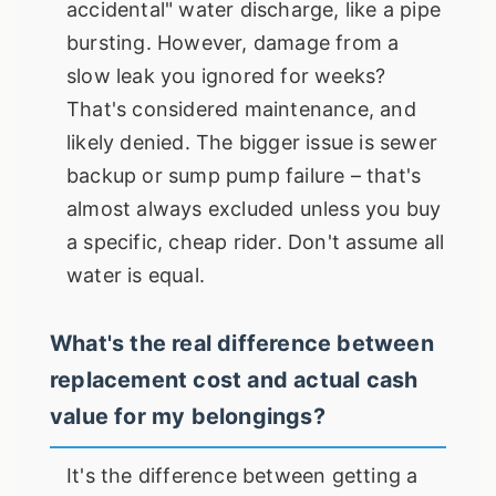
accidental" water discharge, like a pipe
bursting. However, damage from a
slow leak you ignored for weeks?
That's considered maintenance, and
likely denied. The bigger issue is sewer
backup or sump pump failure – that's
almost always excluded unless you buy
a specific, cheap rider. Don't assume all
water is equal.
What's the real difference between
replacement cost and actual cash
value for my belongings?
It's the difference between getting a