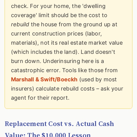
check. For your home, the 'dwelling
coverage' limit should be the cost to
rebuild
the house from the ground up at
current construction prices (labor,
materials), not its real estate market value
(which includes the land). Land doesn't
burn down. Underinsuring here is a
catastrophic error. Tools like those from
Marshall & Swift/Boeckh
(used by most
insurers) calculate rebuild costs – ask your
agent for their report.
Replacement Cost vs. Actual Cash
Value: The $10,000 Lesson