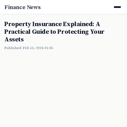
Finance News
Property Insurance Explained: A
Practical Guide to Protecting Your
Assets
Published: Feb 15, 2026 01:05