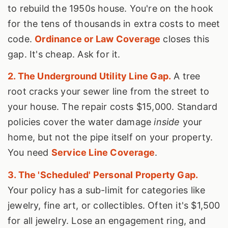
to rebuild the 1950s house. You're on the hook
for the tens of thousands in extra costs to meet
code.
Ordinance or Law Coverage
closes this
gap. It's cheap. Ask for it.
2. The Underground Utility Line Gap.
A tree
root cracks your sewer line from the street to
your house. The repair costs $15,000. Standard
policies cover the water damage
inside
your
home, but not the pipe itself on your property.
You need
Service Line Coverage
.
3. The 'Scheduled' Personal Property Gap.
Your policy has a sub-limit for categories like
jewelry, fine art, or collectibles. Often it's $1,500
for all jewelry. Lose an engagement ring, and