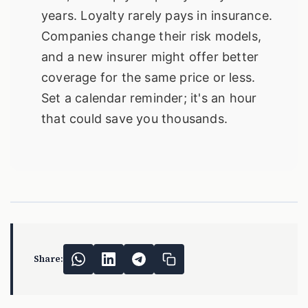
years. Loyalty rarely pays in insurance.
Companies change their risk models,
and a new insurer might offer better
coverage for the same price or less.
Set a calendar reminder; it's an hour
that could save you thousands.
Share: