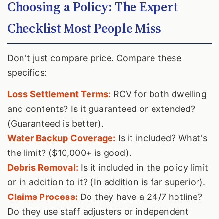
Choosing a Policy: The Expert
Checklist Most People Miss
Don't just compare price. Compare these
specifics:
Loss Settlement Terms:
RCV for both dwelling
and contents? Is it guaranteed or extended?
(Guaranteed is better).
Water Backup Coverage:
Is it included? What's
the limit? ($10,000+ is good).
Debris Removal:
Is it included in the policy limit
or in addition to it? (In addition is far superior).
Claims Process:
Do they have a 24/7 hotline?
Do they use staff adjusters or independent