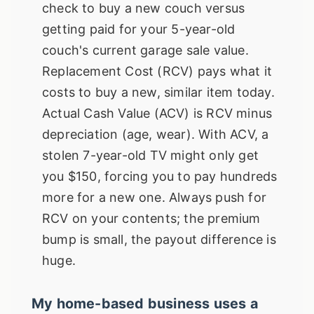
check to buy a new couch versus
getting paid for your 5-year-old
couch's current garage sale value.
Replacement Cost (RCV) pays what it
costs to buy a new, similar item today.
Actual Cash Value (ACV) is RCV minus
depreciation (age, wear). With ACV, a
stolen 7-year-old TV might only get
you $150, forcing you to pay hundreds
more for a new one. Always push for
RCV on your contents; the premium
bump is small, the payout difference is
huge.
My home-based business uses a