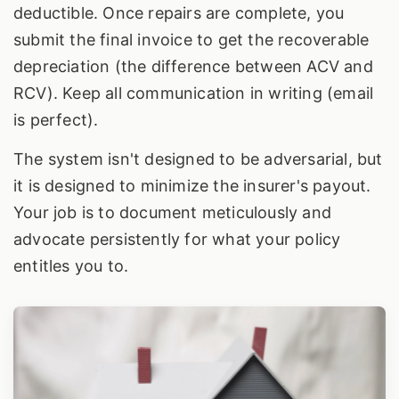
deductible. Once repairs are complete, you
submit the final invoice to get the recoverable
depreciation (the difference between ACV and
RCV). Keep all communication in writing (email
is perfect).
The system isn't designed to be adversarial, but
it is designed to minimize the insurer's payout.
Your job is to document meticulously and
advocate persistently for what your policy
entitles you to.