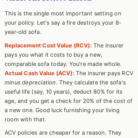
This is the single most important setting on
your policy. Let's say a fire destroys your 8-
year-old sofa.
Replacement Cost Value (RCV):
The insurer
pays you what it costs to buy a new,
comparable sofa today. You're made whole.
Actual Cash Value (ACV):
The insurer pays RCV
minus depreciation
. They calculate the sofa's
useful life (say, 10 years), deduct 80% for its
age, and you get a check for 20% of the cost of
a new one. Good luck furnishing your living
room with that.
ACV policies are cheaper for a reason. They