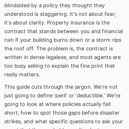
blindsided by a policy they thought they
understood is staggering. It's not about fear;
it's about clarity. Property insurance is the
contract that stands between you and financial
ruin if your building burns down or a storm rips
the roof off. The problem is, the contract is
written in dense legalese, and most agents are
too busy selling to explain the fine print that
really matters.
This guide cuts through the jargon. We're not
just going to define 'peril' or 'deductible.' We're
going to look at where policies
actually
fall
short, how to spot those gaps before disaster
strikes, and what specific questions to ask your