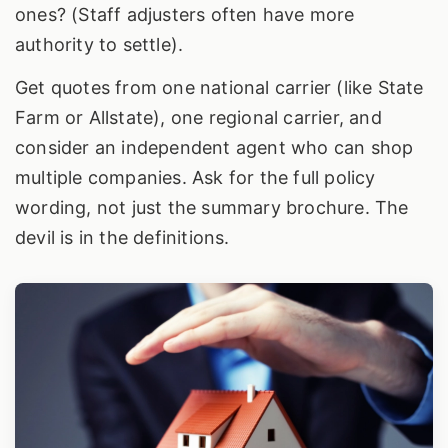
ones? (Staff adjusters often have more
authority to settle).
Get quotes from one national carrier (like State
Farm or Allstate), one regional carrier, and
consider an independent agent who can shop
multiple companies. Ask for the full policy
wording, not just the summary brochure. The
devil is in the definitions.