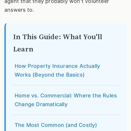
agent that they probably won't volunteer
answers to.
In This Guide: What You'll
Learn
How Property Insurance Actually
Works (Beyond the Basics)
Home vs. Commercial: Where the Rules
Change Dramatically
The Most Common (and Costly)