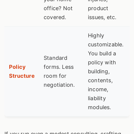
office? Not
product
covered.
issues, etc.
Highly
customizable.
You build a
Standard
policy with
Policy
forms. Less
building,
Structure
room for
contents,
negotiation.
income,
liability
modules.
If you run even a modest consulting, crafting,