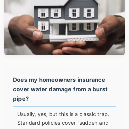
Does my homeowners insurance
cover water damage from a burst
pipe?
Usually, yes, but this is a classic trap.
Standard policies cover "sudden and