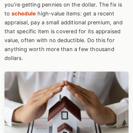
you're getting pennies on the dollar. The fix is
to
schedule
high-value items: get a recent
appraisal, pay a small additional premium, and
that specific item is covered for its appraised
value, often with no deductible. Do this for
anything worth more than a few thousand
dollars.