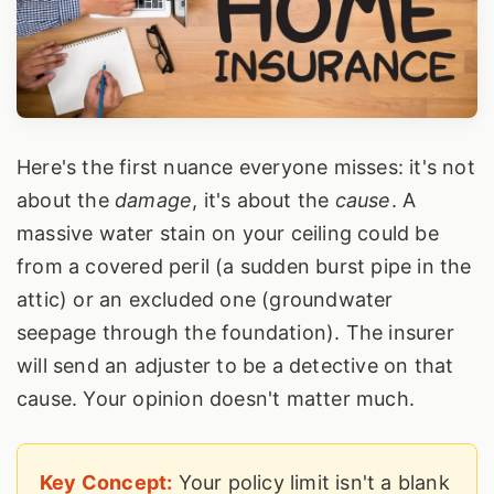
Here's the first nuance everyone misses: it's not
about the
damage
, it's about the
cause
. A
massive water stain on your ceiling could be
from a covered peril (a sudden burst pipe in the
attic) or an excluded one (groundwater
seepage through the foundation). The insurer
will send an adjuster to be a detective on that
cause. Your opinion doesn't matter much.
Key Concept:
Your policy limit isn't a blank