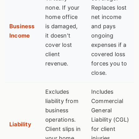
none. If your
Replaces lost
home office
net income
Business
is damaged,
and pays
Income
it doesn't
ongoing
cover lost
expenses if a
client
covered loss
revenue.
forces you to
close.
Excludes
Includes
liability from
Commercial
business
General
operations.
Liability (CGL)
Liability
Client slips in
for client
your home
injuries,