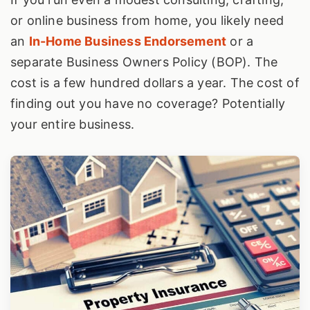
or online business from home, you likely need
an
In-Home Business Endorsement
or a
separate Business Owners Policy (BOP). The
cost is a few hundred dollars a year. The cost of
finding out you have no coverage? Potentially
your entire business.