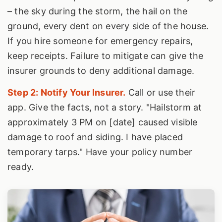
– the sky during the storm, the hail on the
ground, every dent on every side of the house.
If you hire someone for emergency repairs,
keep receipts. Failure to mitigate can give the
insurer grounds to deny additional damage.
Step 2: Notify Your Insurer.
Call or use their
app. Give the facts, not a story. "Hailstorm at
approximately 3 PM on [date] caused visible
damage to roof and siding. I have placed
temporary tarps." Have your policy number
ready.