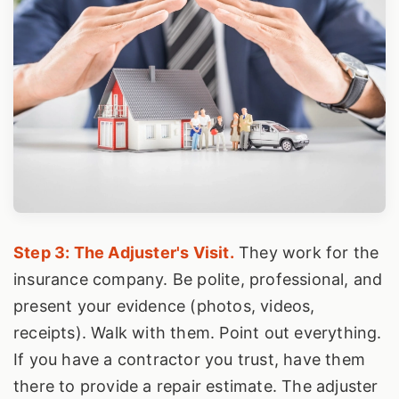
Step 3: The Adjuster's Visit.
They work for the
insurance company. Be polite, professional, and
present your evidence (photos, videos,
receipts). Walk with them. Point out everything.
If you have a contractor you trust, have them
there to provide a repair estimate. The adjuster