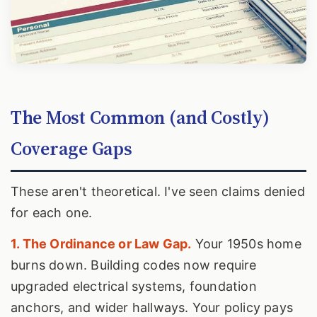
The Most Common (and Costly)
Coverage Gaps
These aren't theoretical. I've seen claims denied
for each one.
1. The Ordinance or Law Gap.
Your 1950s home
burns down. Building codes now require
upgraded electrical systems, foundation
anchors, and wider hallways. Your policy pays