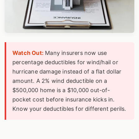
Watch Out:
Many insurers now use
percentage deductibles for wind/hail or
hurricane damage instead of a flat dollar
amount. A 2% wind deductible on a
$500,000 home is a $10,000 out-of-
pocket cost before insurance kicks in.
Know your deductibles for different perils.