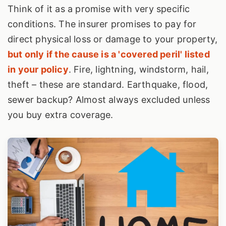
Think of it as a promise with very specific
conditions. The insurer promises to pay for
direct physical loss or damage to your property,
but only if the cause is a 'covered peril' listed
in your policy
. Fire, lightning, windstorm, hail,
theft – these are standard. Earthquake, flood,
sewer backup? Almost always excluded unless
you buy extra coverage.