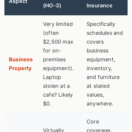
Aspect
(HO-3)
Insurance
Very limited
Specifically
(often
schedules and
$2,500 max
covers
for on-
business
Business
premises
equipment,
Property
equipment).
inventory,
Laptop
and furniture
stolen at a
at stated
cafe? Likely
values,
$0.
anywhere.
Core
Virtually
coverage.