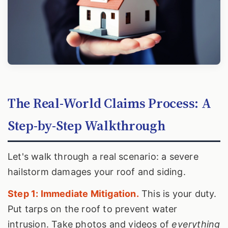
The Real-World Claims Process: A
Step-by-Step Walkthrough
Let's walk through a real scenario: a severe
hailstorm damages your roof and siding.
Step 1: Immediate Mitigation.
This is your duty.
Put tarps on the roof to prevent water
intrusion. Take photos and videos of
everything