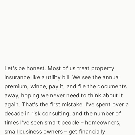
Let's be honest. Most of us treat property
insurance like a utility bill. We see the annual
premium, wince, pay it, and file the documents
away, hoping we never need to think about it
again. That's the first mistake. I've spent over a
decade in risk consulting, and the number of
times I've seen smart people – homeowners,
small business owners – get financially