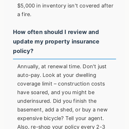
$5,000 in inventory isn't covered after
a fire.
How often should I review and
update my property insurance
policy?
Annually, at renewal time. Don't just
auto-pay. Look at your dwelling
coverage limit – construction costs
have soared, and you might be
underinsured. Did you finish the
basement, add a shed, or buy a new
expensive bicycle? Tell your agent.
Also, re-shop your policy every 2-3