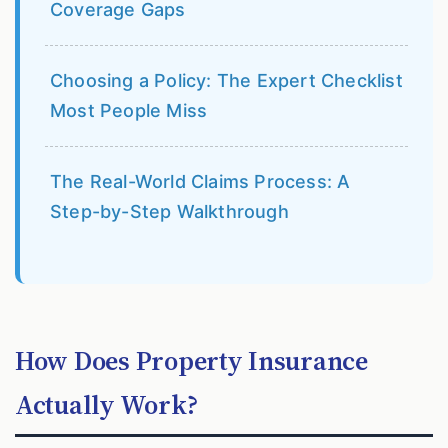
Coverage Gaps
Choosing a Policy: The Expert Checklist
Most People Miss
The Real-World Claims Process: A
Step-by-Step Walkthrough
How Does Property Insurance
Actually Work?