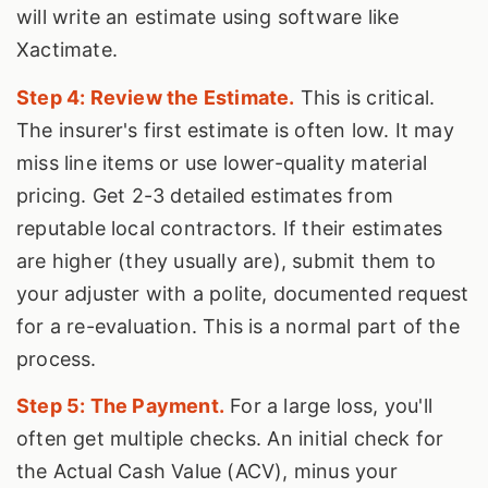
will write an estimate using software like
Xactimate.
Step 4: Review the Estimate.
This is critical.
The insurer's first estimate is often low. It may
miss line items or use lower-quality material
pricing. Get 2-3 detailed estimates from
reputable local contractors. If their estimates
are higher (they usually are), submit them to
your adjuster with a polite, documented request
for a re-evaluation. This is a normal part of the
process.
Step 5: The Payment.
For a large loss, you'll
often get multiple checks. An initial check for
the Actual Cash Value (ACV), minus your