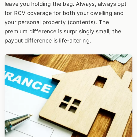
leave you holding the bag. Always, always opt
for RCV coverage for both your dwelling and
your personal property (contents). The
premium difference is surprisingly small; the
payout difference is life-altering.