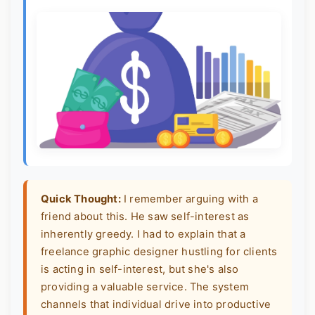
Quick Thought:
I remember arguing with a
friend about this. He saw self-interest as
inherently greedy. I had to explain that a
freelance graphic designer hustling for clients
is acting in self-interest, but she's also
providing a valuable service. The system
channels that individual drive into productive