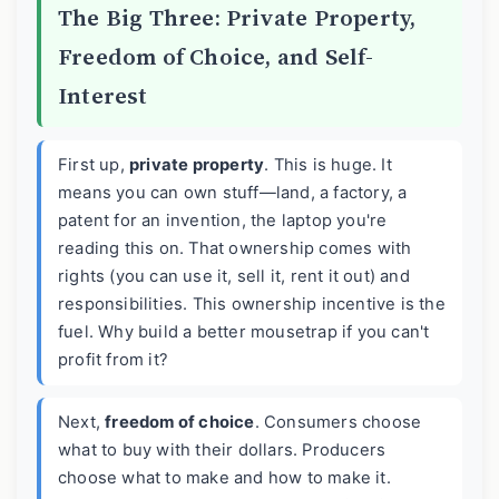
The Big Three: Private Property,
Freedom of Choice, and Self-
Interest
First up,
private property
. This is huge. It
means you can own stuff—land, a factory, a
patent for an invention, the laptop you're
reading this on. That ownership comes with
rights (you can use it, sell it, rent it out) and
responsibilities. This ownership incentive is the
fuel. Why build a better mousetrap if you can't
profit from it?
Next,
freedom of choice
. Consumers choose
what to buy with their dollars. Producers
choose what to make and how to make it.