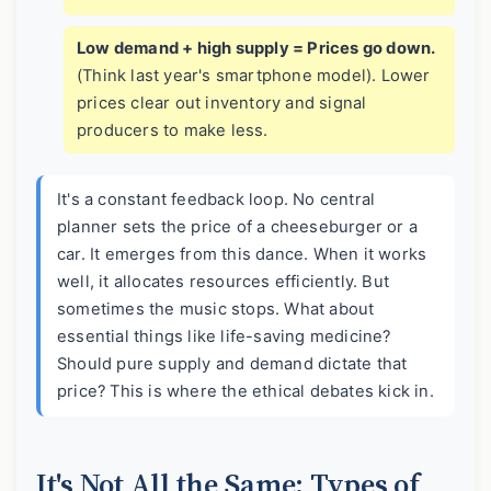
Low demand + high supply = Prices go down.
(Think last year's smartphone model). Lower
prices clear out inventory and signal
producers to make less.
It's a constant feedback loop. No central
planner sets the price of a cheeseburger or a
car. It emerges from this dance. When it works
well, it allocates resources efficiently. But
sometimes the music stops. What about
essential things like life-saving medicine?
Should pure supply and demand dictate that
price? This is where the ethical debates kick in.
It's Not All the Same: Types of