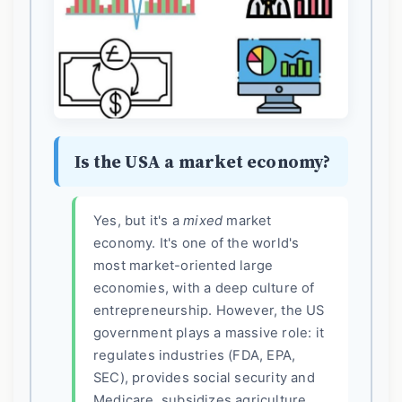
Is the USA a market economy?
Yes, but it's a
mixed
market
economy. It's one of the world's
most market-oriented large
economies, with a deep culture of
entrepreneurship. However, the US
government plays a massive role: it
regulates industries (FDA, EPA,
SEC), provides social security and
Medicare, subsidizes agriculture