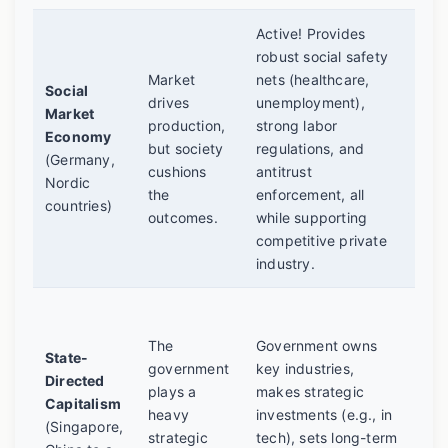
Active! Provides
Oft
robust social safety
a
Market
nets (healthcare,
Social
"co
drives
unemployment),
Market
cap
production,
strong labor
Economy
mod
but society
regulations, and
(Germany,
bot
cushions
antitrust
Nordic
and
the
enforcement, all
countries)
Hig
outcomes.
while supporting
ext
competitive private
pub
industry.
Can
rap
The
Government owns
State-
gro
government
key industries,
Directed
argu
plays a
makes strategic
Capitalism
poli
heavy
investments (e.g., in
(Singapore,
fre
strategic
tech), sets long-term