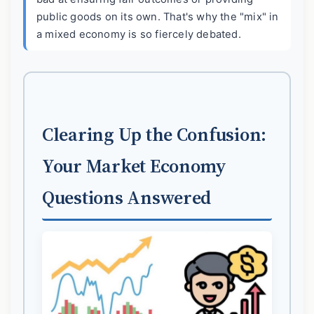
public goods on its own. That's why the "mix" in
a mixed economy is so fiercely debated.
Clearing Up the Confusion:
Your Market Economy
Questions Answered