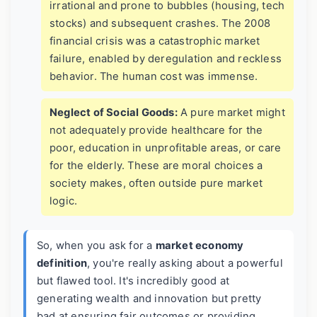
irrational and prone to bubbles (housing, tech
stocks) and subsequent crashes. The 2008
financial crisis was a catastrophic market
failure, enabled by deregulation and reckless
behavior. The human cost was immense.
Neglect of Social Goods:
A pure market might
not adequately provide healthcare for the
poor, education in unprofitable areas, or care
for the elderly. These are moral choices a
society makes, often outside pure market
logic.
So, when you ask for a
market economy
definition
, you're really asking about a powerful
but flawed tool. It's incredibly good at
generating wealth and innovation but pretty
bad at ensuring fair outcomes or providing