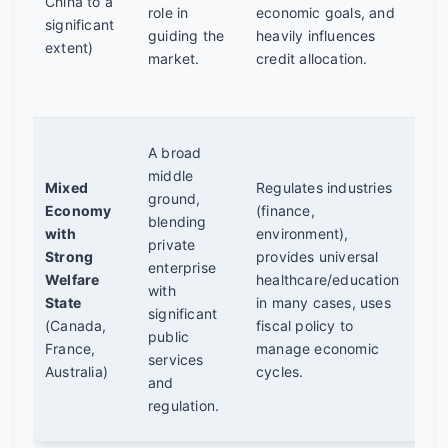
China to a
can
role in
economic goals, and
significant
cro
guiding the
heavily influences
extent)
mis
market.
credit allocation.
cap
pla
The
A broad
co
middle
Mixed
Regulates industries
am
ground,
Economy
(finance,
dev
blending
with
environment),
nat
private
Strong
provides universal
end
enterprise
Welfare
healthcare/education
deb
with
State
in many cases, uses
fin
significant
(Canada,
fiscal policy to
"ri
public
France,
manage economic
be
services
Australia)
cycles.
mar
and
and
regulation.
pro