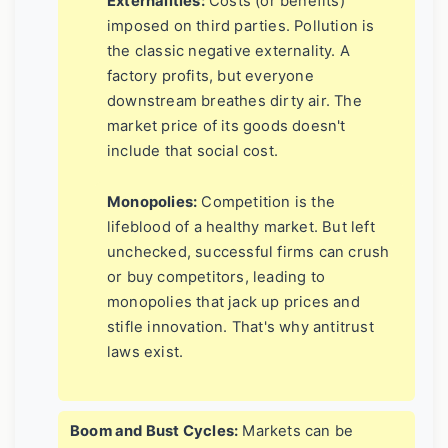
Externalities:
Costs (or benefits)
imposed on third parties. Pollution is
the classic negative externality. A
factory profits, but everyone
downstream breathes dirty air. The
market price of its goods doesn't
include that social cost.
Monopolies:
Competition is the
lifeblood of a healthy market. But left
unchecked, successful firms can crush
or buy competitors, leading to
monopolies that jack up prices and
stifle innovation. That's why antitrust
laws exist.
Boom and Bust Cycles:
Markets can be