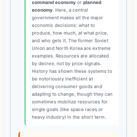
command economy
or
planned
economy
. Here, a central
government makes all the major
economic decisions: what to
produce, how much, at what price,
and who gets it. The former Soviet
Union and North Korea are extreme
examples. Resources are allocated
by decree, not by price signals.
History has shown these systems to
be notoriously inefficient at
delivering consumer goods and
adapting to change, though they can
sometimes mobilize resources for
single goals (like space races or
heavy industry) in the short term.