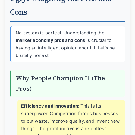
Cons
No system is perfect. Understanding the
market economy pros and cons
is crucial to
having an intelligent opinion about it. Let's be
brutally honest.
Why People Champion It (The
Pros)
Efficiency and Innovation:
This is its
superpower. Competition forces businesses
to cut waste, improve quality, and invent new
things. The profit motive is a relentless