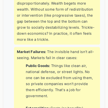
disproportionately. Wealth begets more
wealth. Without some form of redistribution
or intervention (like progressive taxes), the
gap between the top and the bottom can
grow to socially destabilizing levels. Trickle-
down economics? In practice, it often feels
more like a trickle.
Market Failures:
The invisible hand isn't all-
seeing. Markets fail in clear cases:
Public Goods:
Things like clean air,
national defense, or street lights. No
one can be excluded from using them,
so private companies won't provide
them efficiently. That's a job for
government.