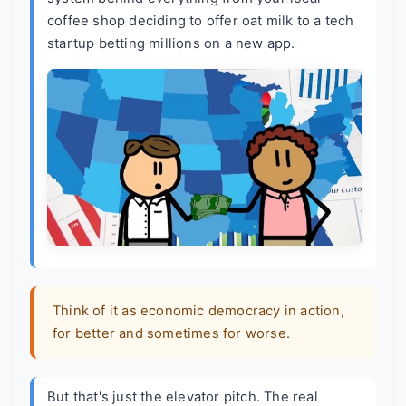
coffee shop deciding to offer oat milk to a tech
startup betting millions on a new app.
Think of it as economic democracy in action,
for better and sometimes for worse.
But that's just the elevator pitch. The real