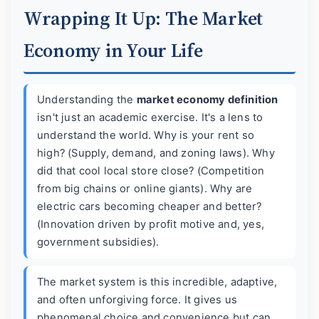
Wrapping It Up: The Market
Economy in Your Life
Understanding the
market economy definition
isn't just an academic exercise. It's a lens to
understand the world. Why is your rent so
high? (Supply, demand, and zoning laws). Why
did that cool local store close? (Competition
from big chains or online giants). Why are
electric cars becoming cheaper and better?
(Innovation driven by profit motive and, yes,
government subsidies).
The market system is this incredible, adaptive,
and often unforgiving force. It gives us
phenomenal choice and convenience but can