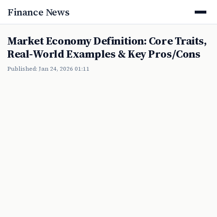
Finance News
Market Economy Definition: Core Traits,
Real-World Examples & Key Pros/Cons
Published: Jan 24, 2026 01:11