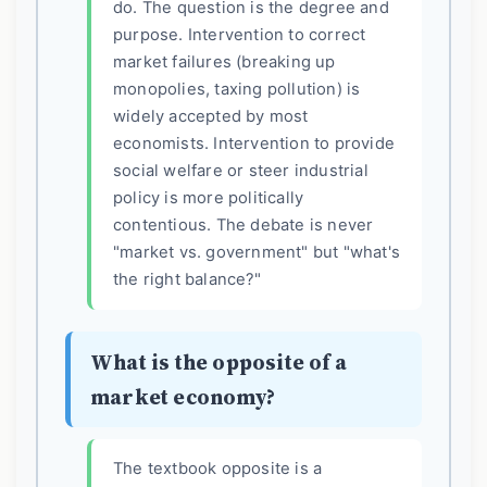
do. The question is the degree and
purpose. Intervention to correct
market failures (breaking up
monopolies, taxing pollution) is
widely accepted by most
economists. Intervention to provide
social welfare or steer industrial
policy is more politically
contentious. The debate is never
"market vs. government" but "what's
the right balance?"
What is the opposite of a
market economy?
The textbook opposite is a