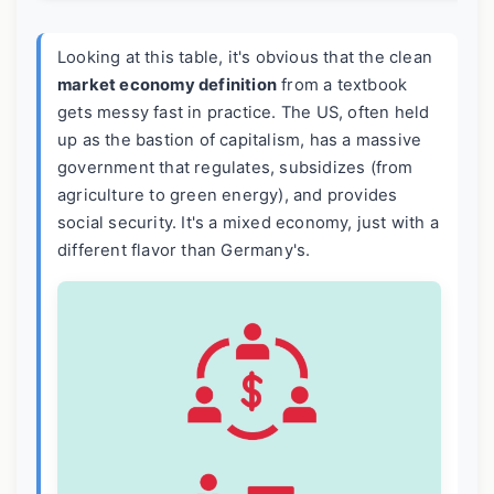
Looking at this table, it's obvious that the clean
market economy definition
from a textbook
gets messy fast in practice. The US, often held
up as the bastion of capitalism, has a massive
government that regulates, subsidizes (from
agriculture to green energy), and provides
social security. It's a mixed economy, just with a
different flavor than Germany's.