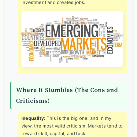
investment and creates jobs.
Where It Stumbles (The Cons and
Criticisms)
Inequality:
This is the big one, and in my
view, the most valid criticism. Markets tend to
reward skill, capital, and luck