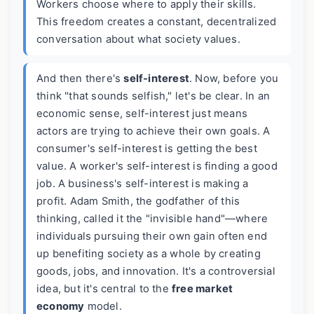
Workers choose where to apply their skills.
This freedom creates a constant, decentralized
conversation about what society values.
And then there's
self-interest
. Now, before you
think "that sounds selfish," let's be clear. In an
economic sense, self-interest just means
actors are trying to achieve their own goals. A
consumer's self-interest is getting the best
value. A worker's self-interest is finding a good
job. A business's self-interest is making a
profit. Adam Smith, the godfather of this
thinking, called it the "invisible hand"—where
individuals pursuing their own gain often end
up benefiting society as a whole by creating
goods, jobs, and innovation. It's a controversial
idea, but it's central to the
free market
economy
model.