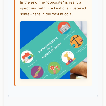
In the end, the "opposite" is really a
spectrum, with most nations clustered
somewhere in the vast middle.