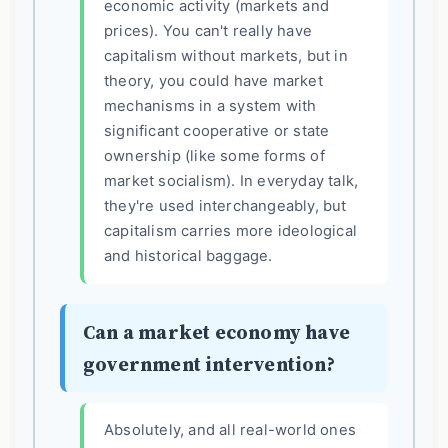
economic activity (markets and
prices). You can't really have
capitalism without markets, but in
theory, you could have market
mechanisms in a system with
significant cooperative or state
ownership (like some forms of
market socialism). In everyday talk,
they're used interchangeably, but
capitalism carries more ideological
and historical baggage.
Can a market economy have
government intervention?
Absolutely, and all real-world ones