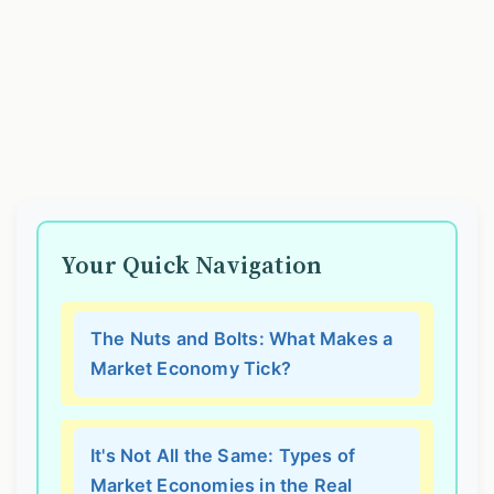
Your Quick Navigation
The Nuts and Bolts: What Makes a
Market Economy Tick?
It's Not All the Same: Types of
Market Economies in the Real