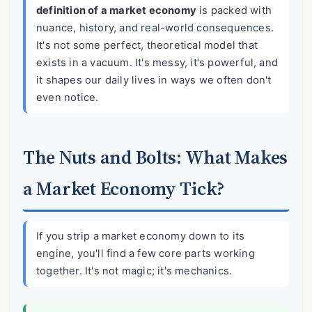
definition of a market economy
is packed with
nuance, history, and real-world consequences.
It's not some perfect, theoretical model that
exists in a vacuum. It's messy, it's powerful, and
it shapes our daily lives in ways we often don't
even notice.
The Nuts and Bolts: What Makes
a Market Economy Tick?
If you strip a market economy down to its
engine, you'll find a few core parts working
together. It's not magic; it's mechanics.