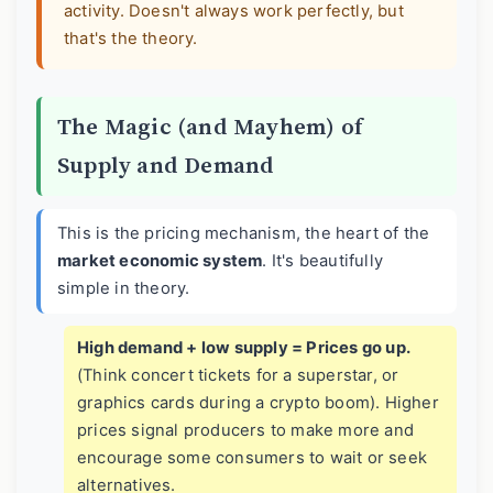
activity. Doesn't always work perfectly, but
that's the theory.
The Magic (and Mayhem) of
Supply and Demand
This is the pricing mechanism, the heart of the
market economic system
. It's beautifully
simple in theory.
High demand + low supply = Prices go up.
(Think concert tickets for a superstar, or
graphics cards during a crypto boom). Higher
prices signal producers to make more and
encourage some consumers to wait or seek
alternatives.