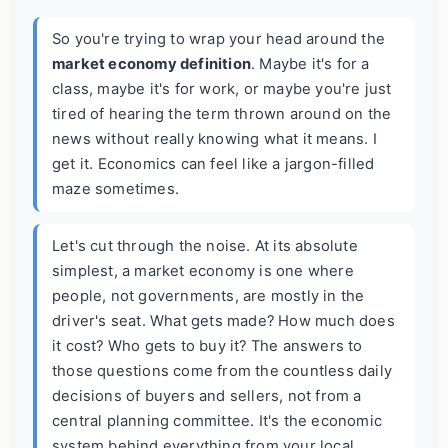
So you're trying to wrap your head around the
market economy definition
. Maybe it's for a
class, maybe it's for work, or maybe you're just
tired of hearing the term thrown around on the
news without really knowing what it means. I
get it. Economics can feel like a jargon-filled
maze sometimes.
Let's cut through the noise. At its absolute
simplest, a market economy is one where
people, not governments, are mostly in the
driver's seat. What gets made? How much does
it cost? Who gets to buy it? The answers to
those questions come from the countless daily
decisions of buyers and sellers, not from a
central planning committee. It's the economic
system behind everything from your local