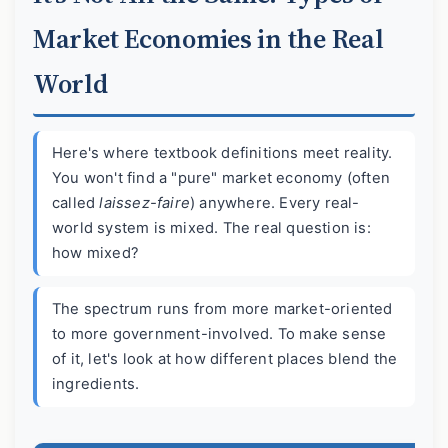
Market Economies in the Real
World
Here's where textbook definitions meet reality.
You won't find a "pure" market economy (often
called
laissez-faire
) anywhere. Every real-
world system is mixed. The real question is:
how mixed?
The spectrum runs from more market-oriented
to more government-involved. To make sense
of it, let's look at how different places blend the
ingredients.