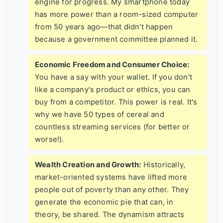
engine for progress. My smartphone today
has more power than a room-sized computer
from 50 years ago—that didn't happen
because a government committee planned it.
Economic Freedom and Consumer Choice:
You have a say with your wallet. If you don't
like a company's product or ethics, you can
buy from a competitor. This power is real. It's
why we have 50 types of cereal and
countless streaming services (for better or
worse!).
Wealth Creation and Growth:
Historically,
market-oriented systems have lifted more
people out of poverty than any other. They
generate the economic pie that can, in
theory, be shared. The dynamism attracts