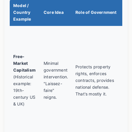
Model /
A R
Country
Core Idea
Role of Government
Tra
Example
Led
inc
inn
gro
Free-
als
Market
Minimal
Protects property
wor
Capitalism
government
rights, enforces
con
(Historical
intervention.
contracts, provides
mon
example:
"Laissez-
national defense.
and
19th-
faire"
That's mostly it.
cyc
century US
reigns.
mo
& UK)
eco
ha
awa
pur