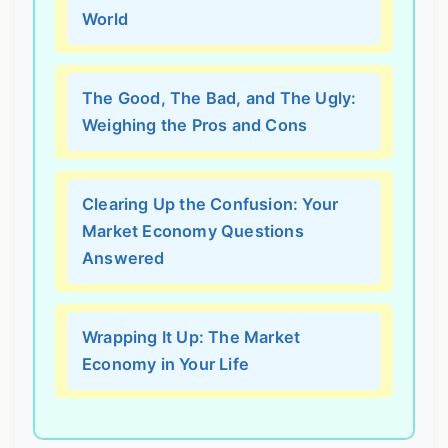
World
The Good, The Bad, and The Ugly:
Weighing the Pros and Cons
Clearing Up the Confusion: Your
Market Economy Questions
Answered
Wrapping It Up: The Market
Economy in Your Life