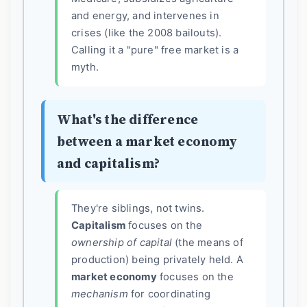
and energy, and intervenes in
crises (like the 2008 bailouts).
Calling it a "pure" free market is a
myth.
What's the difference
between a market economy
and capitalism?
They're siblings, not twins.
Capitalism
focuses on the
ownership of capital
(the means of
production) being privately held. A
market economy
focuses on the
mechanism
for coordinating