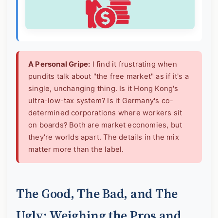
A Personal Gripe:
I find it frustrating when
pundits talk about "the free market" as if it's a
single, unchanging thing. Is it Hong Kong's
ultra-low-tax system? Is it Germany's co-
determined corporations where workers sit
on boards? Both are market economies, but
they're worlds apart. The details in the mix
matter more than the label.
The Good, The Bad, and The
Ugly: Weighing the Pros and