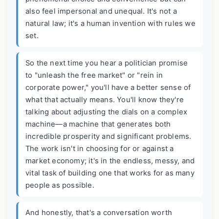
also feel impersonal and unequal. It's not a
natural law; it's a human invention with rules we
set.
So the next time you hear a politician promise
to "unleash the free market" or "rein in
corporate power," you'll have a better sense of
what that actually means. You'll know they're
talking about adjusting the dials on a complex
machine—a machine that generates both
incredible prosperity and significant problems.
The work isn't in choosing for or against a
market economy; it's in the endless, messy, and
vital task of building one that works for as many
people as possible.
And honestly, that's a conversation worth