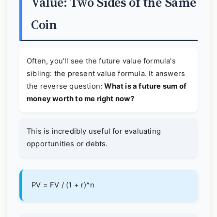
Value: Two Sides of the Same
Coin
Often, you'll see the future value formula's
sibling: the present value formula. It answers
the reverse question:
What is a future sum of
money worth to me right now?
This is incredibly useful for evaluating
opportunities or debts.
PV = FV / (1 + r)^n