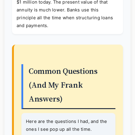
$1 million today. The present value of that
annuity is much lower. Banks use this
principle all the time when structuring loans
and payments.
Common Questions
(And My Frank
Answers)
Here are the questions I had, and the
ones I see pop up all the time.