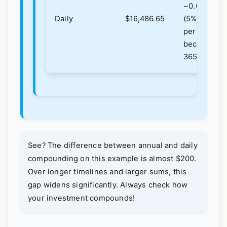
~0.0137%
Daily
$16,486.65
(5%/365),
periods
become
3650.
See? The difference between annual and daily
compounding on this example is almost $200.
Over longer timelines and larger sums, this
gap widens significantly. Always check how
your investment compounds!