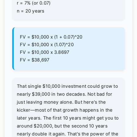
r = 7% (or 0.07)
n = 20 years
FV = $10,000 x (1 + 0.07)^20
FV = $10,000 x (1.07)^20
FV = $10,000 x 3.8697
FV = $38,697
That single $10,000 investment could grow to
nearly $39,000 in two decades. Not bad for
just leaving money alone. But here's the
kicker—most of that growth happens in the
later years. The first 10 years might get you to
around $20,000, but the second 10 years
nearly double it again. That's the power of the