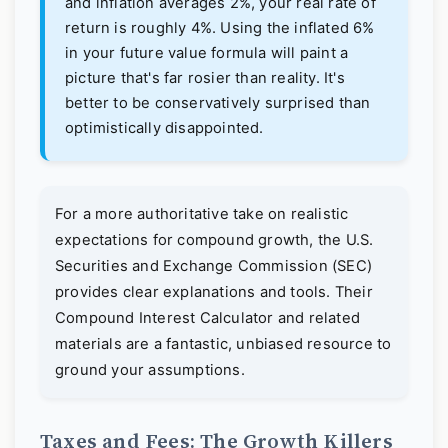
and inflation averages 2%, your real rate of
return is roughly 4%. Using the inflated 6%
in your future value formula will paint a
picture that's far rosier than reality. It's
better to be conservatively surprised than
optimistically disappointed.
For a more authoritative take on realistic
expectations for compound growth, the U.S.
Securities and Exchange Commission (SEC)
provides clear explanations and tools. Their
Compound Interest Calculator
and related
materials are a fantastic, unbiased resource to
ground your assumptions.
Taxes and Fees: The Growth Killers