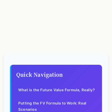
Quick Navigation
What is the Future Value Formula, Really?
Putting the FV Formula to Work: Real
Scenarios