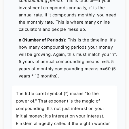
compounding period
. This is crucial—if your
investment compounds annually, 'r' is the
annual rate. If it compounds monthly, you need
the monthly rate. This is where many online
calculators and people mess up.
n (Number of Periods)
: This is the timeline. It's
how many compounding periods your money
will be growing. Again, this must match your 'r'.
5 years of annual compounding means n=5. 5
years of monthly compounding means n=60 (5
years * 12 months).
The little caret symbol (^) means "to the
power of." That exponent is the magic of
compounding. It's not just interest on your
initial money; it's interest on your interest.
Einstein allegedly called it the eighth wonder