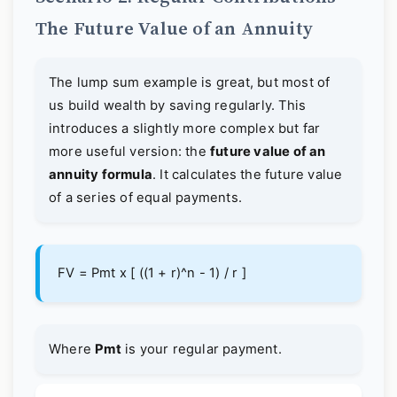
The Future Value of an Annuity
The lump sum example is great, but most of
us build wealth by saving regularly. This
introduces a slightly more complex but far
more useful version: the
future value of an
annuity formula
. It calculates the future value
of a series of equal payments.
FV = Pmt x [ ((1 + r)^n - 1) / r ]
Where
Pmt
is your regular payment.