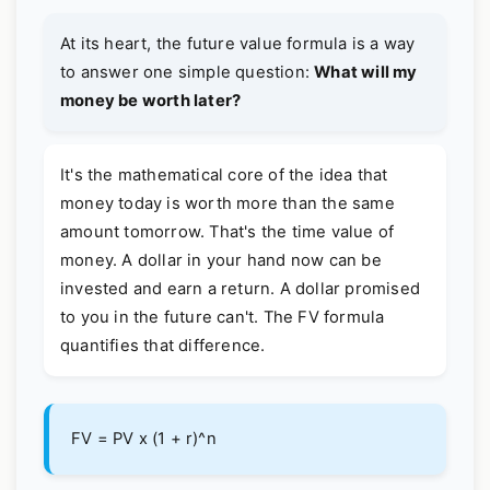
At its heart, the future value formula is a way
to answer one simple question:
What will my
money be worth later?
It's the mathematical core of the idea that
money today is worth more than the same
amount tomorrow. That's the time value of
money. A dollar in your hand now can be
invested and earn a return. A dollar promised
to you in the future can't. The FV formula
quantifies that difference.
FV = PV x (1 + r)^n