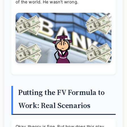
of the world. He wasn't wrong.
Putting the FV Formula to
Work: Real Scenarios
Okay, theory is fine. But how does this play