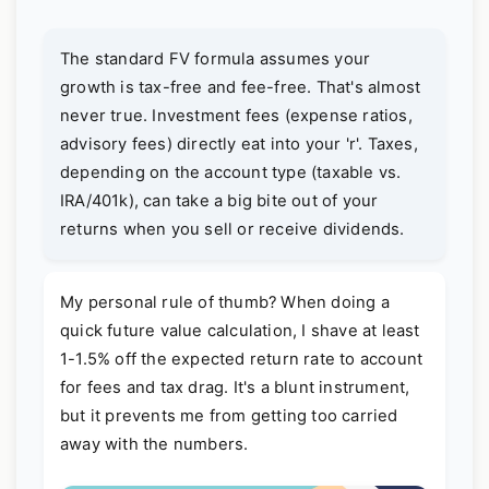
The standard FV formula assumes your
growth is tax-free and fee-free. That's almost
never true. Investment fees (expense ratios,
advisory fees) directly eat into your 'r'. Taxes,
depending on the account type (taxable vs.
IRA/401k), can take a big bite out of your
returns when you sell or receive dividends.
My personal rule of thumb? When doing a
quick future value calculation, I shave at least
1-1.5% off the expected return rate to account
for fees and tax drag. It's a blunt instrument,
but it prevents me from getting too carried
away with the numbers.