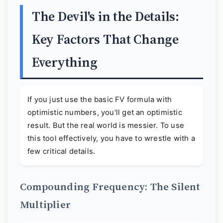
The Devil's in the Details:
Key Factors That Change
Everything
If you just use the basic FV formula with
optimistic numbers, you'll get an optimistic
result. But the real world is messier. To use
this tool effectively, you have to wrestle with a
few critical details.
Compounding Frequency: The Silent
Multiplier