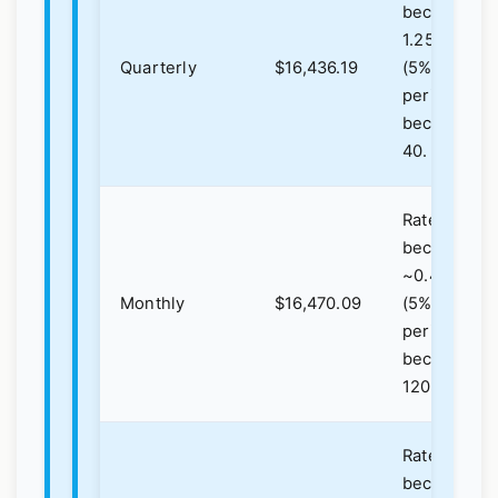
becomes
1.25%
Quarterly
$16,436.19
(5%/4),
periods
become
40.
Rate
becomes
~0.4167%
Monthly
$16,470.09
(5%/12),
periods
become
120.
Rate
becomes