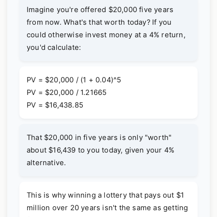
Imagine you're offered $20,000 five years
from now. What's that worth today? If you
could otherwise invest money at a 4% return,
you'd calculate:
PV = $20,000 / (1 + 0.04)^5
PV = $20,000 / 1.21665
PV = $16,438.85
That $20,000 in five years is only "worth"
about $16,439 to you today, given your 4%
alternative.
This is why winning a lottery that pays out $1
million over 20 years isn't the same as getting