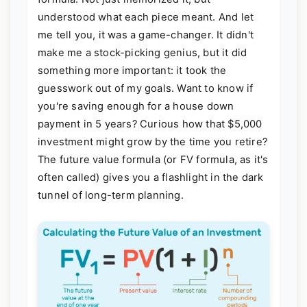
understood what each piece meant. And let
me tell you, it was a game-changer. It didn't
make me a stock-picking genius, but it did
something more important: it took the
guesswork out of my goals. Want to know if
you're saving enough for a house down
payment in 5 years? Curious how that $5,000
investment might grow by the time you retire?
The future value formula (or FV formula, as it's
often called) gives you a flashlight in the dark
tunnel of long-term planning.