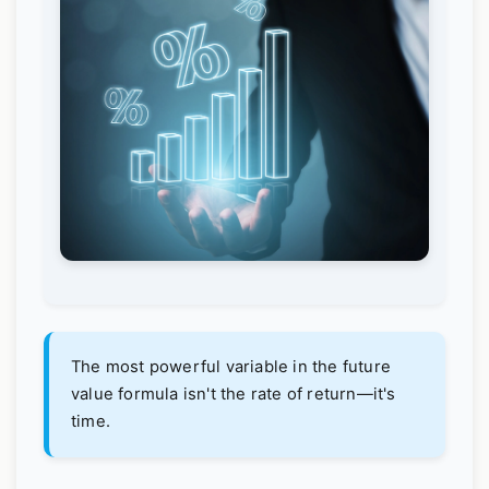
The most powerful variable in the future
value formula isn't the rate of return—it's
time.