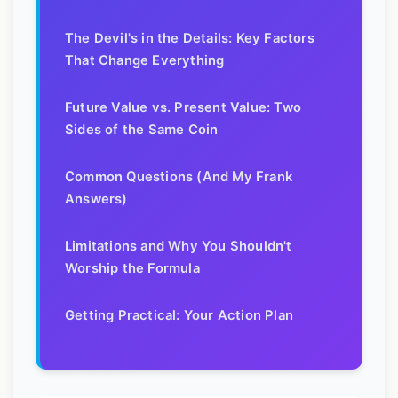
The Devil's in the Details: Key Factors
That Change Everything
Future Value vs. Present Value: Two
Sides of the Same Coin
Common Questions (And My Frank
Answers)
Limitations and Why You Shouldn't
Worship the Formula
Getting Practical: Your Action Plan