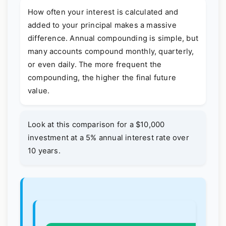
How often your interest is calculated and
added to your principal makes a massive
difference. Annual compounding is simple, but
many accounts compound monthly, quarterly,
or even daily. The more frequent the
compounding, the higher the final future
value.
Look at this comparison for a $10,000
investment at a 5% annual interest rate over
10 years.