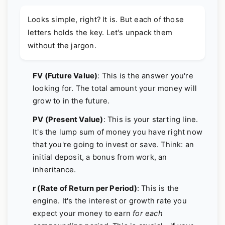
Looks simple, right? It is. But each of those
letters holds the key. Let's unpack them
without the jargon.
FV (Future Value)
: This is the answer you're
looking for. The total amount your money will
grow to in the future.
PV (Present Value)
: This is your starting line.
It's the lump sum of money you have right now
that you're going to invest or save. Think: an
initial deposit, a bonus from work, an
inheritance.
r (Rate of Return per Period)
: This is the
engine. It's the interest or growth rate you
expect your money to earn
for each