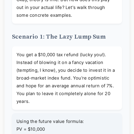
out in your actual life? Let's walk through
some concrete examples.
Scenario 1: The Lazy Lump Sum
You get a $10,000 tax refund (lucky you!).
Instead of blowing it on a fancy vacation
(tempting, I know), you decide to invest it in a
broad-market index fund. You're optimistic
and hope for an average annual return of 7%.
You plan to leave it completely alone for 20
years.
Using the future value formula:
PV = $10,000