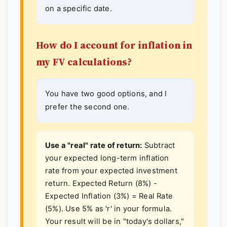
on a specific date.
How do I account for inflation in
my FV calculations?
You have two good options, and I
prefer the second one.
Use a "real" rate of return:
Subtract
your expected long-term inflation
rate from your expected investment
return. Expected Return (8%) -
Expected Inflation (3%) = Real Rate
(5%). Use 5% as 'r' in your formula.
Your result will be in "today's dollars,"