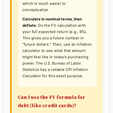
which is much easier to
conceptualize.
Calculate in nominal terms, then
deflate:
Do the FV calculation with
your full expected return (e.g., 8%).
This gives you a future number in
"future dollars." Then, use an inflation
calculator to see what that amount
might feel like in today's purchasing
power. The U.S. Bureau of Labor
Statistics has a reliable
CPI Inflation
Calculator
for this exact purpose.
Can I use the FV formula for
debt (like credit cards)?