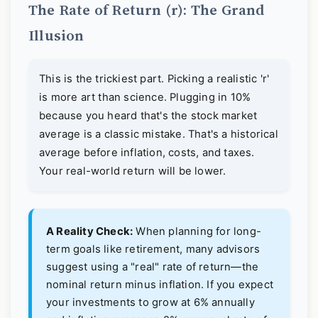
The Rate of Return (r): The Grand
Illusion
This is the trickiest part. Picking a realistic 'r'
is more art than science. Plugging in 10%
because you heard that's the stock market
average is a classic mistake. That's a historical
average before inflation, costs, and taxes.
Your real-world return will be lower.
A Reality Check:
When planning for long-
term goals like retirement, many advisors
suggest using a "real" rate of return—the
nominal return minus inflation. If you expect
your investments to grow at 6% annually