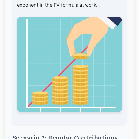
exponent in the FV formula at work.
Scenario 2: Regular Contributions –