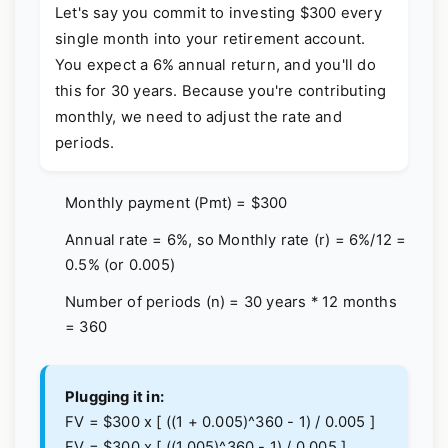
Let's say you commit to investing $300 every
single month into your retirement account.
You expect a 6% annual return, and you'll do
this for 30 years. Because you're contributing
monthly, we need to adjust the rate and
periods.
Monthly payment (Pmt) = $300
Annual rate = 6%, so Monthly rate (r) = 6%/12 =
0.5% (or 0.005)
Number of periods (n) = 30 years * 12 months
= 360
Plugging it in:
FV = $300 x [ ((1 + 0.005)^360 - 1) / 0.005 ]
FV = $300 x [ ((1.005)^360 - 1) / 0.005 ]