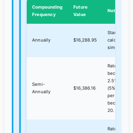
Compounding
Future
Notes
Frequency
Value
Standard
Annually
$16,288.95
calculation,
simplest.
Rate
becomes
2.5%
Semi-
$16,386.16
(5%/2),
Annually
periods
become
20.
Rate