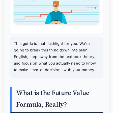
This guide is that flashlight for you. We're
going to break this thing down into plain
English, step away from the textbook theory,
and focus on what you actually need to know
to make smarter decisions with your money.
What is the Future Value
Formula, Really?