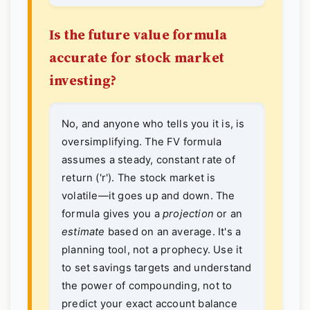
Is the future value formula
accurate for stock market
investing?
No, and anyone who tells you it is, is
oversimplifying. The FV formula
assumes a steady, constant rate of
return ('r'). The stock market is
volatile—it goes up and down. The
formula gives you a
projection
or an
estimate
based on an average. It's a
planning tool, not a prophecy. Use it
to set savings targets and understand
the power of compounding, not to
predict your exact account balance