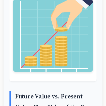
Future Value vs. Present