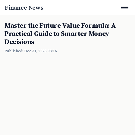
Finance News
Master the Future Value Formula: A
Practical Guide to Smarter Money
Decisions
Published: Dec 31, 2025 03:16