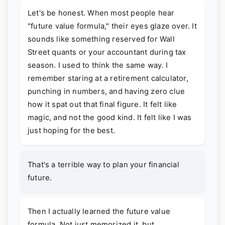
Let's be honest. When most people hear
"future value formula," their eyes glaze over. It
sounds like something reserved for Wall
Street quants or your accountant during tax
season. I used to think the same way. I
remember staring at a retirement calculator,
punching in numbers, and having zero clue
how it spat out that final figure. It felt like
magic, and not the good kind. It felt like I was
just hoping for the best.
That's a terrible way to plan your financial
future.
Then I actually learned the future value
formula. Not just memorized it, but