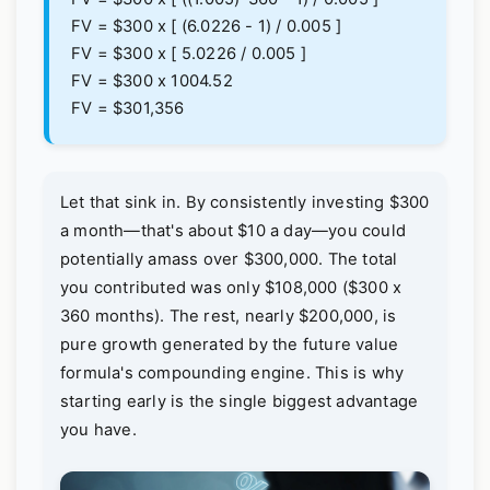
FV = $300 x [ (6.0226 - 1) / 0.005 ]
FV = $300 x [ 5.0226 / 0.005 ]
FV = $300 x 1004.52
FV = $301,356
Let that sink in. By consistently investing $300
a month—that's about $10 a day—you could
potentially amass over $300,000. The total
you contributed was only $108,000 ($300 x
360 months). The rest, nearly $200,000, is
pure growth generated by the future value
formula's compounding engine. This is why
starting early is the single biggest advantage
you have.