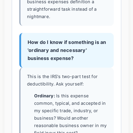
business expenses definition a
straightforward task instead of a
nightmare.
How do I know if something is an
'ordinary and necessary'
business expense?
This is the IRS's two-part test for
deductibility. Ask yourself:
Ordinary:
Is this expense
common, typical, and accepted in
my specific trade, industry, or
business? Would another
reasonable business owner in my