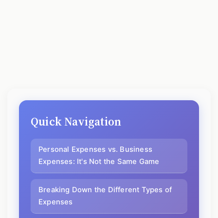
Quick Navigation
Personal Expenses vs. Business
Expenses: It's Not the Same Game
Breaking Down the Different Types of
Expenses