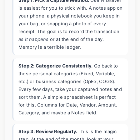
Step 1: Pick a Capture Method.
Use whatever
is easiest for you to stick with. A notes app on
your phone, a physical notebook you keep in
your bag, or snapping a photo of every
receipt. The goal is to record the transaction
as it happens
or at the end of the day.
Memory is a terrible ledger.
Step 2: Categorize Consistently.
Go back to
those personal categories (Fixed, Variable,
etc.) or business categories (OpEx, COGS).
Every few days, take your captured notes and
sort them. A simple spreadsheet is perfect
for this. Columns for Date, Vendor, Amount,
Category, and maybe a Notes field.
Step 3: Review Regularly.
This is the magic
step. At the end of the month, look at your