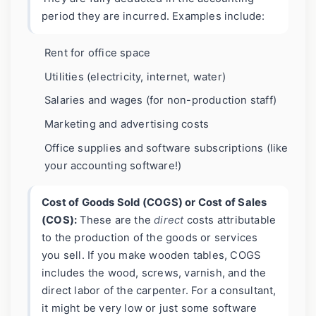
period they are incurred. Examples include:
Rent for office space
Utilities (electricity, internet, water)
Salaries and wages (for non-production staff)
Marketing and advertising costs
Office supplies and software subscriptions (like
your accounting software!)
Cost of Goods Sold (COGS) or Cost of Sales
(COS):
These are the
direct
costs attributable
to the production of the goods or services
you sell. If you make wooden tables, COGS
includes the wood, screws, varnish, and the
direct labor of the carpenter. For a consultant,
it might be very low or just some software