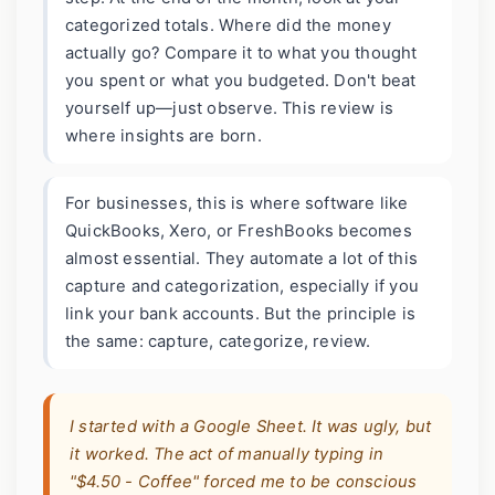
categorized totals. Where did the money
actually go? Compare it to what you thought
you spent or what you budgeted. Don't beat
yourself up—just observe. This review is
where insights are born.
For businesses, this is where software like
QuickBooks, Xero, or FreshBooks becomes
almost essential. They automate a lot of this
capture and categorization, especially if you
link your bank accounts. But the principle is
the same: capture, categorize, review.
I started with a Google Sheet. It was ugly, but
it worked. The act of manually typing in
"$4.50 - Coffee" forced me to be conscious