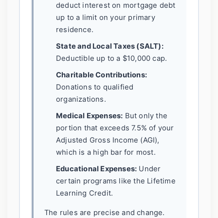
deduct interest on mortgage debt
up to a limit on your primary
residence.
State and Local Taxes (SALT):
Deductible up to a $10,000 cap.
Charitable Contributions:
Donations to qualified
organizations.
Medical Expenses:
But only the
portion that exceeds 7.5% of your
Adjusted Gross Income (AGI),
which is a high bar for most.
Educational Expenses:
Under
certain programs like the Lifetime
Learning Credit.
The rules are precise and change.