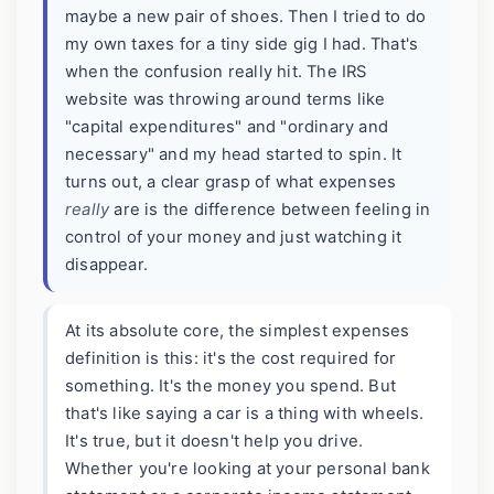
maybe a new pair of shoes. Then I tried to do
my own taxes for a tiny side gig I had. That's
when the confusion really hit. The IRS
website was throwing around terms like
"capital expenditures" and "ordinary and
necessary" and my head started to spin. It
turns out, a clear grasp of what expenses
really
are is the difference between feeling in
control of your money and just watching it
disappear.
At its absolute core, the simplest expenses
definition is this: it's the cost required for
something. It's the money you spend. But
that's like saying a car is a thing with wheels.
It's true, but it doesn't help you drive.
Whether you're looking at your personal bank