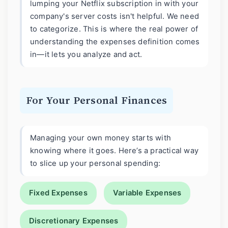
lumping your Netflix subscription in with your
company's server costs isn't helpful. We need
to categorize. This is where the real power of
understanding the expenses definition comes
in—it lets you analyze and act.
For Your Personal Finances
Managing your own money starts with
knowing where it goes. Here’s a practical way
to slice up your personal spending:
Fixed Expenses
Variable Expenses
Discretionary Expenses