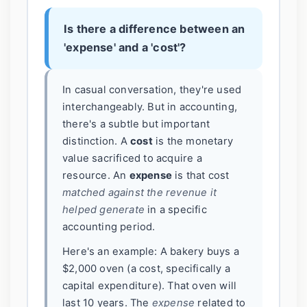
Is there a difference between an
'expense' and a 'cost'?
In casual conversation, they're used
interchangeably. But in accounting,
there's a subtle but important
distinction. A
cost
is the monetary
value sacrificed to acquire a
resource. An
expense
is that cost
matched against the revenue it
helped generate
in a specific
accounting period.
Here's an example: A bakery buys a
$2,000 oven (a cost, specifically a
capital expenditure). That oven will
last 10 years. The
expense
related to