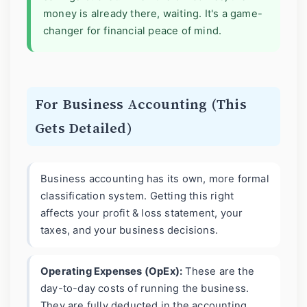
money is already there, waiting. It's a game-
changer for financial peace of mind.
For Business Accounting (This
Gets Detailed)
Business accounting has its own, more formal
classification system. Getting this right
affects your profit & loss statement, your
taxes, and your business decisions.
Operating Expenses (OpEx):
These are the
day-to-day costs of running the business.
They are fully deducted in the accounting