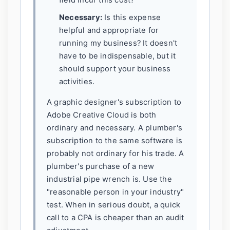
field incur this cost?
Necessary:
Is this expense
helpful and appropriate for
running my business? It doesn't
have to be indispensable, but it
should support your business
activities.
A graphic designer's subscription to
Adobe Creative Cloud is both
ordinary and necessary. A plumber's
subscription to the same software is
probably not ordinary for his trade. A
plumber's purchase of a new
industrial pipe wrench is. Use the
"reasonable person in your industry"
test. When in serious doubt, a quick
call to a CPA is cheaper than an audit