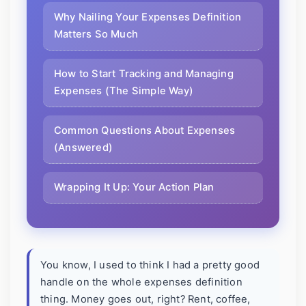
Why Nailing Your Expenses Definition
Matters So Much
How to Start Tracking and Managing
Expenses (The Simple Way)
Common Questions About Expenses
(Answered)
Wrapping It Up: Your Action Plan
You know, I used to think I had a pretty good
handle on the whole expenses definition
thing. Money goes out, right? Rent, coffee,