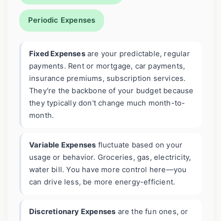
Periodic Expenses
Fixed Expenses
are your predictable, regular
payments. Rent or mortgage, car payments,
insurance premiums, subscription services.
They're the backbone of your budget because
they typically don't change much month-to-
month.
Variable Expenses
fluctuate based on your
usage or behavior. Groceries, gas, electricity,
water bill. You have more control here—you
can drive less, be more energy-efficient.
Discretionary Expenses
are the fun ones, or