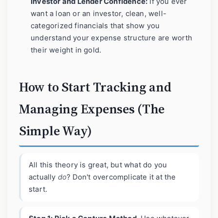
Investor and Lender Confidence:
If you ever
want a loan or an investor, clean, well-
categorized financials that show you
understand your expense structure are worth
their weight in gold.
How to Start Tracking and
Managing Expenses (The
Simple Way)
All this theory is great, but what do you
actually
do
? Don't overcomplicate it at the
start.