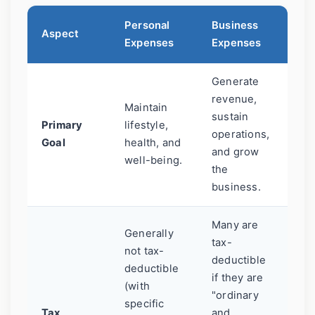
Personal
Business
Aspect
Expenses
Expenses
Generate
revenue,
Maintain
sustain
Primary
lifestyle,
operations,
Goal
health, and
and grow
well-being.
the
business.
Many are
Generally
tax-
not tax-
deductible
deductible
if they are
(with
"ordinary
specific
Tax
and