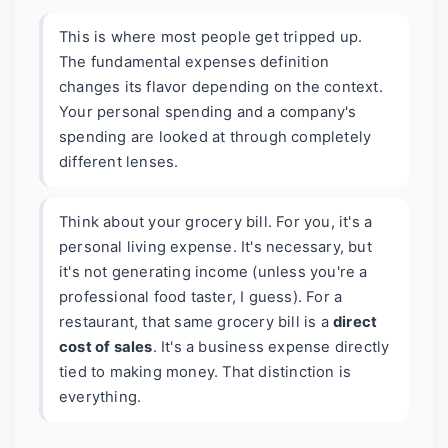
This is where most people get tripped up.
The fundamental expenses definition
changes its flavor depending on the context.
Your personal spending and a company's
spending are looked at through completely
different lenses.
Think about your grocery bill. For you, it's a
personal living expense. It's necessary, but
it's not generating income (unless you're a
professional food taster, I guess). For a
restaurant, that same grocery bill is a
direct
cost of sales
. It's a business expense directly
tied to making money. That distinction is
everything.