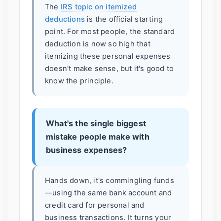
The
IRS topic on itemized
deductions
is the official starting
point. For most people, the standard
deduction is now so high that
itemizing these personal expenses
doesn't make sense, but it's good to
know the principle.
What's the single biggest
mistake people make with
business expenses?
Hands down, it's commingling funds
—using the same bank account and
credit card for personal and
business transactions. It turns your