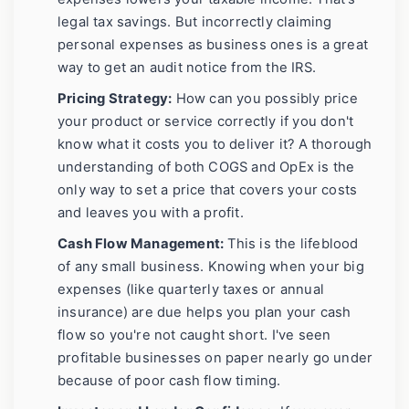
legal tax savings. But incorrectly claiming
personal expenses as business ones is a great
way to get an audit notice from the IRS.
Pricing Strategy:
How can you possibly price
your product or service correctly if you don't
know what it costs you to deliver it? A thorough
understanding of both COGS and OpEx is the
only way to set a price that covers your costs
and leaves you with a profit.
Cash Flow Management:
This is the lifeblood
of any small business. Knowing when your big
expenses (like quarterly taxes or annual
insurance) are due helps you plan your cash
flow so you're not caught short. I've seen
profitable businesses on paper nearly go under
because of poor cash flow timing.