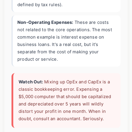
defined by tax rules).
Non-Operating Expenses:
These are costs
not related to the core operations. The most
common example is interest expense on
business loans. It's a real cost, but it's
separate from the cost of making your
product or service.
Watch Out:
Mixing up OpEx and CapEx is a
classic bookkeeping error. Expensing a
$5,000 computer that should be capitalized
and depreciated over 5 years will wildly
distort your profit in one month. When in
doubt, consult an accountant. Seriously.