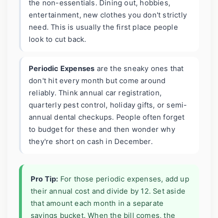
the non-essentials. Dining out, hobbies,
entertainment, new clothes you don't strictly
need. This is usually the first place people
look to cut back.
Periodic Expenses
are the sneaky ones that
don't hit every month but come around
reliably. Think annual car registration,
quarterly pest control, holiday gifts, or semi-
annual dental checkups. People often forget
to budget for these and then wonder why
they're short on cash in December.
Pro Tip:
For those periodic expenses, add up
their annual cost and divide by 12. Set aside
that amount each month in a separate
savings bucket. When the bill comes, the