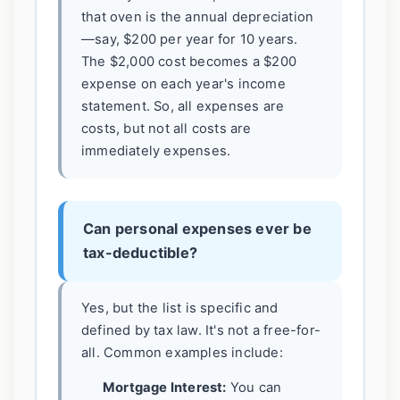
that oven is the annual depreciation
—say, $200 per year for 10 years.
The $2,000 cost becomes a $200
expense on each year's income
statement. So, all expenses are
costs, but not all costs are
immediately expenses.
Can personal expenses ever be
tax-deductible?
Yes, but the list is specific and
defined by tax law. It's not a free-for-
all. Common examples include:
Mortgage Interest:
You can