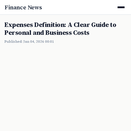
Finance News
Expenses Definition: A Clear Guide to
Personal and Business Costs
Published: Jan 04, 2026 00:01