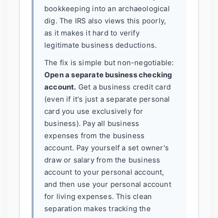
bookkeeping into an archaeological
dig. The IRS also views this poorly,
as it makes it hard to verify
legitimate business deductions.
The fix is simple but non-negotiable:
Open a separate business checking
account.
Get a business credit card
(even if it's just a separate personal
card you use exclusively for
business). Pay all business
expenses from the business
account. Pay yourself a set owner's
draw or salary from the business
account to your personal account,
and then use your personal account
for living expenses. This clean
separation makes tracking the