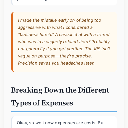
I made the mistake early on of being too
aggressive with what I considered a
"business lunch." A casual chat with a friend
who was in a vaguely related field? Probably
not gonna fly if you get audited. The IRS isn't
vague on purpose—they're precise.
Precision saves you headaches later.
Breaking Down the Different
Types of Expenses
Okay, so we know expenses are costs. But