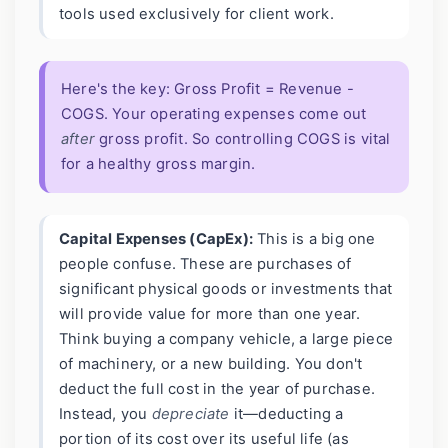
tools used exclusively for client work.
Here's the key: Gross Profit = Revenue -
COGS. Your operating expenses come out
after
gross profit. So controlling COGS is vital
for a healthy gross margin.
Capital Expenses (CapEx):
This is a big one
people confuse. These are purchases of
significant physical goods or investments that
will provide value for more than one year.
Think buying a company vehicle, a large piece
of machinery, or a new building. You don't
deduct the full cost in the year of purchase.
Instead, you
depreciate
it—deducting a
portion of its cost over its useful life (as