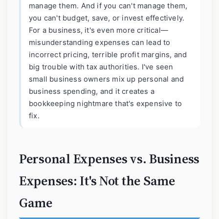
manage them. And if you can't manage them,
you can't budget, save, or invest effectively.
For a business, it's even more critical—
misunderstanding expenses can lead to
incorrect pricing, terrible profit margins, and
big trouble with tax authorities. I've seen
small business owners mix up personal and
business spending, and it creates a
bookkeeping nightmare that's expensive to
fix.
Personal Expenses vs. Business
Expenses: It's Not the Same
Game