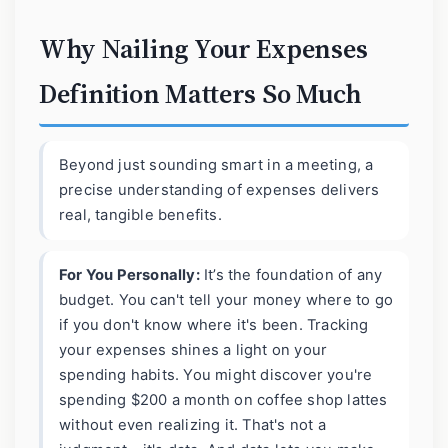
Why Nailing Your Expenses
Definition Matters So Much
Beyond just sounding smart in a meeting, a
precise understanding of expenses delivers
real, tangible benefits.
For You Personally:
It’s the foundation of any
budget. You can't tell your money where to go
if you don't know where it's been. Tracking
your expenses shines a light on your
spending habits. You might discover you're
spending $200 a month on coffee shop lattes
without even realizing it. That's not a