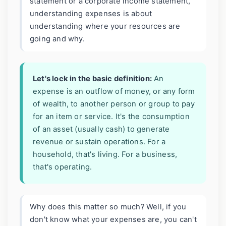
statement or a corporate income statement,
understanding expenses is about
understanding where your resources are
going and why.
Let's lock in the basic definition:
An
expense is an outflow of money, or any form
of wealth, to another person or group to pay
for an item or service. It's the consumption
of an asset (usually cash) to generate
revenue or sustain operations. For a
household, that's living. For a business,
that's operating.
Why does this matter so much? Well, if you
don't know what your expenses are, you can't