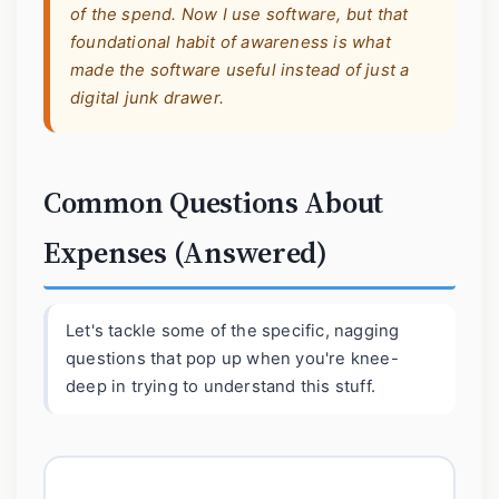
of the spend. Now I use software, but that
foundational habit of awareness is what
made the software useful instead of just a
digital junk drawer.
Common Questions About
Expenses (Answered)
Let's tackle some of the specific, nagging
questions that pop up when you're knee-
deep in trying to understand this stuff.