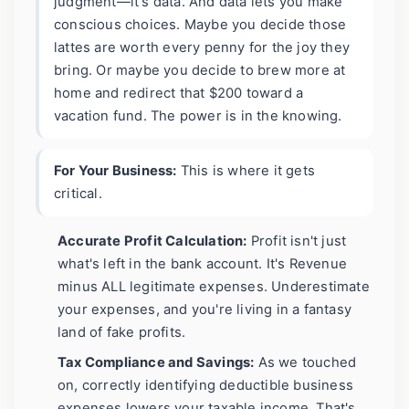
judgment—it's data. And data lets you make
conscious choices. Maybe you decide those
lattes are worth every penny for the joy they
bring. Or maybe you decide to brew more at
home and redirect that $200 toward a
vacation fund. The power is in the knowing.
For Your Business:
This is where it gets
critical.
Accurate Profit Calculation:
Profit isn't just
what's left in the bank account. It's Revenue
minus ALL legitimate expenses. Underestimate
your expenses, and you're living in a fantasy
land of fake profits.
Tax Compliance and Savings:
As we touched
on, correctly identifying deductible business
expenses lowers your taxable income. That's