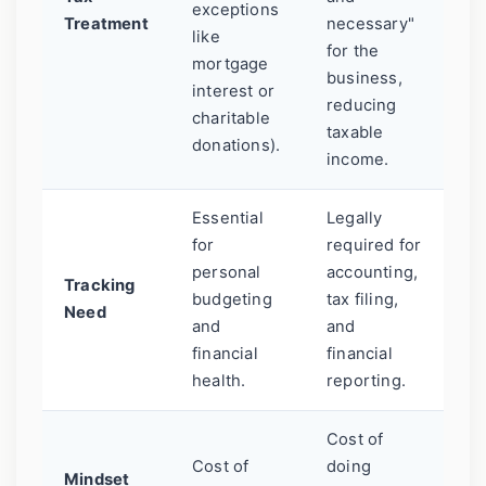
exceptions
Treatment
necessary"
like
for the
mortgage
business,
interest or
reducing
charitable
taxable
donations).
income.
Essential
Legally
for
required for
personal
accounting,
Tracking
budgeting
tax filing,
Need
and
and
financial
financial
health.
reporting.
Cost of
Cost of
doing
Mindset