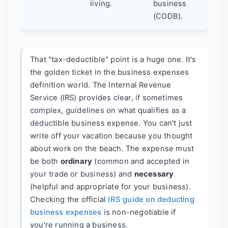
living.
business
(CODB).
That "tax-deductible" point is a huge one. It's
the golden ticket in the business expenses
definition world. The Internal Revenue
Service (IRS) provides clear, if sometimes
complex, guidelines on what qualifies as a
deductible business expense. You can't just
write off your vacation because you thought
about work on the beach. The expense must
be both
ordinary
(common and accepted in
your trade or business) and
necessary
(helpful and appropriate for your business).
Checking the official
IRS guide on deducting
business expenses
is non-negotiable if
you're running a business.