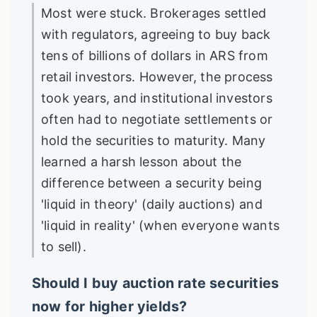
Most were stuck. Brokerages settled
with regulators, agreeing to buy back
tens of billions of dollars in ARS from
retail investors. However, the process
took years, and institutional investors
often had to negotiate settlements or
hold the securities to maturity. Many
learned a harsh lesson about the
difference between a security being
'liquid in theory' (daily auctions) and
'liquid in reality' (when everyone wants
to sell).
Should I buy auction rate securities
now for higher yields?