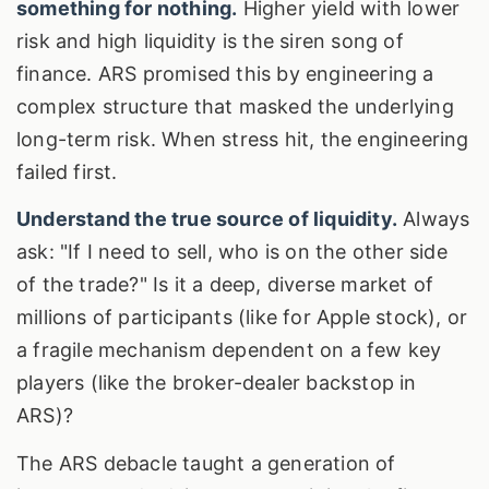
something for nothing.
Higher yield with lower
risk and high liquidity is the siren song of
finance. ARS promised this by engineering a
complex structure that masked the underlying
long-term risk. When stress hit, the engineering
failed first.
Understand the true source of liquidity.
Always
ask: "If I need to sell, who is on the other side
of the trade?" Is it a deep, diverse market of
millions of participants (like for Apple stock), or
a fragile mechanism dependent on a few key
players (like the broker-dealer backstop in
ARS)?
The ARS debacle taught a generation of