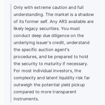
Only with extreme caution and full
understanding. The market is a shadow
of its former self. Any ARS available are
likely legacy securities. You must
conduct deep due diligence on the
underlying issuer's credit, understand
the specific auction agent's
procedures, and be prepared to hold
the security to maturity if necessary.
For most individual investors, the
complexity and latent liquidity risk far
outweigh the potential yield pickup
compared to more transparent
instruments.