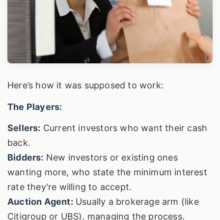
Here’s how it was supposed to work:
The Players:
Sellers:
Current investors who want their cash
back.
Bidders:
New investors or existing ones
wanting more, who state the minimum interest
rate they're willing to accept.
Auction Agent:
Usually a brokerage arm (like
Citigroup or UBS), managing the process.