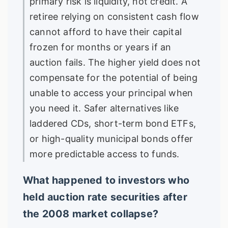
primary risk is liquidity, not credit. A
retiree relying on consistent cash flow
cannot afford to have their capital
frozen for months or years if an
auction fails. The higher yield does not
compensate for the potential of being
unable to access your principal when
you need it. Safer alternatives like
laddered CDs, short-term bond ETFs,
or high-quality municipal bonds offer
more predictable access to funds.
What happened to investors who
held auction rate securities after
the 2008 market collapse?