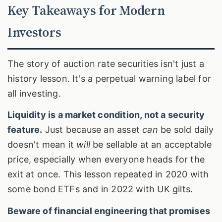
Key Takeaways for Modern
Investors
The story of auction rate securities isn't just a
history lesson. It's a perpetual warning label for
all investing.
Liquidity is a market condition, not a security
feature.
Just because an asset
can
be sold daily
doesn't mean it
will
be sellable at an acceptable
price, especially when everyone heads for the
exit at once. This lesson repeated in 2020 with
some bond ETFs and in 2022 with UK gilts.
Beware of financial engineering that promises