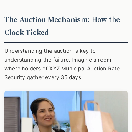
The Auction Mechanism: How the
Clock Ticked
Understanding the auction is key to
understanding the failure. Imagine a room
where holders of XYZ Municipal Auction Rate
Security gather every 35 days.