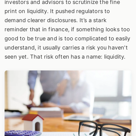
investors and advisors to scrutinize the fine
print on liquidity. It pushed regulators to
demand clearer disclosures. It’s a stark
reminder that in finance, if something looks too
good to be true and is too complicated to easily
understand, it usually carries a risk you haven't
seen yet. That risk often has a name: liquidity.