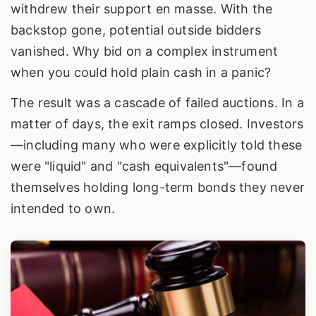
withdrew their support en masse. With the
backstop gone, potential outside bidders
vanished. Why bid on a complex instrument
when you could hold plain cash in a panic?
The result was a cascade of failed auctions. In a
matter of days, the exit ramps closed. Investors
—including many who were explicitly told these
were "liquid" and "cash equivalents"—found
themselves holding long-term bonds they never
intended to own.