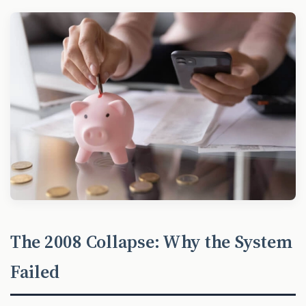
The 2008 Collapse: Why the System
Failed