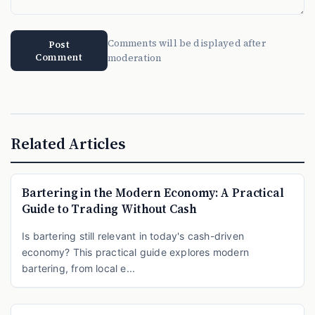
Comments will be displayed after
Post
Comment
moderation
Related Articles
Bartering in the Modern Economy: A Practical
Guide to Trading Without Cash
Is bartering still relevant in today's cash-driven
economy? This practical guide explores modern
bartering, from local e...