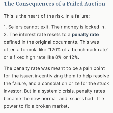
The Consequences of a Failed Auction
This is the heart of the risk. In a failure:
1. Sellers cannot exit. Their money is locked in.
2. The interest rate resets to a
penalty rate
defined in the original documents. This was
often a formula like "120% of a benchmark rate"
or a fixed high rate like 8% or 12%.
The penalty rate was meant to be a pain point
for the issuer, incentivizing them to help resolve
the failure, and a consolation prize for the stuck
investor. But in a systemic crisis, penalty rates
became the new normal, and issuers had little
power to fix a broken market.