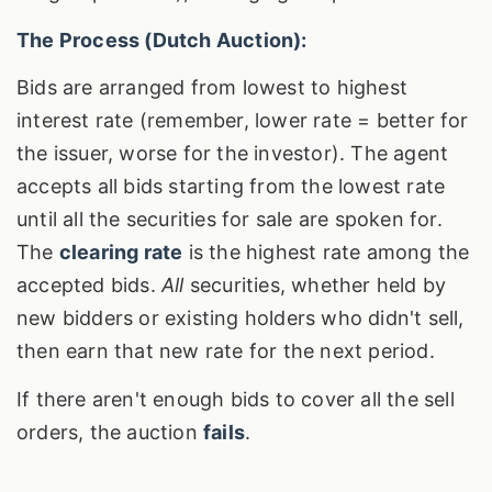
The Process (Dutch Auction):
Bids are arranged from lowest to highest
interest rate (remember, lower rate = better for
the issuer, worse for the investor). The agent
accepts all bids starting from the lowest rate
until all the securities for sale are spoken for.
The
clearing rate
is the highest rate among the
accepted bids.
All
securities, whether held by
new bidders or existing holders who didn't sell,
then earn that new rate for the next period.
If there aren't enough bids to cover all the sell
orders, the auction
fails
.