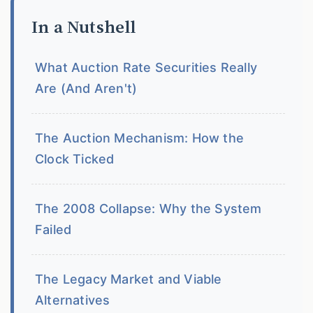
In a Nutshell
What Auction Rate Securities Really
Are (And Aren't)
The Auction Mechanism: How the
Clock Ticked
The 2008 Collapse: Why the System
Failed
The Legacy Market and Viable
Alternatives