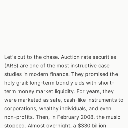
Let's cut to the chase. Auction rate securities
(ARS) are one of the most instructive case
studies in modern finance. They promised the
holy grail: long-term bond yields with short-
term money market liquidity. For years, they
were marketed as safe, cash-like instruments to
corporations, wealthy individuals, and even
non-profits. Then, in February 2008, the music
stopped. Almost overnight, a $330 billion