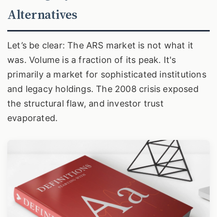
Alternatives
Let’s be clear: The ARS market is not what it
was. Volume is a fraction of its peak. It's
primarily a market for sophisticated institutions
and legacy holdings. The 2008 crisis exposed
the structural flaw, and investor trust
evaporated.