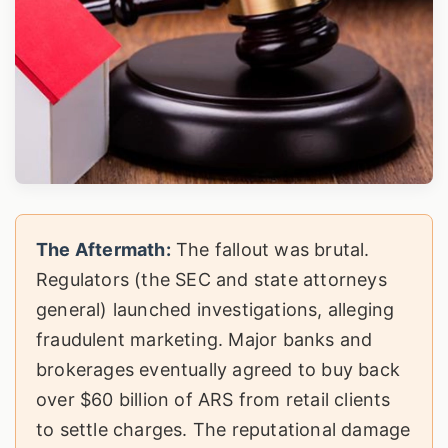
The Aftermath:
The fallout was brutal.
Regulators (the SEC and state attorneys
general) launched investigations, alleging
fraudulent marketing. Major banks and
brokerages eventually agreed to buy back
over $60 billion of ARS from retail clients
to settle charges. The reputational damage