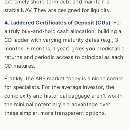
extremely short-term debt and maintain a
stable NAV. They are designed for liquidity.
4. Laddered Certificates of Deposit (CDs):
For
a truly buy-and-hold cash allocation, building a
CD ladder with varying maturity dates (e.g., 3
months, 6 months, 1 year) gives you predictable
returns and periodic access to principal as each
CD matures.
Frankly, the ARS market today is a niche corner
for specialists. For the average investor, the
complexity and historical baggage aren't worth
the minimal potential yield advantage over
these simpler, more transparent options.