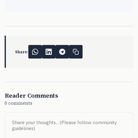
Share:
Reader Comments
0 comments