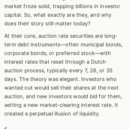
market froze solid, trapping billions in investor
capital. So, what exactly are they, and why
does their story still matter today?
At their core, auction rate securities are long-
term debt instruments—often municipal bonds,
corporate bonds, or preferred stock—with
interest rates that reset through a Dutch
auction process, typically every 7, 28, or 35
days. The theory was elegant. Investors who
wanted out would sell their shares at the next
auction, and new investors would bid for them,
setting a new market-clearing interest rate. It
created a perpetual illusion of liquidity.