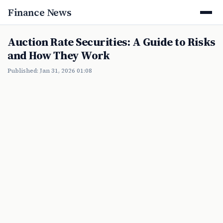
Finance News
Auction Rate Securities: A Guide to Risks
and How They Work
Published: Jan 31, 2026 01:08