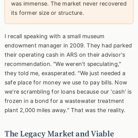
was immense. The market never recovered
its former size or structure.
I recall speaking with a small museum
endowment manager in 2009. They had parked
their operating cash in ARS on their advisor's
recommendation. "We weren't speculating,"
they told me, exasperated. "We just needed a
safe place for money we use to pay bills. Now
we're scrambling for loans because our 'cash' is
frozen in a bond for a wastewater treatment
plant 2,000 miles away." That was the reality.
The Legacy Market and Viable