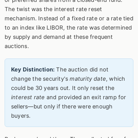
The twist was the interest rate reset
mechanism. Instead of a fixed rate or a rate tied
to an index like LIBOR, the rate was determined
by supply and demand at these frequent
auctions.
Key Distinction:
The auction did not
change the security's
maturity date
, which
could be 30 years out. It only reset the
interest rate
and provided an exit ramp for
sellers—but only if there were enough
buyers.