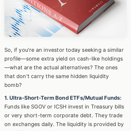
So, if you're an investor today seeking a similar
profile—some extra yield on cash-like holdings
—what are the actual alternatives? The ones
that don't carry the same hidden liquidity
bomb?
1. Ultra-Short-Term Bond ETFs/Mutual Funds:
Funds like SGOV or ICSH invest in Treasury bills
or very short-term corporate debt. They trade
on exchanges daily. The liquidity is provided by