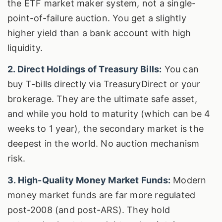
the ETF market maker system, not a single-
point-of-failure auction. You get a slightly
higher yield than a bank account with high
liquidity.
2. Direct Holdings of Treasury Bills:
You can
buy T-bills directly via TreasuryDirect or your
brokerage. They are the ultimate safe asset,
and while you hold to maturity (which can be 4
weeks to 1 year), the secondary market is the
deepest in the world. No auction mechanism
risk.
3. High-Quality Money Market Funds:
Modern
money market funds are far more regulated
post-2008 (and post-ARS). They hold