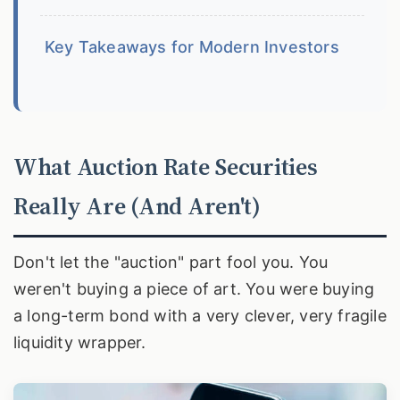
Key Takeaways for Modern Investors
What Auction Rate Securities
Really Are (And Aren't)
Don't let the "auction" part fool you. You
weren't buying a piece of art. You were buying
a long-term bond with a very clever, very fragile
liquidity wrapper.