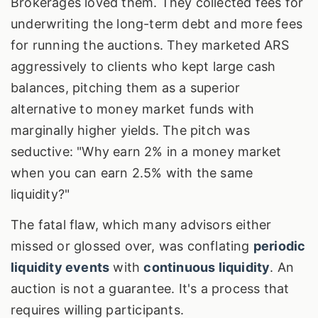
Brokerages loved them. They collected fees for
underwriting the long-term debt and more fees
for running the auctions. They marketed ARS
aggressively to clients who kept large cash
balances, pitching them as a superior
alternative to money market funds with
marginally higher yields. The pitch was
seductive: "Why earn 2% in a money market
when you can earn 2.5% with the same
liquidity?"
The fatal flaw, which many advisors either
missed or glossed over, was conflating
periodic
liquidity events
with
continuous liquidity
. An
auction is not a guarantee. It's a process that
requires willing participants.