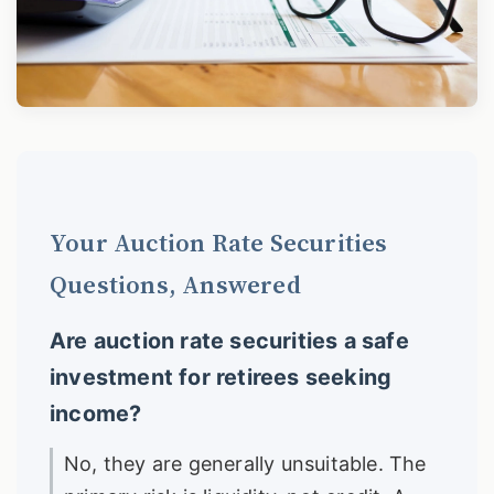
Your Auction Rate Securities
Questions, Answered
Are auction rate securities a safe
investment for retirees seeking
income?
No, they are generally unsuitable. The