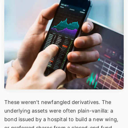
These weren't newfangled derivatives. The
underlying assets were often plain-vanilla: a
bond issued by a hospital to build a new wing,
or preferred shares from a closed-end fund.