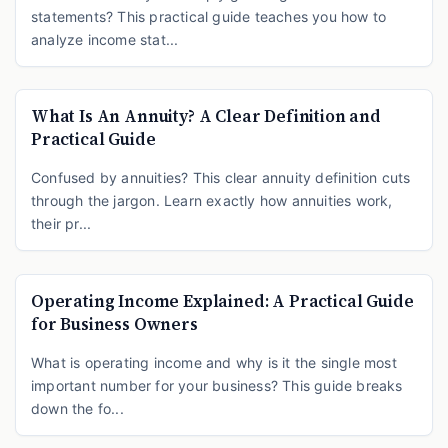
statements? This practical guide teaches you how to
analyze income stat...
What Is An Annuity? A Clear Definition and
Practical Guide
Confused by annuities? This clear annuity definition cuts
through the jargon. Learn exactly how annuities work,
their pr...
Operating Income Explained: A Practical Guide
for Business Owners
What is operating income and why is it the single most
important number for your business? This guide breaks
down the fo...