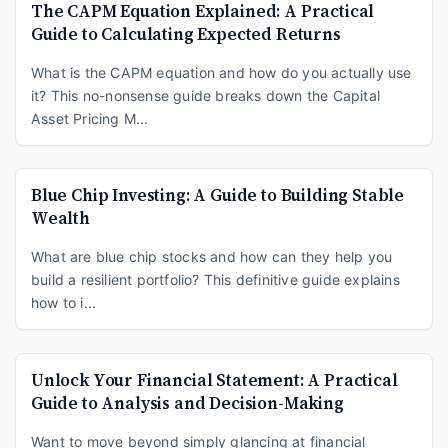
The CAPM Equation Explained: A Practical
Guide to Calculating Expected Returns
What is the CAPM equation and how do you actually use
it? This no-nonsense guide breaks down the Capital
Asset Pricing M...
Blue Chip Investing: A Guide to Building Stable
Wealth
What are blue chip stocks and how can they help you
build a resilient portfolio? This definitive guide explains
how to i...
Unlock Your Financial Statement: A Practical
Guide to Analysis and Decision-Making
Want to move beyond simply glancing at financial