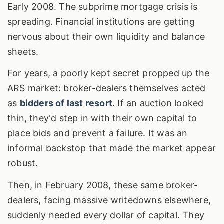
Early 2008. The subprime mortgage crisis is
spreading. Financial institutions are getting
nervous about their own liquidity and balance
sheets.
For years, a poorly kept secret propped up the
ARS market: broker-dealers themselves acted
as
bidders of last resort
. If an auction looked
thin, they'd step in with their own capital to
place bids and prevent a failure. It was an
informal backstop that made the market appear
robust.
Then, in February 2008, these same broker-
dealers, facing massive writedowns elsewhere,
suddenly needed every dollar of capital. They