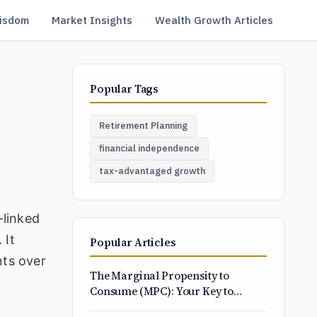
isdom
Market Insights
Wealth Growth Articles
Popular Tags
Retirement Planning
financial independence
tax-advantaged growth
-linked
 It
Popular Articles
nts over
The Marginal Propensity to
Consume (MPC): Your Key to
Smarter Spending and Economic