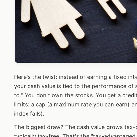
Here's the twist: instead of earning a fixed int
your cash value is tied to the performance of 
to." You don't own the stocks. You get a credit
limits: a cap (a maximum rate you can earn) a
index falls).
The biggest draw? The cash value grows tax-de
typically tax-free. That's the "tax-advantaged