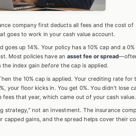
nce company first deducts all fees and the cost of
hat goes to work in your cash value account.
d goes up 14%. Your policy has a 10% cap and a 0% 
ast. Most policies have an
asset fee or spread
—ofte
 the index gain
before
the cap is applied.
en the 10% cap is applied. Your crediting rate for 
%, your floor kicks in. You get 0%. You didn't lose c
the fees that year, which came out of your cash value.
ing strategy," not an investment. The insurance com
r capped gains, and the spread helps cover their co