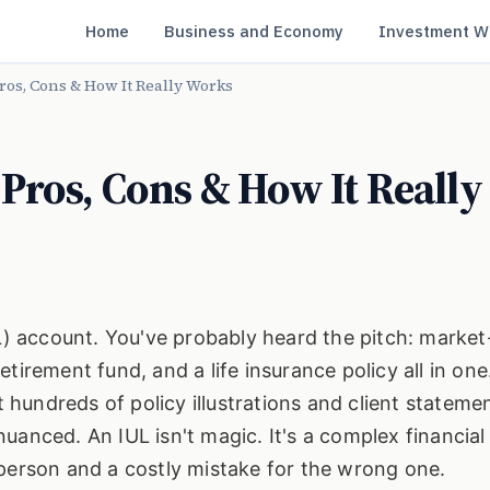
Home
Business and Economy
Investment W
ros, Cons & How It Really Works
Pros, Cons & How It Really
UL) account. You've probably heard the pitch: market
irement fund, and a life insurance policy all in one.
at hundreds of policy illustrations and client stateme
e nuanced. An IUL isn't magic. It's a complex financial
 person and a costly mistake for the wrong one.