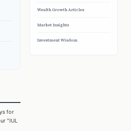
Wealth Growth Articles
Market Insights
Investment Wisdom
ys for
our "IUL