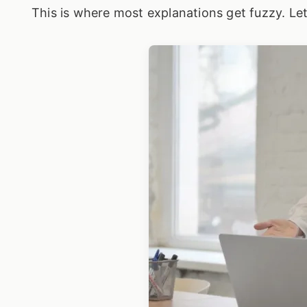
This is where most explanations get fuzzy. Let'