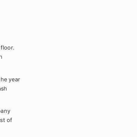
floor.
n
the year
ash
pany
st of