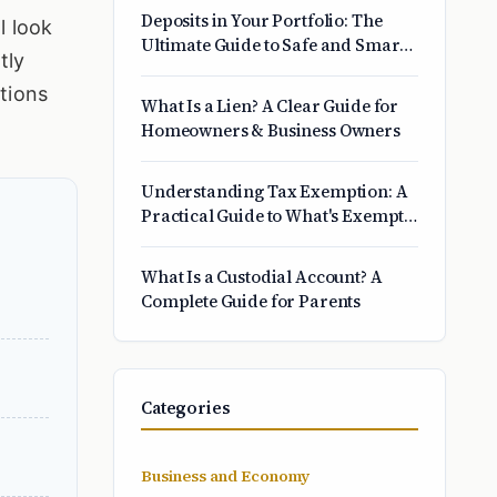
Insight
Deposits in Your Portfolio: The
l look
Ultimate Guide to Safe and Smart
tly
Savings
stions
What Is a Lien? A Clear Guide for
Homeowners & Business Owners
Understanding Tax Exemption: A
Practical Guide to What's Exempt
and Why
What Is a Custodial Account? A
Complete Guide for Parents
Categories
Business and Economy