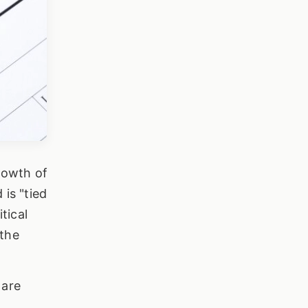
growth of
is "tied
tical
 the
 are