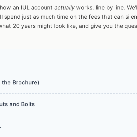
ct how an IUL account
actually
works, line by line. We'l
ll spend just as much time on the fees that can silen
f what 20 years might look like, and give you the que
 the Brochure)
uts and Bolts
L