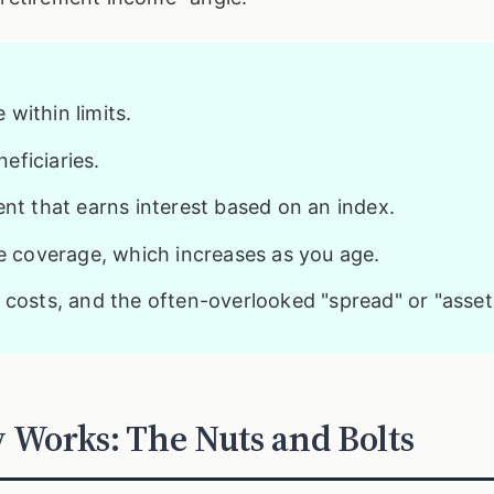
within limits.
eficiaries.
t that earns interest based on an index.
fe coverage, which increases as you age.
 costs, and the often-overlooked "spread" or "asset 
 Works: The Nuts and Bolts