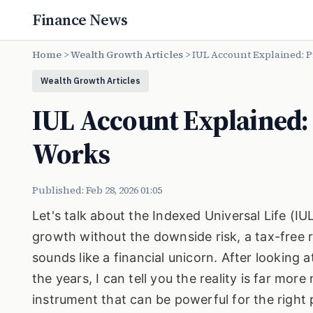
Finance News
Home
>
Wealth Growth Articles
>
IUL Account Explained: P
Wealth Growth Articles
IUL Account Explained: 
Works
Published: Feb 28, 2026 01:05
Let's talk about the Indexed Universal Life (I
growth without the downside risk, a tax-free ret
sounds like a financial unicorn. After looking 
the years, I can tell you the reality is far mor
instrument that can be powerful for the right