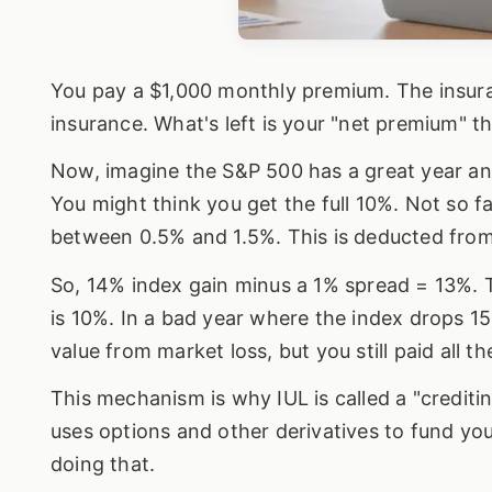
You pay a $1,000 monthly premium. The insura
insurance. What's left is your "net premium" t
Now, imagine the S&P 500 has a great year an
You might think you get the full 10%. Not so f
between 0.5% and 1.5%. This is deducted from
So, 14% index gain minus a 1% spread = 13%. Th
is 10%. In a bad year where the index drops 15
value from market loss, but you still paid all 
This mechanism is why IUL is called a "credit
uses options and other derivatives to fund you
doing that.