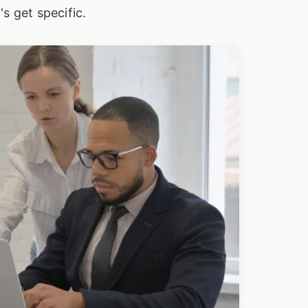
s get specific.