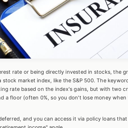
erest rate or being directly invested in stocks, the 
a stock market index, like the S&P 500. The keyword 
ing rate based on the index's gains, but with two cri
nd a floor (often 0%, so you don't lose money when
ferred, and you can access it via policy loans that
 retirement income" angle.