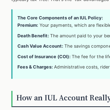
The Core Components of an IUL Policy:
Premium:
Your payments, which are flexible 
Death Benefit:
The amount paid to your ben
Cash Value Account:
The savings componen
Cost of Insurance (COI):
The fee for the li
Fees & Charges:
Administrative costs, rider
How an IUL Account Really