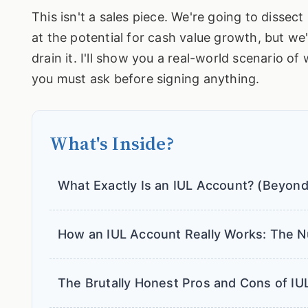
This isn't a sales piece. We're going to disse
at the potential for cash value growth, but we'
drain it. I'll show you a real-world scenario o
you must ask before signing anything.
What's Inside?
What Exactly Is an IUL Account? (Beyond
How an IUL Account Really Works: The N
The Brutally Honest Pros and Cons of IU