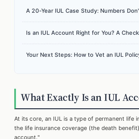
A 20-Year IUL Case Study: Numbers Don'
Is an IUL Account Right for You? A Checkl
Your Next Steps: How to Vet an IUL Polic
What Exactly Is an IUL Ac
At its core, an IUL is a type of permanent lif
the life insurance coverage (the death benefit
account."