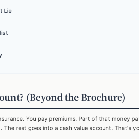
t Lie
ist
y
count? (Beyond the Brochure)
e insurance. You pay premiums. Part of that money pa
). The rest goes into a cash value account. That's y