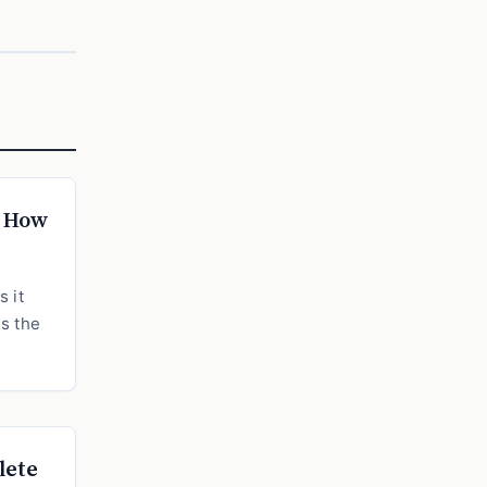
: How
 it
ns the
lete