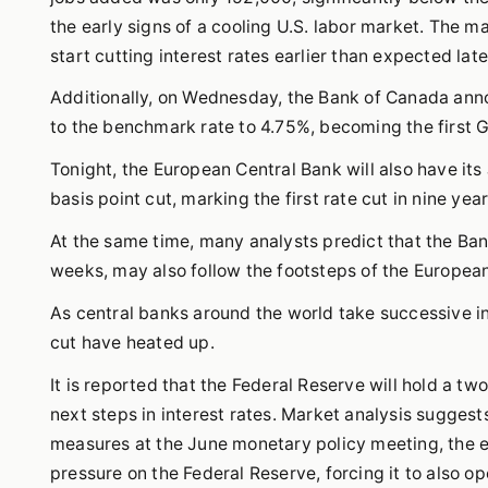
the early signs of a cooling U.S. labor market. The m
start cutting interest rates earlier than expected late
Additionally, on Wednesday, the Bank of Canada annou
to the benchmark rate to 4.75%, becoming the first G7
Tonight, the European Central Bank will also have its
basis point cut, marking the first rate cut in nine year
At the same time, many analysts predict that the Ban
weeks, may also follow the footsteps of the Europea
As central banks around the world take successive in
cut have heated up.
It is reported that the Federal Reserve will hold a t
next steps in interest rates. Market analysis suggests
measures at the June monetary policy meeting, the e
pressure on the Federal Reserve, forcing it to also op