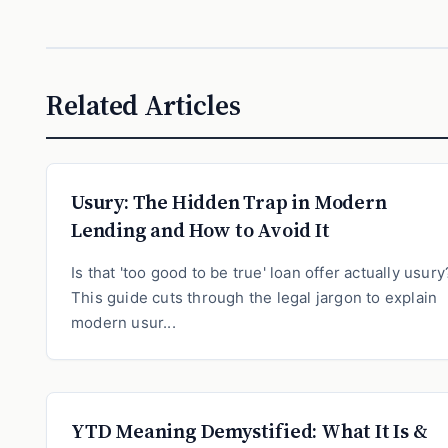
Related Articles
Usury: The Hidden Trap in Modern
Lending and How to Avoid It
Is that 'too good to be true' loan offer actually usury
This guide cuts through the legal jargon to explain
modern usur...
YTD Meaning Demystified: What It Is &