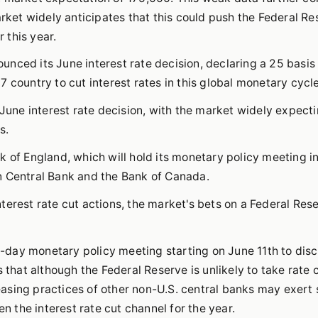
arket widely anticipates that this could push the Federal Re
r this year.
nced its June interest rate decision, declaring a 25 basis 
 country to cut interest rates in this global monetary cycle
 June interest rate decision, with the market widely expect
s.
k of England, which will hold its monetary policy meeting i
n Central Bank and the Bank of Canada.
terest rate cut actions, the market's bets on a Federal Res
wo-day monetary policy meeting starting on June 11th to dis
 that although the Federal Reserve is unlikely to take rate 
asing practices of other non-U.S. central banks may exert
en the interest rate cut channel for the year.