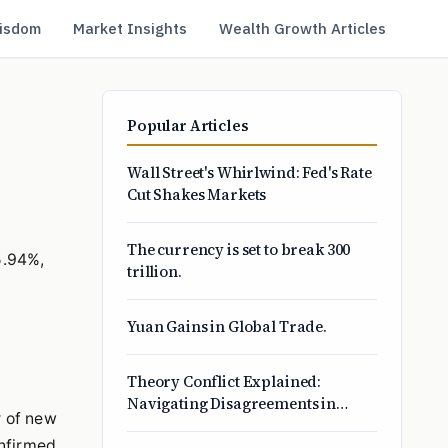
isdom
Market Insights
Wealth Growth Articles
Popular Articles
Wall Street's Whirlwind: Fed's Rate
Cut Shakes Markets
The currency is set to break 300
5.94%,
trillion.
Yuan Gains in Global Trade.
Theory Conflict Explained:
Navigating Disagreements in
r of new
Science, Business, and Life
onfirmed