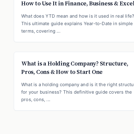
How to Use It in Finance, Business & Exce
What does YTD mean and how is it used in real life
This ultimate guide explains Year-to-Date in simple
terms, covering ...
What is a Holding Company? Structure,
Pros, Cons & How to Start One
What is a holding company and is it the right struct
for your business? This definitive guide covers the
pros, cons, ...