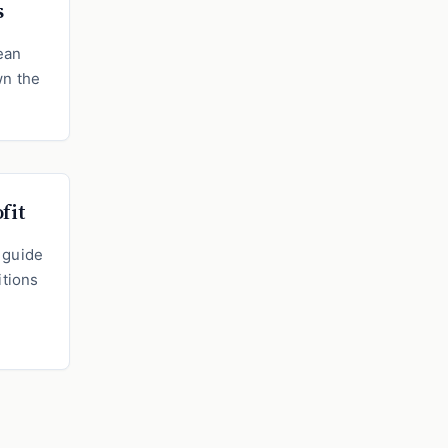
s
ean
wn the
fit
e guide
itions