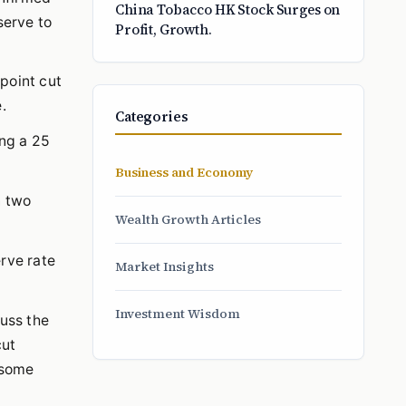
China Tobacco HK Stock Surges on
serve to
Profit, Growth.
point cut
.
Categories
ing a 25
Business and Economy
n two
Wealth Growth Articles
erve rate
Market Insights
Investment Wisdom
cuss the
cut
 some