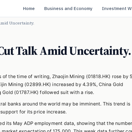
Home
Business and Economy
Investment W
Amid Uncertainty.
Cut Talk Amid Uncertainty.
 of the time of writing, Zhaojin Mining (01818.HK) rose by 
ijin Mining (02899.HK) increased by 4.39%, China Gold
Gold (01787.HK) followed suit with a rise.
ntral banks around the world may be imminent. This trend is
upport for its price increase.
ased its May ADP employment data, showing that the numbe
e market expectation of 175,000. This weak data further c