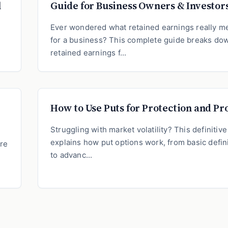
l
Guide for Business Owners & Investor
?
Ever wondered what retained earnings really m
for a business? This complete guide breaks do
retained earnings f...
How to Use Puts for Protection and Pro
Struggling with market volatility? This definitiv
explains how put options work, from basic defin
ure
to advanc...