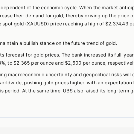
 independent of the economic cycle. When the market antici
crease their demand for gold, thereby driving up the price o
the spot gold (XAUUSD) price reaching a high of $2,374.43 p
maintain a bullish stance on the future trend of gold.
its forecast for gold prices. The bank increased its full-yea
 8%, to $2,365 per ounce and $2,600 per ounce, respectivel
ing macroeconomic uncertainty and geopolitical risks will 
orldwide, pushing gold prices higher, with an expectation 
s period. At the same time, UBS also raised its long-term g