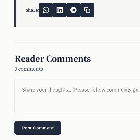
Share:
Reader Comments
0 comments
Post Comment