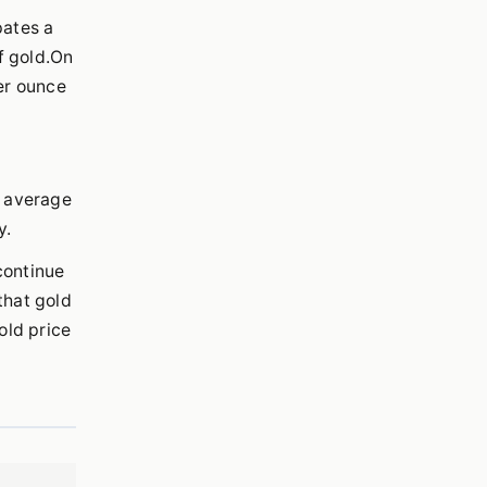
pates a
f gold.On
er ounce
r average
y.
continue
that gold
old price