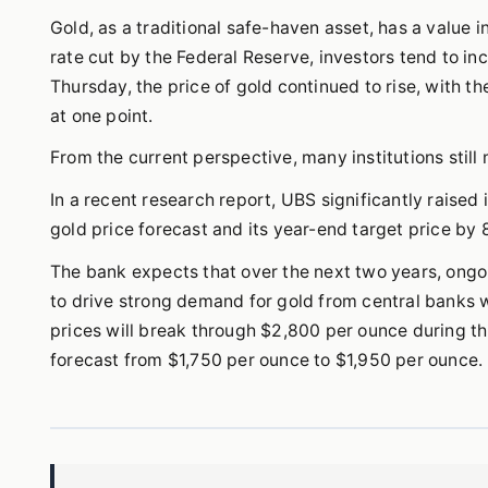
Gold, as a traditional safe-haven asset, has a value
rate cut by the Federal Reserve, investors tend to in
Thursday, the price of gold continued to rise, with 
at one point.
From the current perspective, many institutions still 
In a recent research report, UBS significantly raised 
gold price forecast and its year-end target price by
The bank expects that over the next two years, ongo
to drive strong demand for gold from central banks w
prices will break through $2,800 per ounce during thi
forecast from $1,750 per ounce to $1,950 per ounce.