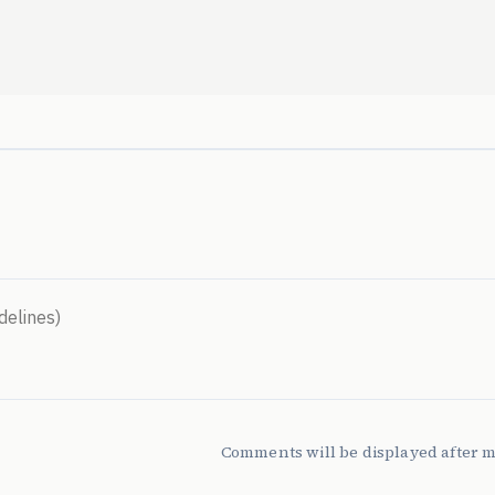
Comments will be displayed after 