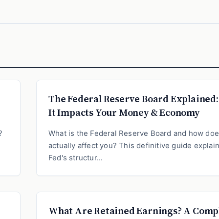
The Federal Reserve Board Explained
It Impacts Your Money & Economy
?
What is the Federal Reserve Board and how does
actually affect you? This definitive guide explai
Fed's structur...
What Are Retained Earnings? A Comp