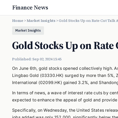
Finance News
Home
>
Market Insights
>
Gold Stocks Up on Rate Cut Talk 
Market Insights
Gold Stocks Up on Rate 
Published: Sep 02, 2024 15:45
On June 6th, gold stocks opened collectively high. As
Lingbao Gold (03330.HK) surged by more than 5%, Z
International (02099.HK) gained 3.2%, and Shandong 
In terms of news, a wave of interest rate cuts by ce
expected to enhance the appeal of gold and provide s
Specifically, on Wednesday, the United States rele
jobs added was only 152,000, significantly below th