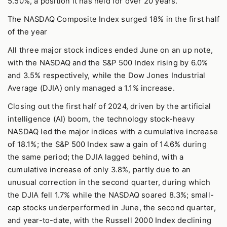
5.50%, a position it has held for over 20 years.
The NASDAQ Composite Index surged 18% in the first half
of the year
All three major stock indices ended June on an up note,
with the NASDAQ and the S&P 500 Index rising by 6.0%
and 3.5% respectively, while the Dow Jones Industrial
Average (DJIA) only managed a 1.1% increase.
Closing out the first half of 2024, driven by the artificial
intelligence (AI) boom, the technology stock-heavy
NASDAQ led the major indices with a cumulative increase
of 18.1%; the S&P 500 Index saw a gain of 14.6% during
the same period; the DJIA lagged behind, with a
cumulative increase of only 3.8%, partly due to an
unusual correction in the second quarter, during which
the DJIA fell 1.7% while the NASDAQ soared 8.3%; small-
cap stocks underperformed in June, the second quarter,
and year-to-date, with the Russell 2000 Index declining