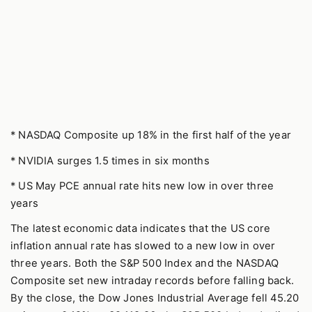
* NASDAQ Composite up 18% in the first half of the year
* NVIDIA surges 1.5 times in six months
* US May PCE annual rate hits new low in over three
years
The latest economic data indicates that the US core
inflation annual rate has slowed to a new low in over
three years. Both the S&P 500 Index and the NASDAQ
Composite set new intraday records before falling back.
By the close, the Dow Jones Industrial Average fell 45.20