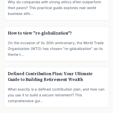
Why do companies with strong ethics often outperform
their peers? This practical guide explores real-world
business ethi...
How to view "re-globalization"?
On the occasion of its 30th anniversary, the World Trade
Organization (WTO) has chosen "re-globalization" as its
theme t...
Defined Contribution Plan: Your Ultimate
Guide to Building Retirement Wealth
What exactly is a defined contribution plan, and how can
you use it to build a secure retirement? This
comprehensive gui...