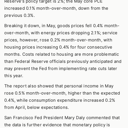
Reserve's policy target is 2%; the May core PCE
increased 0.1% month-over-month, down from the
previous 0.3%.
Breaking it down, in May, goods prices fell 0.4% month-
over-month, with energy prices dropping 2.1%; service
prices, however, rose 0.2% month-over-month, with
housing prices increasing 0.4% for four consecutive
months. Costs related to housing are more problematic
than Federal Reserve officials previously anticipated and
may prevent the Fed from implementing rate cuts later
this year.
The report also showed that personal income in May
rose 0.5% month-over-month, higher than the expected
0.4%, while consumption expenditure increased 0.2%
from April, below expectations.
San Francisco Fed President Mary Daly commented that
the data is further evidence that monetary policy is