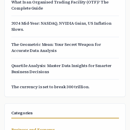
What Is an Organised Trading Facility (OTF)? The
Complete Guide
2024 Mid-Year: NASDAQ, NVIDIA Gains, US Inflation
Slows.
The Geometric Mean: Your Secret Weapon for
Accurate Data Analysis
Quartile Analysis: Master Data Insights for Smarter
Business Decisions
The currency is set to break 300 trillion.
Categories
Business and Economy