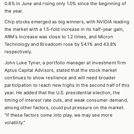
0.8% in June and rising only 1.0% since the beginning of
the year.
Chip stocks emerged as big winners, with NVIDIA leading
the market with a 1.5-fold increase in its half-year gain,
ARM's increase was close to 1.2 times, and Micron
Technology and Broadcom rose by 54.1% and 43.8%
respectively.
John Luke Tyner, a portfolio manager at investment firm
Aptus Capital Advisors, stated that the stock market
continues to show resilience and will need broader
participation to reach new highs in the second half of this
year. He added that the U.S. presidential election, the
timing of interest rate cuts, and weak consumer demand,
among other factors, could put pressure on the market.
"If these factors come into play, we may see more
volatility."