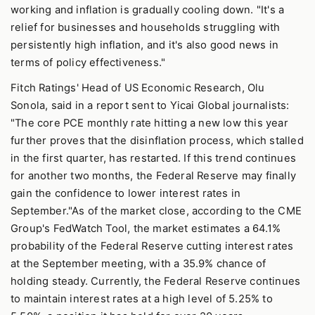
working and inflation is gradually cooling down. "It's a
relief for businesses and households struggling with
persistently high inflation, and it's also good news in
terms of policy effectiveness."
Fitch Ratings' Head of US Economic Research, Olu
Sonola, said in a report sent to Yicai Global journalists:
"The core PCE monthly rate hitting a new low this year
further proves that the disinflation process, which stalled
in the first quarter, has restarted. If this trend continues
for another two months, the Federal Reserve may finally
gain the confidence to lower interest rates in
September."As of the market close, according to the CME
Group's FedWatch Tool, the market estimates a 64.1%
probability of the Federal Reserve cutting interest rates
at the September meeting, with a 35.9% chance of
holding steady. Currently, the Federal Reserve continues
to maintain interest rates at a high level of 5.25% to