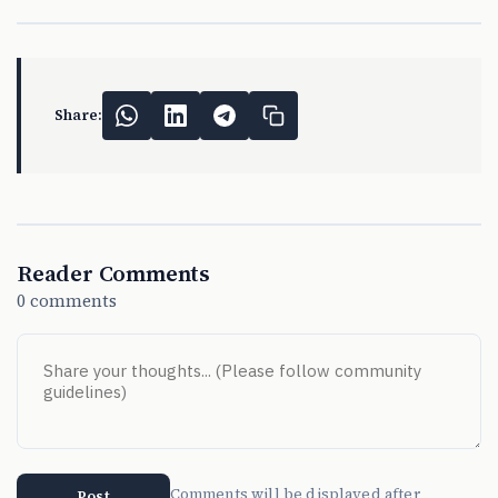
Share:
Reader Comments
0 comments
Comments will be displayed after
Post