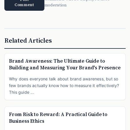
Comment
moderation
Related Articles
Brand Awareness: The Ultimate Guide to
Building and Measuring Your Brand's Presence
Why does everyone talk about brand awareness, but so
few brands actually know how to measure it effectively?
This guide ...
From Risk to Reward: A Practical Guide to
Business Ethics