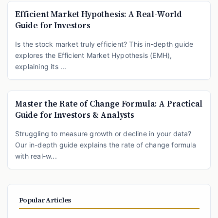
Efficient Market Hypothesis: A Real-World
Guide for Investors
Is the stock market truly efficient? This in-depth guide
explores the Efficient Market Hypothesis (EMH),
explaining its ...
Master the Rate of Change Formula: A Practical
Guide for Investors & Analysts
Struggling to measure growth or decline in your data?
Our in-depth guide explains the rate of change formula
with real-w...
Popular Articles