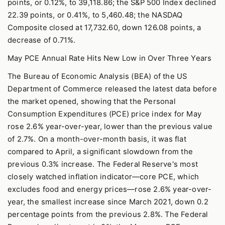
points, or 0.12%, to 39,118.86; the S&P 500 Index declined
22.39 points, or 0.41%, to 5,460.48; the NASDAQ
Composite closed at 17,732.60, down 126.08 points, a
decrease of 0.71%.
May PCE Annual Rate Hits New Low in Over Three Years
The Bureau of Economic Analysis (BEA) of the US
Department of Commerce released the latest data before
the market opened, showing that the Personal
Consumption Expenditures (PCE) price index for May
rose 2.6% year-over-year, lower than the previous value
of 2.7%. On a month-over-month basis, it was flat
compared to April, a significant slowdown from the
previous 0.3% increase. The Federal Reserve's most
closely watched inflation indicator—core PCE, which
excludes food and energy prices—rose 2.6% year-over-
year, the smallest increase since March 2021, down 0.2
percentage points from the previous 2.8%. The Federal