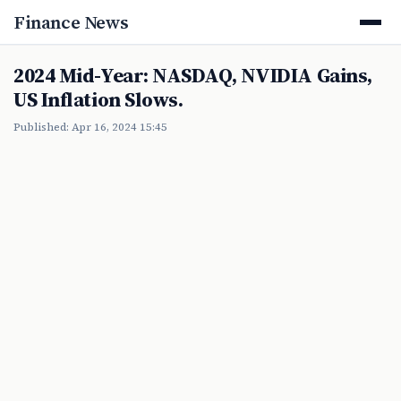
Finance News
2024 Mid-Year: NASDAQ, NVIDIA Gains,
US Inflation Slows.
Published: Apr 16, 2024 15:45