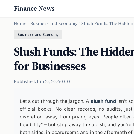
Finance News
Home
>
Business and Economy
>
Slush Funds: The Hidden 
Business and Economy
Slush Funds: The Hidden
for Businesses
Published: Jun 25, 2026 00:00
Let's cut through the jargon. A
slush fund
isn't s
official books. No clear records, no audits, jus
discretion, away from prying eyes. People often d
flexibility" – but strip away the polish, and you're 
both sides, in boardrooms and in the aftermath of i