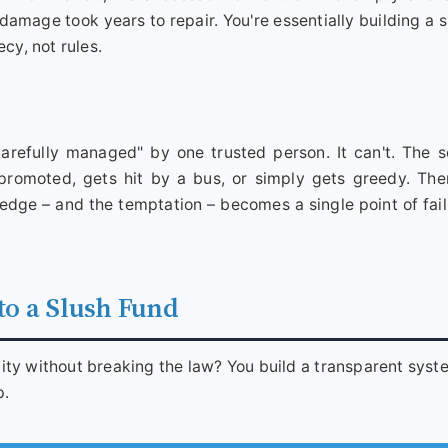
l damage took years to repair. You're essentially building a
cy, not rules.
arefully managed" by one trusted person. It can't. The 
promoted, gets hit by a bus, or simply gets greedy. The
dge – and the temptation – becomes a single point of fail
 to a Slush Fund
lity without breaking the law? You build a transparent syst
p.