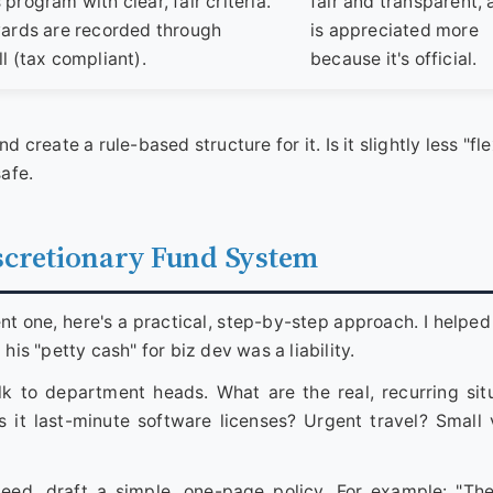
program with clear, fair criteria.
fair and transparent,
wards are recorded through
is appreciated more
l (tax compliant).
because it's official.
d create a rule-based structure for it. Is it slightly less "fl
safe.
scretionary Fund System
ent one, here's a practical, step-by-step approach. I helped
his "petty cash" for biz dev was a liability.
k to department heads. What are the real, recurring sit
Is it last-minute software licenses? Urgent travel? Small
ed, draft a simple, one-page policy. For example: "Th