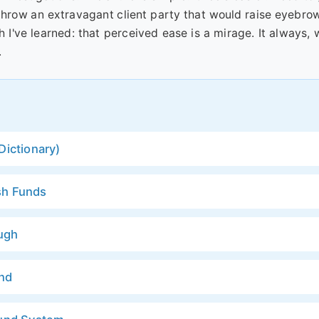
throw an extravagant client party that would raise eyebro
h I've learned: that perceived ease is a mirage. It always, 
.
Dictionary)
sh Funds
ugh
und