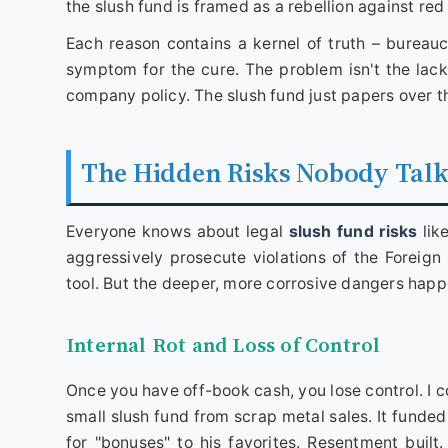
the slush fund is framed as a rebellion against red
Each reason contains a kernel of truth – bureauc
symptom for the cure. The problem isn't the lack 
company policy. The slush fund just papers over t
The Hidden Risks Nobody Tal
Everyone knows about legal
slush fund risks
lik
aggressively prosecute violations of the Foreig
tool. But the deeper, more corrosive dangers happ
Internal Rot and Loss of Control
Once you have off-book cash, you lose control. I 
small slush fund from scrap metal sales. It funde
for "bonuses" to his favorites. Resentment buil