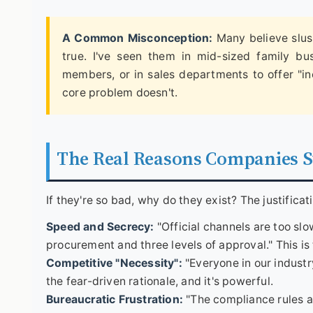
A Common Misconception:
Many believe slush
true. I've seen them in mid-sized family bu
members, or in sales departments to offer "in
core problem doesn't.
The Real Reasons Companies St
If they're so bad, why do they exist? The justificat
Speed and Secrecy:
"Official channels are too sl
procurement and three levels of approval." This is 
Competitive "Necessity":
"Everyone in our industry
the fear-driven rationale, and it's powerful.
Bureaucratic Frustration:
"The compliance rules ar