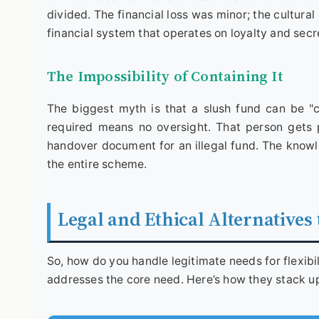
divided. The financial loss was minor; the cultura
financial system that operates on loyalty and secre
The Impossibility of Containing It
The biggest myth is that a slush fund can be "c
required means no oversight. That person gets 
handover document for an illegal fund. The knowle
the entire scheme.
Legal and Ethical Alternatives
So, how do you handle legitimate needs for flexibi
addresses the core need. Here’s how they stack u