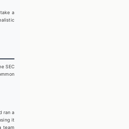
stake a
alistic
the SEC
 common
d ran a
sing it
 a team