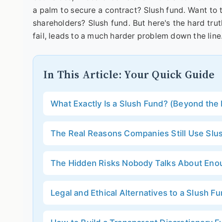
a palm to secure a contract? Slush fund. Want to 
shareholders? Slush fund. But here's the hard trut
fail, leads to a much harder problem down the line
In This Article: Your Quick Guide
What Exactly Is a Slush Fund? (Beyond the 
The Real Reasons Companies Still Use Slu
The Hidden Risks Nobody Talks About Eno
Legal and Ethical Alternatives to a Slush F