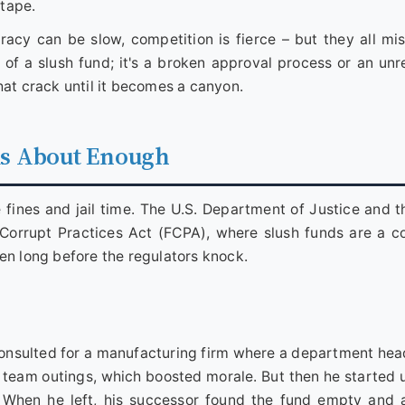
 tape.
racy can be slow, competition is fierce – but they all mi
of a slush fund; it's a broken approval process or an unre
hat crack until it becomes a canyon.
ks About Enough
e fines and jail time. The U.S. Department of Justice and 
n Corrupt Practices Act (FCPA), where slush funds are a
en long before the regulators knock.
consulted for a manufacturing firm where a department hea
d team outings, which boosted morale. But then he started u
t. When he left, his successor found the fund empty and