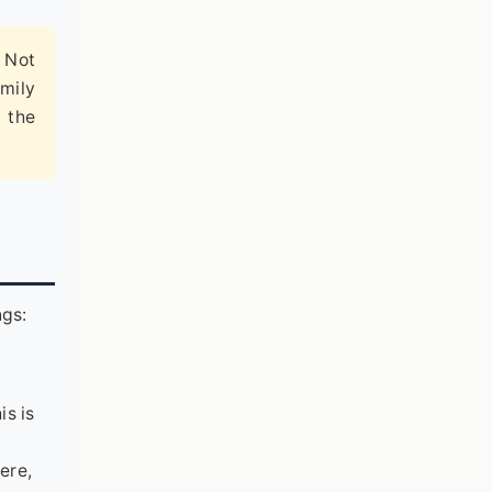
. Not
mily
, the
ngs:
is is
ere,