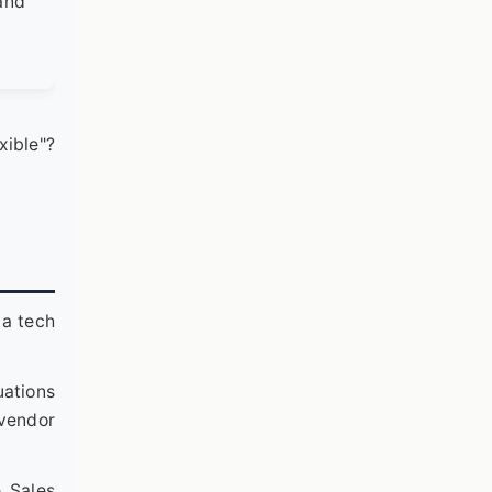
 and
exible"?
 a tech
uations
 vendor
e Sales