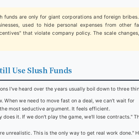
 funds are only for giant corporations and foreign bribes
sinesses, used to hide personal expenses from other fa
centives" that violate company policy. The scale changes
ill Use Slush Funds
ions I've heard over the years usually boil down to three thi
ow. When we need to move fast on a deal, we can't wait for
the most seductive argument. It feels efficient.
 does it. If we don't play the game, we'll lose contracts." Th
e unrealistic. This is the only way to get real work done." H