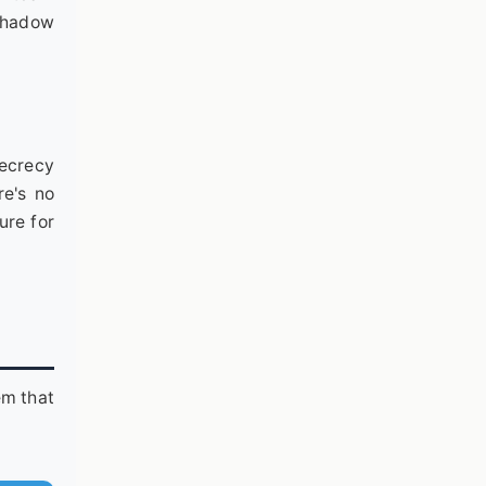
 shadow
secrecy
re's no
ure for
em that