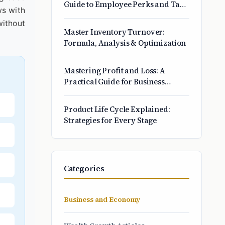
Guide to Employee Perks and Tax
ws with
Savings
without
Master Inventory Turnover:
Formula, Analysis & Optimization
Mastering Profit and Loss: A
Practical Guide for Business
Owners
Product Life Cycle Explained:
Strategies for Every Stage
Categories
Business and Economy