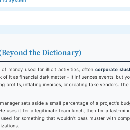
Fund System
(Beyond the Dictionary)
 of money used for illicit activities, often
corporate slus
k of it as financial dark matter – it influences events, but yo
ng profits, inflating invoices, or creating fake vendors. Th
 A manager sets aside a small percentage of a project's bud
e uses it for a legitimate team lunch, then for a last-minu
 is used for something that wouldn't pass muster with comp
lizations.