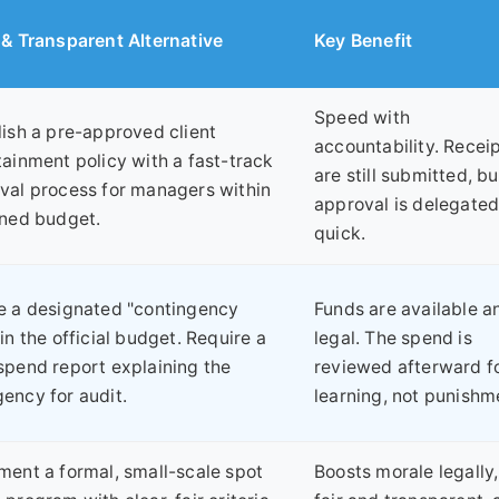
 & Transparent Alternative
Key Benefit
Speed with
lish a pre-approved client
accountability. Recei
tainment policy with a fast-track
are still submitted, bu
val process for managers within
approval is delegate
ined budget.
quick.
e a designated "contingency
Funds are available a
in the official budget. Require a
legal. The spend is
spend report explaining the
reviewed afterward f
ency for audit.
learning, not punishm
ment a formal, small-scale spot
Boosts morale legally,