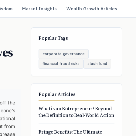
isdom
Market Insights
Wealth Growth Articles
Popular Tags
ves
corporate governance
financial fraud risks
slush fund
Popular Articles
off the
What is an Entrepreneur? Beyond
meone's
the Definition to Real-World Action
ational
ut from
Fringe Benefits: The Ultimate
 grease