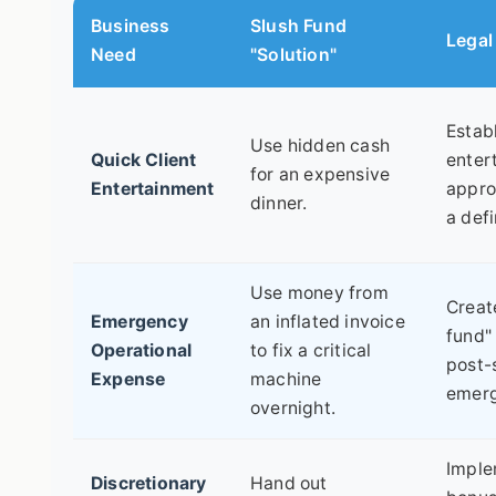
Business
Slush Fund
Legal
Need
"Solution"
Estab
Use hidden cash
Quick Client
enter
for an expensive
Entertainment
appro
dinner.
a def
Use money from
Creat
Emergency
an inflated invoice
fund" 
Operational
to fix a critical
post-
Expense
machine
emerg
overnight.
Imple
Discretionary
Hand out