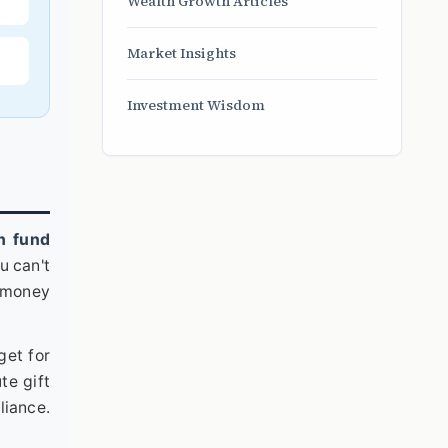
Wealth Growth Articles
Market Insights
Investment Wisdom
h fund
u can't
e money
get for
te gift
liance.