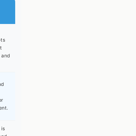
pts
t
d and
nd
or
ent.
 is