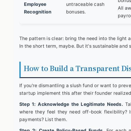
bonus 
Employee
untraceable cash
All a
Recognition
bonuses.
payrol
The pattern is clear: bring the need into the light an
In the short term, maybe. But it's sustainable and 
How to Build a Transparent Di
If you're dismantling a slush fund or want to prev
startup implement this after their founder realized 
Step 1: Acknowledge the Legitimate Needs.
Tal
where they feel they need off-book flexibility? 
payments? List them.
Step 2: Create Policy-Based Funds.
For each ne