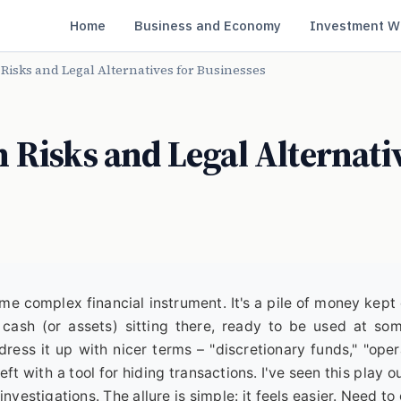
Home
Business and Economy
Investment W
Risks and Legal Alternatives for Businesses
 Risks and Legal Alternati
ome complex financial instrument. It's a pile of money kept 
t cash (or assets) sitting there, ready to be used at so
ress it up with nicer terms – "discretionary funds," "oper
left with a tool for hiding transactions. I've seen this play o
nvestigations. The allure is simple: it feels easier. Need to