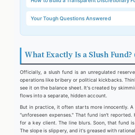
How to Build a Transparent Discretionary 
Your Tough Questions Answered
What Exactly Is a Slush Fund? 
Officially, a slush fund is an unregulated reserve
operations like bribery or political kickbacks. Thin
see it on the balance sheet. It's created by skimmi
flows into a separate, hidden account.
But in practice, it often starts more innocently.
"unforeseen expenses." That fund isn't reported. H
for a key client. The line blurs. Soon, that fund
The slope is slippery, and it's greased with rationa