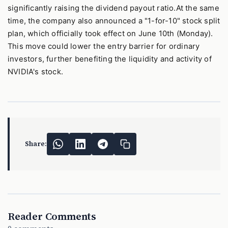
significantly raising the dividend payout ratio.At the same
time, the company also announced a "1-for-10" stock split
plan, which officially took effect on June 10th (Monday).
This move could lower the entry barrier for ordinary
investors, further benefiting the liquidity and activity of
NVIDIA's stock.
Share:
Reader Comments