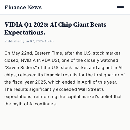
Finance News
VIDIA Q1 2025: AI Chip Giant Beats
Expectations.
Published: Jun 07, 2024 15:45
On May 22nd, Eastern Time, after the U.S. stock market
closed, NVIDIA (NVDA.US), one of the closely watched
"Seven Sisters" of the U.S. stock market and a giant in AI
chips, released its financial results for the first quarter of
the fiscal year 2025, which ended in April of this year.
The results significantly exceeded Wall Street's
expectations, reinforcing the capital market's belief that
the myth of AI continues.