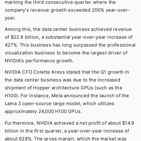
marking the third consecutive quarter where the
company's revenue growth exceeded 200% year-over-
year.
Among this, the data center business achieved revenue
of $22.6 billion, a substantial year-over-year increase of
427%. This business has long surpassed the professional
visualization business to become the largest driver of
NVIDIA's performance growth.
NVIDIA CFO Colette Kress stated that the Q1 growth in
the data center business was due to the increased
shipment of Hopper architecture GPUs (such as the
H100). For instance, Meta announced the launch of the
Lama 3 open-source large model, which utilizes
approximately 24,000 H100 GPUs.
Furthermore, NVIDIA achieved a net profit of about $14.9
billion in the first quarter, a year-over-year increase of
about 628%. The gross margin, which the market was