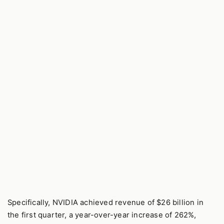
Specifically, NVIDIA achieved revenue of $26 billion in
the first quarter, a year-over-year increase of 262%,