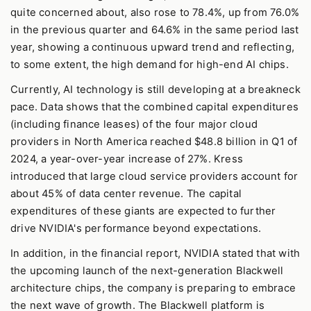
quite concerned about, also rose to 78.4%, up from 76.0%
in the previous quarter and 64.6% in the same period last
year, showing a continuous upward trend and reflecting,
to some extent, the high demand for high-end AI chips.
Currently, AI technology is still developing at a breakneck
pace. Data shows that the combined capital expenditures
(including finance leases) of the four major cloud
providers in North America reached $48.8 billion in Q1 of
2024, a year-over-year increase of 27%. Kress
introduced that large cloud service providers account for
about 45% of data center revenue. The capital
expenditures of these giants are expected to further
drive NVIDIA's performance beyond expectations.
In addition, in the financial report, NVIDIA stated that with
the upcoming launch of the next-generation Blackwell
architecture chips, the company is preparing to embrace
the next wave of growth. The Blackwell platform is