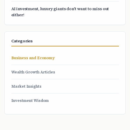
AI investment, luxury giants don't want to miss out
either!
Categories
Business and Economy
Wealth Growth Articles
Market Insights
Investment Wisdom