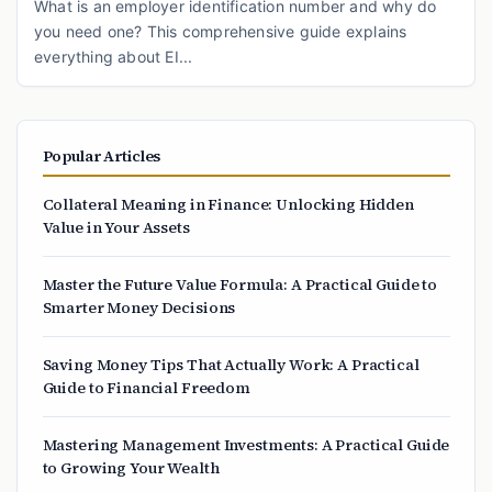
What is an employer identification number and why do
you need one? This comprehensive guide explains
everything about EI...
Popular Articles
Collateral Meaning in Finance: Unlocking Hidden
Value in Your Assets
Master the Future Value Formula: A Practical Guide to
Smarter Money Decisions
Saving Money Tips That Actually Work: A Practical
Guide to Financial Freedom
Mastering Management Investments: A Practical Guide
to Growing Your Wealth