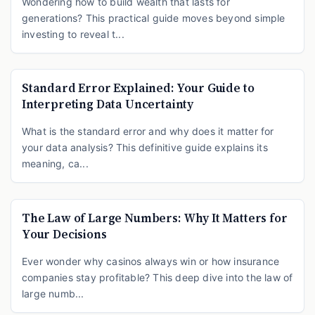
Wondering how to build wealth that lasts for
generations? This practical guide moves beyond simple
investing to reveal t...
Standard Error Explained: Your Guide to
Interpreting Data Uncertainty
What is the standard error and why does it matter for
your data analysis? This definitive guide explains its
meaning, ca...
The Law of Large Numbers: Why It Matters for
Your Decisions
Ever wonder why casinos always win or how insurance
companies stay profitable? This deep dive into the law of
large numb...