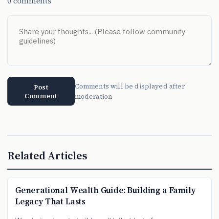
0 comments
Comments will be displayed after
Post
Comment
moderation
Related Articles
Generational Wealth Guide: Building a Family
Legacy That Lasts