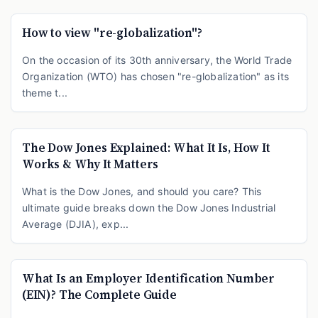
How to view "re-globalization"?
On the occasion of its 30th anniversary, the World Trade
Organization (WTO) has chosen "re-globalization" as its
theme t...
The Dow Jones Explained: What It Is, How It
Works & Why It Matters
What is the Dow Jones, and should you care? This
ultimate guide breaks down the Dow Jones Industrial
Average (DJIA), exp...
What Is an Employer Identification Number
(EIN)? The Complete Guide