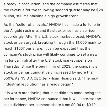
already in production, and the company estimates that
the revenue for the following second quarter may be $28
billion, still maintaining a high growth trend.
As the "seller of shovels," NVIDIA has made a fortune in
the AI gold rush era, and its stock price has also risen
accordingly. After the U.S. stock market closed, NVIDIA's
stock price surged, breaking through the $1,000 mark to
reach $1007 per share. It can be expected that the
company's stock price will likely continue to set a new
historical high after the U.S. stock market opens on
Thursday. Since the beginning of 2023, the company's
stock price has cumulatively increased by more than
550%. As NVIDIA CEO Jen-Hsun Huang said, "The next
industrial revolution has already begun."
It is worth mentioning that in addition to announcing the
performance, NVIDIA announced that it will increase the
cash dividend per common share from $0.04 to $0.10,