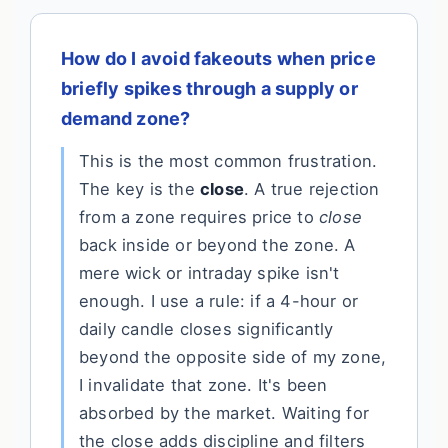
How do I avoid fakeouts when price
briefly spikes through a supply or
demand zone?
This is the most common frustration.
The key is the
close
. A true rejection
from a zone requires price to
close
back inside or beyond the zone. A
mere wick or intraday spike isn't
enough. I use a rule: if a 4-hour or
daily candle closes significantly
beyond the opposite side of my zone,
I invalidate that zone. It's been
absorbed by the market. Waiting for
the close adds discipline and filters