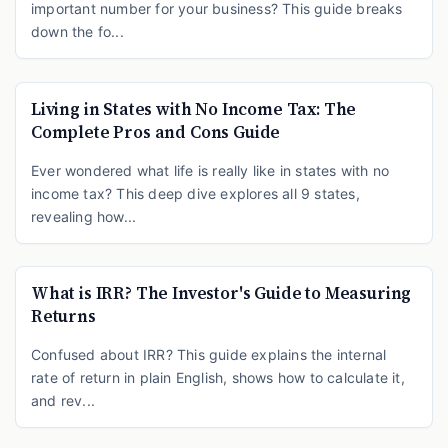
important number for your business? This guide breaks
down the fo...
Living in States with No Income Tax: The
Complete Pros and Cons Guide
Ever wondered what life is really like in states with no
income tax? This deep dive explores all 9 states,
revealing how...
What is IRR? The Investor's Guide to Measuring
Returns
Confused about IRR? This guide explains the internal
rate of return in plain English, shows how to calculate it,
and rev...