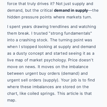
force that truly drives it? Not just supply and
demand, but the critical
demand in supply
—the
hidden pressure points where markets turn.
I spent years drawing trendlines and watching
them break. I trusted "strong fundamentals"
into a crashing stock. The turning point was
when I stopped looking at supply and demand
as a dusty concept and started seeing it as a
live map of market psychology. Price doesn't
move on news. It moves on the imbalance
between urgent buy orders (demand) and
urgent sell orders (supply). Your job is to find
where these imbalances are stored on the
chart, like coiled springs. This article is that
map.