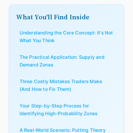
What You'll Find Inside
Understanding the Core Concept: It's Not
What You Think
The Practical Application: Supply and
Demand Zones
Three Costly Mistakes Traders Make
(And How to Fix Them)
Your Step-by-Step Process for
Identifying High-Probability Zones
A Real-World Scenario: Putting Theory