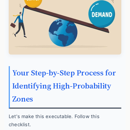
Your Step-by-Step Process for
Identifying High-Probability
Zones
Let's make this executable. Follow this
checklist.