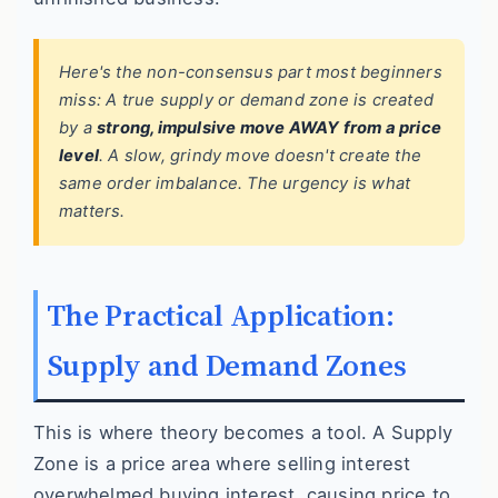
Here's the non-consensus part most beginners
miss: A true supply or demand zone is created
by a
strong, impulsive move AWAY from a price
level
. A slow, grindy move doesn't create the
same order imbalance. The urgency is what
matters.
The Practical Application:
Supply and Demand Zones
This is where theory becomes a tool. A Supply
Zone is a price area where selling interest
overwhelmed buying interest, causing price to