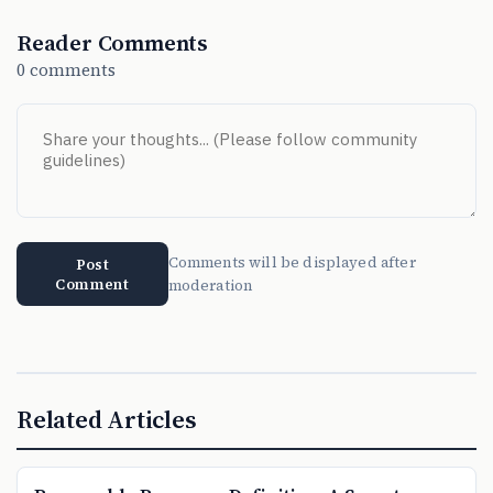
Reader Comments
0 comments
Comments will be displayed after
Post
Comment
moderation
Related Articles