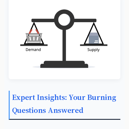
Expert Insights: Your Burning
Questions Answered