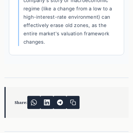
company's story or macroeconomic
regime (like a change from a low to a
high-interest-rate environment) can
effectively erase old zones, as the
entire market's valuation framework
changes.
Share: