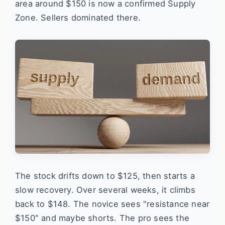
area around $150 is now a confirmed Supply
Zone. Sellers dominated there.
The stock drifts down to $125, then starts a
slow recovery. Over several weeks, it climbs
back to $148. The novice sees "resistance near
$150" and maybe shorts. The pro sees the