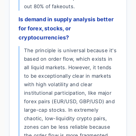
out 80% of fakeouts.
Is demand in supply analysis better
for forex, stocks, or
cryptocurrencies?
The principle is universal because it's
based on order flow, which exists in
all liquid markets. However, it tends
to be exceptionally clear in markets
with high volatility and clear
institutional participation, like major
forex pairs (EUR/USD, GBP/USD) and
large-cap stocks. In extremely
chaotic, low-liquidity crypto pairs,
zones can be less reliable because
the order flow is more fragmented