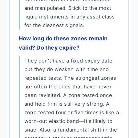
and manipulated. Stick to the most
liquid instruments in any asset class
for the cleanest signals.
How long do these zones remain
valid? Do they expire?
They don't have a fixed expiry date,
but they do weaken with time and
repeated tests. The strongest zones
are often the ones that have never
been revisited. A zone tested once
and held firm is still very strong. A
zone tested four or five times is like a
worn-out elastic band—it's likely to
snap. Also, a fundamental shift in the