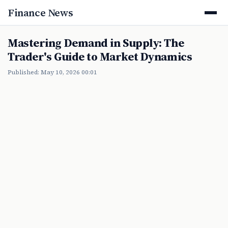
Finance News
Mastering Demand in Supply: The
Trader's Guide to Market Dynamics
Published: May 10, 2026 00:01