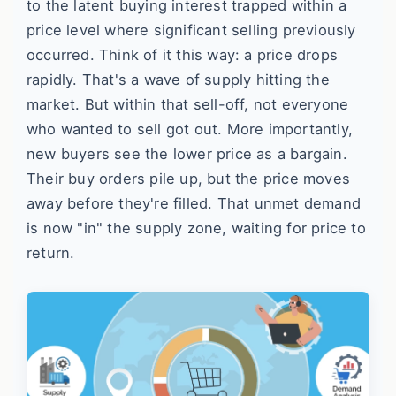
to the latent buying interest trapped within a
price level where significant selling previously
occurred. Think of it this way: a price drops
rapidly. That's a wave of supply hitting the
market. But within that sell-off, not everyone
who wanted to sell got out. More importantly,
new buyers see the lower price as a bargain.
Their buy orders pile up, but the price moves
away before they're filled. That unmet demand
is now "in" the supply zone, waiting for price to
return.