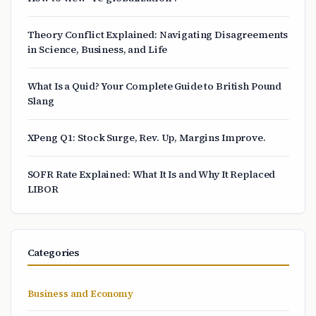
Theory Conflict Explained: Navigating Disagreements
in Science, Business, and Life
What Is a Quid? Your Complete Guide to British Pound
Slang
XPeng Q1: Stock Surge, Rev. Up, Margins Improve.
SOFR Rate Explained: What It Is and Why It Replaced
LIBOR
Categories
Business and Economy