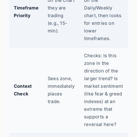
on the chart
on the
Timeframe
they are
Daily/Weekly
Priority
trading
chart, then looks
(e.g., 15-
for entries on
min).
lower
timeframes.
Checks: Is this
zone in the
direction of the
Sees zone,
larger trend? Is
Context
immediately
market sentiment
Check
places
(like fear & greed
trade.
indexes) at an
extreme that
supports a
reversal here?