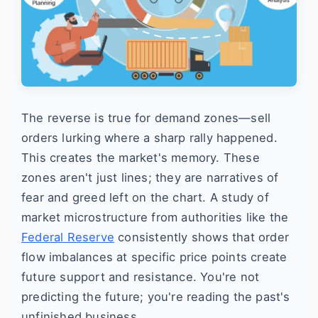
The reverse is true for demand zones—sell
orders lurking where a sharp rally happened.
This creates the market's memory. These
zones aren't just lines; they are narratives of
fear and greed left on the chart. A study of
market microstructure from authorities like the
Federal Reserve
consistently shows that order
flow imbalances at specific price points create
future support and resistance. You're not
predicting the future; you're reading the past's
unfinished business.