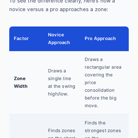
To see the difference clearly, here’s how a
novice versus a pro approaches a zone:
Novice
Factor
Pro Approach
Approach
Draws a
rectangular area
Draws a
covering the
Zone
single line
price
Width
at the swing
consolidation
high/low.
before the big
move.
Finds the
Finds zones
strongest zones