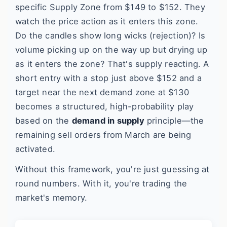
specific Supply Zone from $149 to $152. They
watch the price action as it enters this zone.
Do the candles show long wicks (rejection)? Is
volume picking up on the way up but drying up
as it enters the zone? That's supply reacting. A
short entry with a stop just above $152 and a
target near the next demand zone at $130
becomes a structured, high-probability play
based on the
demand in supply
principle—the
remaining sell orders from March are being
activated.
Without this framework, you're just guessing at
round numbers. With it, you're trading the
market's memory.