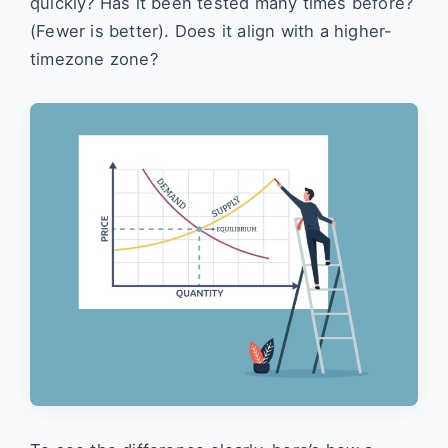
quickly? Has it been tested many times before?
(Fewer is better). Does it align with a higher-
timezone zone?