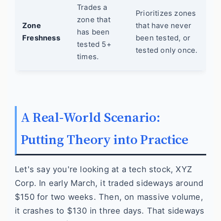
Trades a
Prioritizes zones
zone that
Zone
that have never
has been
Freshness
been tested, or
tested 5+
tested only once.
times.
A Real-World Scenario:
Putting Theory into Practice
Let's say you're looking at a tech stock, XYZ
Corp. In early March, it traded sideways around
$150 for two weeks. Then, on massive volume,
it crashes to $130 in three days. That sideways