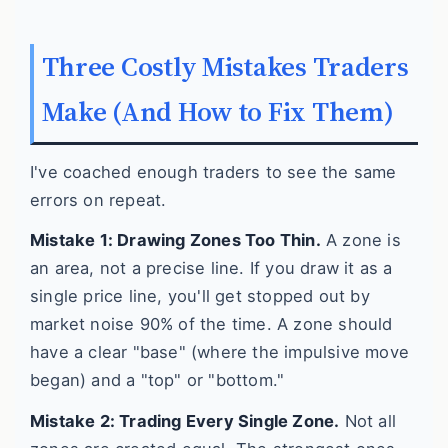
Three Costly Mistakes Traders
Make (And How to Fix Them)
I've coached enough traders to see the same
errors on repeat.
Mistake 1: Drawing Zones Too Thin.
A zone is
an area, not a precise line. If you draw it as a
single price line, you'll get stopped out by
market noise 90% of the time. A zone should
have a clear "base" (where the impulsive move
began) and a "top" or "bottom."
Mistake 2: Trading Every Single Zone.
Not all