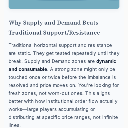
Why Supply and Demand Beats
Traditional Support/Resistance
Traditional horizontal support and resistance
are static. They get tested repeatedly until they
break. Supply and Demand zones are
dynamic
and consumable
. A strong zone might only be
touched once or twice before the imbalance is
resolved and price moves on. You're looking for
fresh zones, not worn-out ones. This aligns
better with how institutional order flow actually
works—large players accumulating or
distributing at specific price ranges, not infinite
lines.