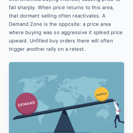
fall sharply. When price returns to this area,
that dormant selling often reactivates. A
Demand Zone is the opposite: a price area
where buying was so aggressive it spiked price
upward. Unfilled buy orders there will often
trigger another rally on a retest.