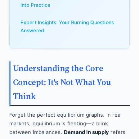
into Practice
Expert Insights: Your Burning Questions
Answered
Understanding the Core
Concept: It's Not What You
Think
Forget the perfect equilibrium graphs. In real
markets, equilibrium is fleeting—a blink
between imbalances.
Demand in supply
refers