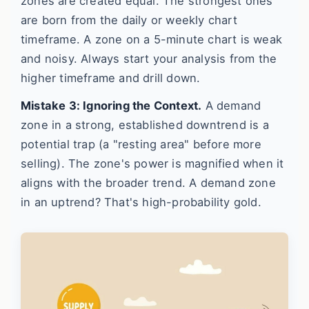
zones are created equal. The strongest ones
are born from the daily or weekly chart
timeframe. A zone on a 5-minute chart is weak
and noisy. Always start your analysis from the
higher timeframe and drill down.
Mistake 3: Ignoring the Context.
A demand
zone in a strong, established downtrend is a
potential trap (a "resting area" before more
selling). The zone's power is magnified when it
aligns with the broader trend. A demand zone
in an uptrend? That's high-probability gold.