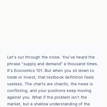
Let's cut through the noise. You've heard the
phrase "supply and demand" a thousand times.
It's Economics 101. But when you sit down to
trade or invest, that textbook definition feels
useless. The charts are chaotic, the news is
conflicting, and your positions keep moving
against you. What if the problem isn't the
market, but a shallow understanding of the