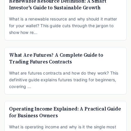
Renewable Resource Definition: A Smart
Investor's Guide to Sustainable Growth
What is a renewable resource and why should it matter
for your wallet? This guide cuts through the jargon to
show how re...
What Are Futures? A Complete Guide to
Trading Futures Contracts
What are futures contracts and how do they work? This
definitive guide explains futures trading for beginners,
covering ...
Operating Income Explained: A Practical Guide
for Business Owners
What is operating income and why is it the single most