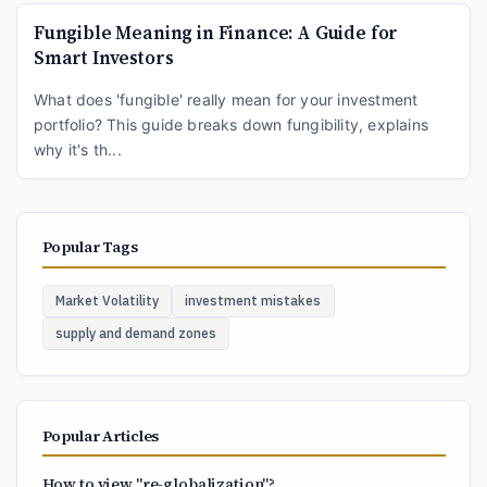
Fungible Meaning in Finance: A Guide for
Smart Investors
What does 'fungible' really mean for your investment
portfolio? This guide breaks down fungibility, explains
why it's th...
Popular Tags
Market Volatility
investment mistakes
supply and demand zones
Popular Articles
How to view "re-globalization"?