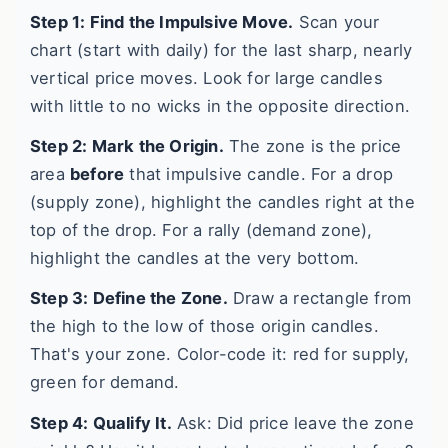
Step 1: Find the Impulsive Move.
Scan your
chart (start with daily) for the last sharp, nearly
vertical price moves. Look for large candles
with little to no wicks in the opposite direction.
Step 2: Mark the Origin.
The zone is the price
area
before
that impulsive candle. For a drop
(supply zone), highlight the candles right at the
top of the drop. For a rally (demand zone),
highlight the candles at the very bottom.
Step 3: Define the Zone.
Draw a rectangle from
the high to the low of those origin candles.
That's your zone. Color-code it: red for supply,
green for demand.
Step 4: Qualify It.
Ask: Did price leave the zone