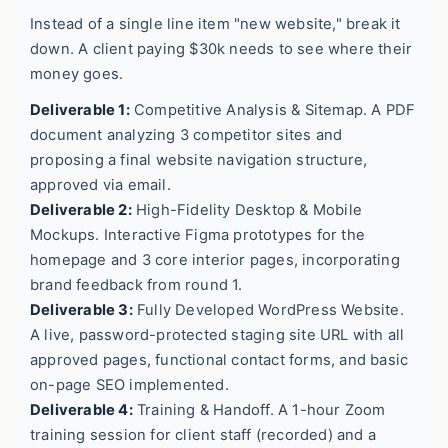
Instead of a single line item "new website," break it
down. A client paying $30k needs to see where their
money goes.
Deliverable 1:
Competitive Analysis & Sitemap. A PDF
document analyzing 3 competitor sites and
proposing a final website navigation structure,
approved via email.
Deliverable 2:
High-Fidelity Desktop & Mobile
Mockups. Interactive Figma prototypes for the
homepage and 3 core interior pages, incorporating
brand feedback from round 1.
Deliverable 3:
Fully Developed WordPress Website.
A live, password-protected staging site URL with all
approved pages, functional contact forms, and basic
on-page SEO implemented.
Deliverable 4:
Training & Handoff. A 1-hour Zoom
training session for client staff (recorded) and a