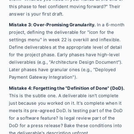
this phase to feel confident moving forward?" Their
answer is your first draft.
Mistake 3: Over-Promising Granularity.
In a 6-month
project, defining the deliverable for "icon for the
settings menu" in week 22 is overkill and inflexible.
Define deliverables at the appropriate level of detail
for the project phase. Early phases have high-level
deliverables (e.g., "Architecture Design Document").
Later phases have granular ones (e.g., "Deployed
Payment Gateway Integration").
Mistake 4: Forgetting the "Definition of Done" (DoD).
This is the subtle one. A deliverable isn't complete
just because you worked on it. It's complete when it
meets its pre-agreed DoD. Is testing part of the DoD
for a software feature? Is legal review part of the
DoD for a press release? Bake these conditions into
the deliverable's description upfront.