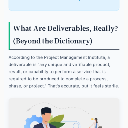
What Are Deliverables, Really?
(Beyond the Dictionary)
According to the Project Management Institute, a
deliverable is "any unique and verifiable product,
result, or capability to perform a service that is
required to be produced to complete a process,
phase, or project." That's accurate, but it feels sterile.