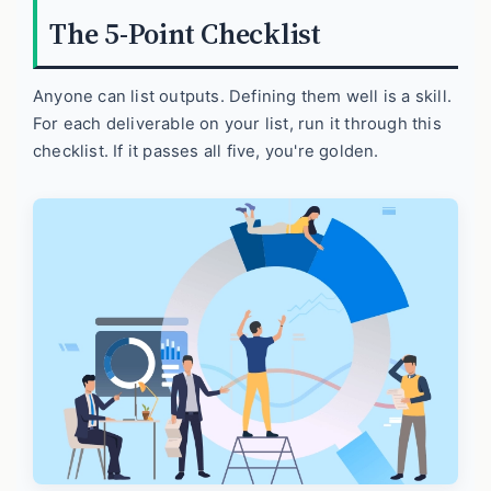
The 5-Point Checklist
Anyone can list outputs. Defining them well is a skill.
For each deliverable on your list, run it through this
checklist. If it passes all five, you're golden.