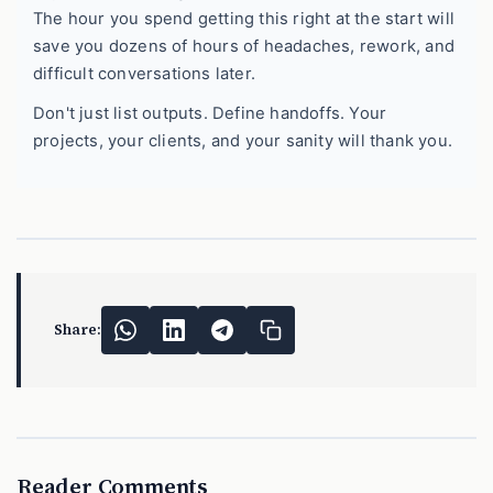
The hour you spend getting this right at the start will
save you dozens of hours of headaches, rework, and
difficult conversations later.
Don't just list outputs. Define handoffs. Your
projects, your clients, and your sanity will thank you.
Share:
Reader Comments