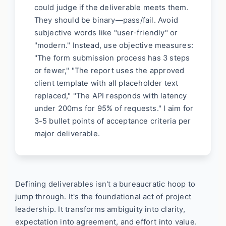
could judge if the deliverable meets them.
They should be binary—pass/fail. Avoid
subjective words like "user-friendly" or
"modern." Instead, use objective measures:
"The form submission process has 3 steps
or fewer," "The report uses the approved
client template with all placeholder text
replaced," "The API responds with latency
under 200ms for 95% of requests." I aim for
3-5 bullet points of acceptance criteria per
major deliverable.
Defining deliverables isn't a bureaucratic hoop to
jump through. It's the foundational act of project
leadership. It transforms ambiguity into clarity,
expectation into agreement, and effort into value.