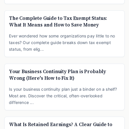
The Complete Guide to Tax Exempt Status:
What It Means and How to Save Money
Ever wondered how some organizations pay little to no
taxes? Our complete guide breaks down tax exempt
status, from elig...
Your Business Continuity Plan is Probably
Wrong (Here's How to Fix It)
Is your business continuity plan just a binder on a shelf?
Most are. Discover the critical, often-overlooked
difference ...
What Is Retained Earnings? A Clear Guide to