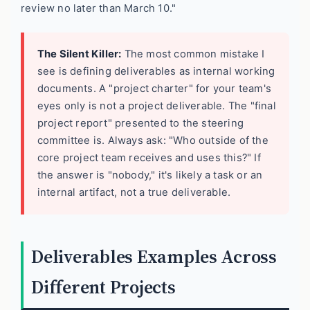
review no later than March 10."
The Silent Killer:
The most common mistake I
see is defining deliverables as internal working
documents. A "project charter" for your team's
eyes only is not a project deliverable. The "final
project report" presented to the steering
committee is. Always ask: "Who outside of the
core project team receives and uses this?" If
the answer is "nobody," it's likely a task or an
internal artifact, not a true deliverable.
Deliverables Examples Across
Different Projects