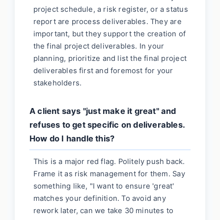
project schedule, a risk register, or a status
report are process deliverables. They are
important, but they support the creation of
the final project deliverables. In your
planning, prioritize and list the final project
deliverables first and foremost for your
stakeholders.
A client says "just make it great" and
refuses to get specific on deliverables.
How do I handle this?
This is a major red flag. Politely push back.
Frame it as risk management for them. Say
something like, "I want to ensure 'great'
matches your definition. To avoid any
rework later, can we take 30 minutes to