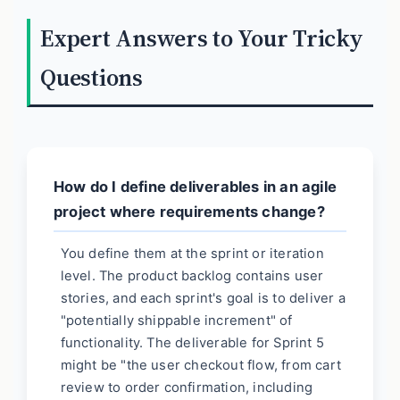
Expert Answers to Your Tricky
Questions
How do I define deliverables in an agile
project where requirements change?
You define them at the sprint or iteration
level. The product backlog contains user
stories, and each sprint's goal is to deliver a
"potentially shippable increment" of
functionality. The deliverable for Sprint 5
might be "the user checkout flow, from cart
review to order confirmation, including