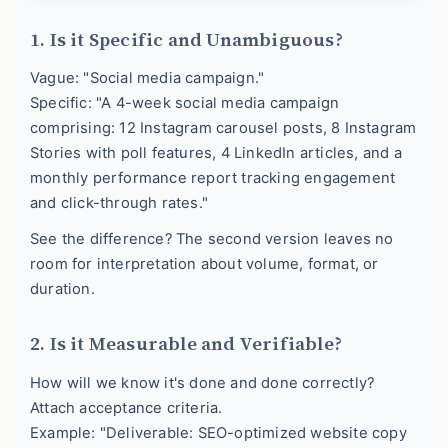
1. Is it Specific and Unambiguous?
Vague: "Social media campaign."
Specific: "A 4-week social media campaign
comprising: 12 Instagram carousel posts, 8 Instagram
Stories with poll features, 4 LinkedIn articles, and a
monthly performance report tracking engagement
and click-through rates."
See the difference? The second version leaves no
room for interpretation about volume, format, or
duration.
2. Is it Measurable and Verifiable?
How will we know it's done and done correctly?
Attach acceptance criteria.
Example: "Deliverable: SEO-optimized website copy