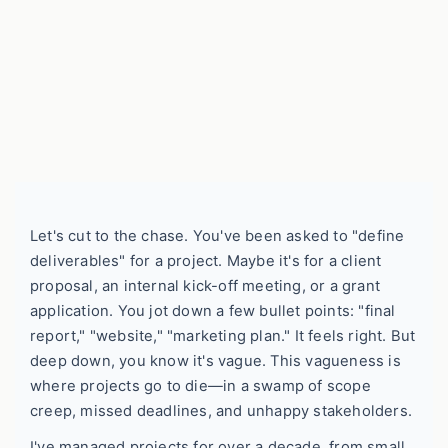
Let's cut to the chase. You've been asked to "define
deliverables" for a project. Maybe it's for a client
proposal, an internal kick-off meeting, or a grant
application. You jot down a few bullet points: "final
report," "website," "marketing plan." It feels right. But
deep down, you know it's vague. This vagueness is
where projects go to die—in a swamp of scope
creep, missed deadlines, and unhappy stakeholders.
I've managed projects for over a decade, from small