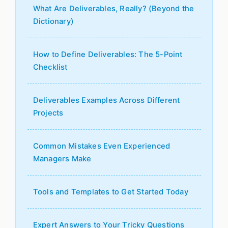
What Are Deliverables, Really? (Beyond the
Dictionary)
How to Define Deliverables: The 5-Point
Checklist
Deliverables Examples Across Different
Projects
Common Mistakes Even Experienced
Managers Make
Tools and Templates to Get Started Today
Expert Answers to Your Tricky Questions