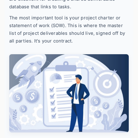
database that links to tasks.
The most important tool is your project charter or
statement of work (SOW). This is where the master
list of project deliverables should live, signed off by
all parties. It's your contract.