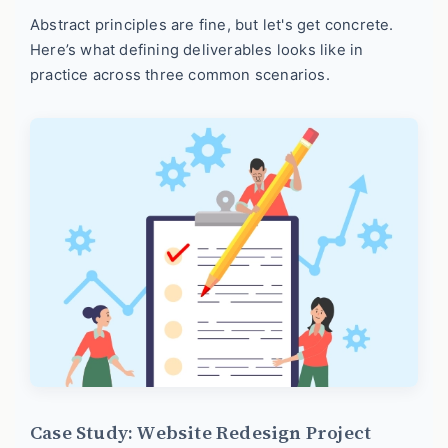
Abstract principles are fine, but let's get concrete.
Here’s what defining deliverables looks like in
practice across three common scenarios.
Case Study: Website Redesign Project