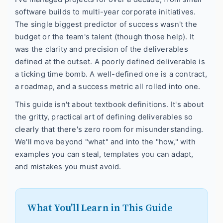
software builds to multi-year corporate initiatives.
The single biggest predictor of success wasn't the
budget or the team's talent (though those help). It
was the clarity and precision of the deliverables
defined at the outset. A poorly defined deliverable is
a ticking time bomb. A well-defined one is a contract,
a roadmap, and a success metric all rolled into one.
This guide isn't about textbook definitions. It's about
the gritty, practical art of defining deliverables so
clearly that there's zero room for misunderstanding.
We'll move beyond "what" and into the "how," with
examples you can steal, templates you can adapt,
and mistakes you must avoid.
What You'll Learn in This Guide