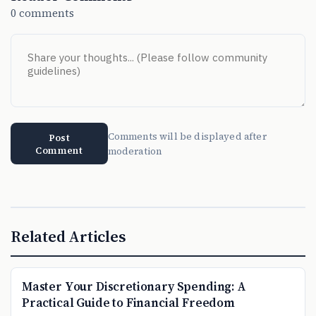
0 comments
Comments will be displayed after
Post
Comment
moderation
Related Articles
Master Your Discretionary Spending: A
Practical Guide to Financial Freedom