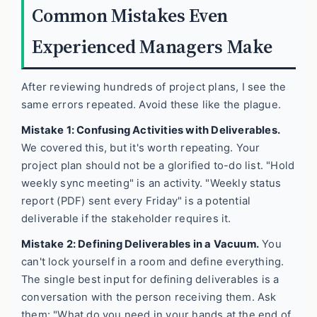
Common Mistakes Even
Experienced Managers Make
After reviewing hundreds of project plans, I see the
same errors repeated. Avoid these like the plague.
Mistake 1: Confusing Activities with Deliverables.
We covered this, but it's worth repeating. Your
project plan should not be a glorified to-do list. "Hold
weekly sync meeting" is an activity. "Weekly status
report (PDF) sent every Friday" is a potential
deliverable if the stakeholder requires it.
Mistake 2: Defining Deliverables in a Vacuum.
You
can't lock yourself in a room and define everything.
The single best input for defining deliverables is a
conversation with the person receiving them. Ask
them: "What do you need in your hands at the end of