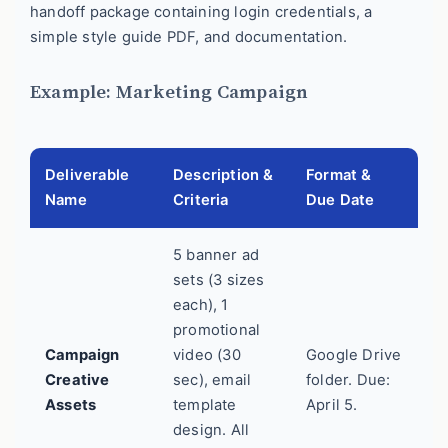
handoff package containing login credentials, a
simple style guide PDF, and documentation.
Example: Marketing Campaign
Deliverable
Description &
Format &
Name
Criteria
Due Date
5 banner ad
sets (3 sizes
each), 1
promotional
Campaign
video (30
Google Drive
Creative
sec), email
folder. Due:
Assets
template
April 5.
design. All