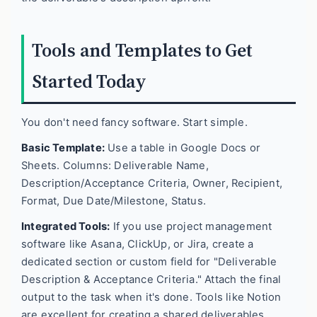
Tools and Templates to Get
Started Today
You don't need fancy software. Start simple.
Basic Template:
Use a table in Google Docs or
Sheets. Columns: Deliverable Name,
Description/Acceptance Criteria, Owner, Recipient,
Format, Due Date/Milestone, Status.
Integrated Tools:
If you use project management
software like Asana, ClickUp, or Jira, create a
dedicated section or custom field for "Deliverable
Description & Acceptance Criteria." Attach the final
output to the task when it's done. Tools like Notion
are excellent for creating a shared deliverables