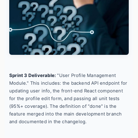
Sprint 3 Deliverable:
"User Profile Management
Module." This includes: the backend API endpoint for
updating user info, the front-end React component
for the profile edit form, and passing all unit tests
(95%+ coverage). The definition of "done" is the
feature merged into the main development branch
and documented in the changelog.