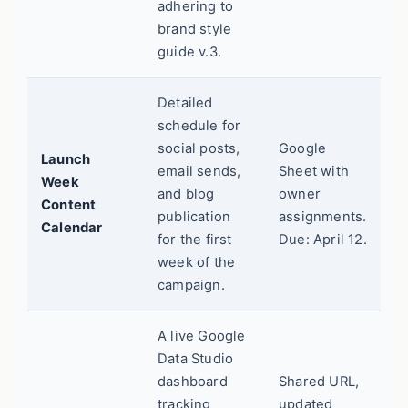
adhering to
brand style
guide v.3.
Detailed
schedule for
social posts,
Google
Launch
email sends,
Sheet with
Week
and blog
owner
Content
publication
assignments.
Calendar
for the first
Due: April 12.
week of the
campaign.
A live Google
Data Studio
dashboard
Shared URL,
tracking
updated