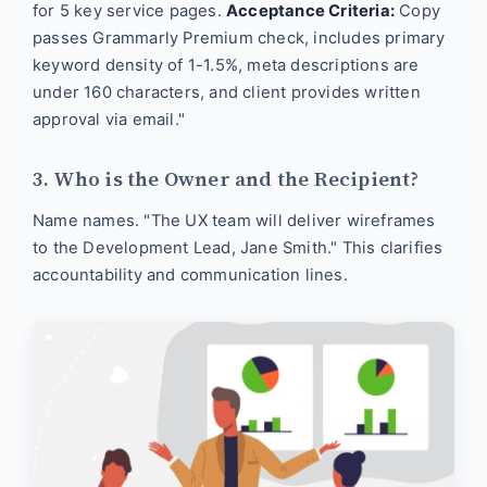
for 5 key service pages.
Acceptance Criteria:
Copy
passes Grammarly Premium check, includes primary
keyword density of 1-1.5%, meta descriptions are
under 160 characters, and client provides written
approval via email."
3. Who is the Owner and the Recipient?
Name names. "The UX team will deliver wireframes
to the Development Lead, Jane Smith." This clarifies
accountability and communication lines.