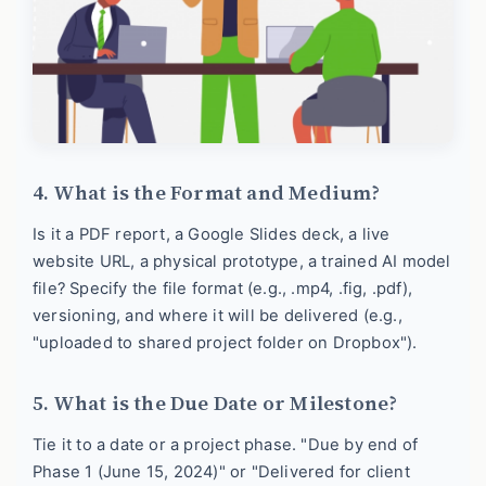
4. What is the Format and Medium?
Is it a PDF report, a Google Slides deck, a live
website URL, a physical prototype, a trained AI model
file? Specify the file format (e.g., .mp4, .fig, .pdf),
versioning, and where it will be delivered (e.g.,
"uploaded to shared project folder on Dropbox").
5. What is the Due Date or Milestone?
Tie it to a date or a project phase. "Due by end of
Phase 1 (June 15, 2024)" or "Delivered for client