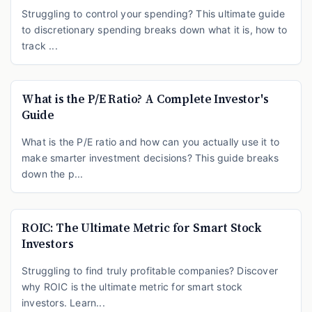
Struggling to control your spending? This ultimate guide
to discretionary spending breaks down what it is, how to
track ...
What is the P/E Ratio? A Complete Investor's
Guide
What is the P/E ratio and how can you actually use it to
make smarter investment decisions? This guide breaks
down the p...
ROIC: The Ultimate Metric for Smart Stock
Investors
Struggling to find truly profitable companies? Discover
why ROIC is the ultimate metric for smart stock
investors. Learn...