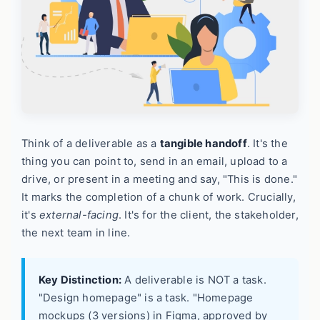
Think of a deliverable as a
tangible handoff
. It's the
thing you can point to, send in an email, upload to a
drive, or present in a meeting and say, "This is done."
It marks the completion of a chunk of work. Crucially,
it's
external-facing
. It's for the client, the stakeholder,
the next team in line.
Key Distinction:
A deliverable is NOT a task.
"Design homepage" is a task. "Homepage
mockups (3 versions) in Figma, approved by