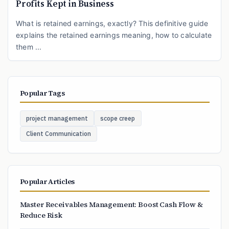
Profits Kept in Business
What is retained earnings, exactly? This definitive guide
explains the retained earnings meaning, how to calculate
them ...
Popular Tags
project management
scope creep
Client Communication
Popular Articles
Master Receivables Management: Boost Cash Flow &
Reduce Risk