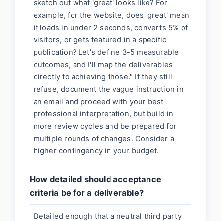
sketch out what 'great' looks like? For
example, for the website, does 'great' mean
it loads in under 2 seconds, converts 5% of
visitors, or gets featured in a specific
publication? Let's define 3-5 measurable
outcomes, and I'll map the deliverables
directly to achieving those." If they still
refuse, document the vague instruction in
an email and proceed with your best
professional interpretation, but build in
more review cycles and be prepared for
multiple rounds of changes. Consider a
higher contingency in your budget.
How detailed should acceptance
criteria be for a deliverable?
Detailed enough that a neutral third party