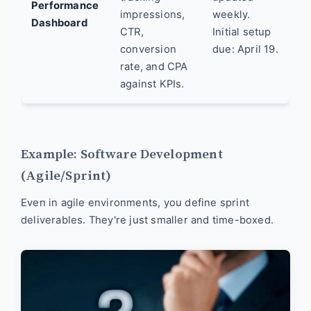
Performance
impressions,
weekly.
Dashboard
CTR,
Initial setup
conversion
due: April 19.
rate, and CPA
against KPIs.
Example: Software Development
(Agile/Sprint)
Even in agile environments, you define sprint
deliverables. They're just smaller and time-boxed.