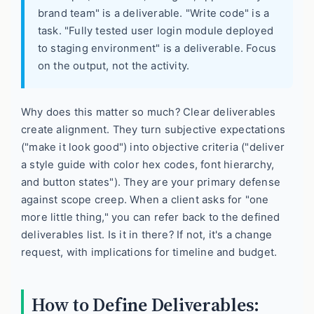
brand team" is a deliverable. "Write code" is a
task. "Fully tested user login module deployed
to staging environment" is a deliverable. Focus
on the output, not the activity.
Why does this matter so much? Clear deliverables
create alignment. They turn subjective expectations
("make it look good") into objective criteria ("deliver
a style guide with color hex codes, font hierarchy,
and button states"). They are your primary defense
against scope creep. When a client asks for "one
more little thing," you can refer back to the defined
deliverables list. Is it in there? If not, it's a change
request, with implications for timeline and budget.
How to Define Deliverables: