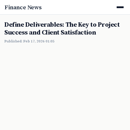
Finance News
Define Deliverables: The Key to Project
Success and Client Satisfaction
Published: Feb 17, 2026 01:05