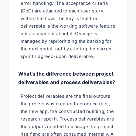
error handling." The acceptance criteria
(DoD) are attached to each user story
within that flow. The key is that the
deliverable is the working software feature,
not a document about it. Change is
managed by reprioritizing the backlog for
the next sprint, not by altering the current
sprint's agreed-upon deliverable.
What's the difference between project
deliverables and process deliverables?
Project deliverables are the final outputs
the project was created to produce (e.g.,
the new app, the constructed building, the
research report). Process deliverables are
the outputs needed to manage the project
itself and are often consumed internally. A