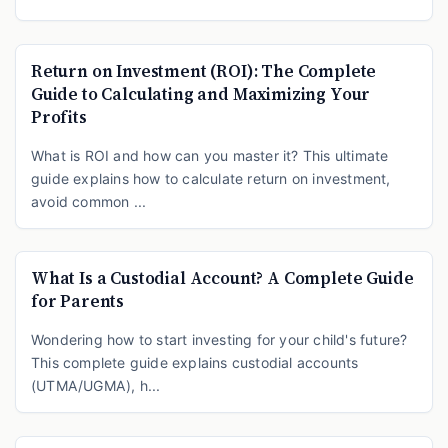
Return on Investment (ROI): The Complete
Guide to Calculating and Maximizing Your
Profits
What is ROI and how can you master it? This ultimate
guide explains how to calculate return on investment,
avoid common ...
What Is a Custodial Account? A Complete Guide
for Parents
Wondering how to start investing for your child's future?
This complete guide explains custodial accounts
(UTMA/UGMA), h...