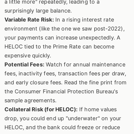
a little more" repeatedly, leading to a
surprisingly large balance.
Variable Rate Risk:
In a rising interest rate
environment (like the one we saw post-2022),
your payments can increase unexpectedly. A
HELOC tied to the Prime Rate can become
expensive quickly.
Potential Fees:
Watch for annual maintenance
fees, inactivity fees, transaction fees per draw,
and early closure fees. Read the fine print from
the Consumer Financial Protection Bureau's
sample agreements.
Collateral Risk (for HELOC):
If home values
drop, you could end up "underwater" on your
HELOC, and the bank could freeze or reduce