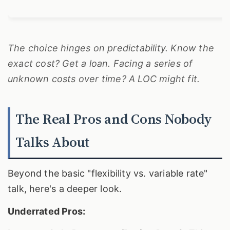
The choice hinges on predictability. Know the
exact cost? Get a loan. Facing a series of
unknown costs over time? A LOC might fit.
The Real Pros and Cons Nobody
Talks About
Beyond the basic "flexibility vs. variable rate"
talk, here's a deeper look.
Underrated Pros: