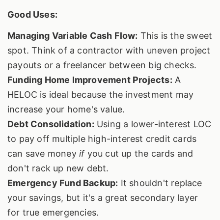
Good Uses:
Managing Variable Cash Flow:
This is the sweet
spot. Think of a contractor with uneven project
payouts or a freelancer between big checks.
Funding Home Improvement Projects:
A
HELOC is ideal because the investment may
increase your home's value.
Debt Consolidation:
Using a lower-interest LOC
to pay off multiple high-interest credit cards
can save money
if
you cut up the cards and
don't rack up new debt.
Emergency Fund Backup:
It shouldn't replace
your savings, but it's a great secondary layer
for true emergencies.