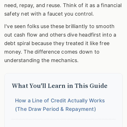
need, repay, and reuse. Think of it as a financial
safety net with a faucet you control.
I've seen folks use these brilliantly to smooth
out cash flow and others dive headfirst into a
debt spiral because they treated it like free
money. The difference comes down to
understanding the mechanics.
What You'll Learn in This Guide
How a Line of Credit Actually Works
(The Draw Period & Repayment)