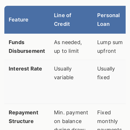
Line of
Personal
Feature
Credit
Loan
Funds
As needed,
Lump sum
Disbursement
up to limit
upfront
Interest Rate
Usually
Usually
variable
fixed
Repayment
Min. payment
Fixed
Structure
on balance
monthly
during draw;
payments