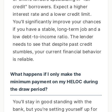
credit" borrowers. Expect a higher
interest rate and a lower credit limit.
You'll significantly improve your chances
if you have a stable, long-term job and a
low debt-to-income ratio. The lender
needs to see that despite past credit
stumbles, your current financial behavior
is reliable.
What happens if I only make the
minimum payment on my HELOC during
the draw period?
You'll stay in good standing with the
bank, but you're setting yourself up for