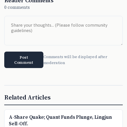
Reader Comments
0 comments
Comments will be displayed after
Post
Comment
moderation
Related Articles
A-Share Quake; Quant Funds Plunge, Lingjun
Sell-Off.