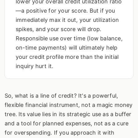
lower your overall credit utilization ratio
—a positive for your score. But if you
immediately max it out, your utilization
spikes, and your score will drop.
Responsible use over time (low balance,
on-time payments) will ultimately help
your credit profile more than the initial
inquiry hurt it.
So, what is a line of credit? It's a powerful,
flexible financial instrument, not a magic money
tree. Its value lies in its strategic use as a buffer
and a tool for planned expenses, not as a cure
for overspending. If you approach it with