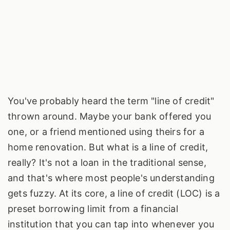
You've probably heard the term "line of credit"
thrown around. Maybe your bank offered you
one, or a friend mentioned using theirs for a
home renovation. But what is a line of credit,
really? It's not a loan in the traditional sense,
and that's where most people's understanding
gets fuzzy. At its core, a line of credit (LOC) is a
preset borrowing limit from a financial
institution that you can tap into whenever you