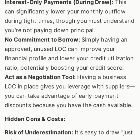
Interest-Only Payments (During Draw):
This
can significantly lower your monthly outflow
during tight times, though you must understand
you're not paying down principal.
No Commitment to Borrow:
Simply having an
approved, unused LOC can improve your
financial profile and lower your credit utilization
ratio, potentially boosting your credit score.
Act as a Negotiation Tool:
Having a business
LOC in place gives you leverage with suppliers—
you can take advantage of early-payment
discounts because you have the cash available.
Hidden Cons & Costs:
Risk of Underestimation:
It's easy to draw "just