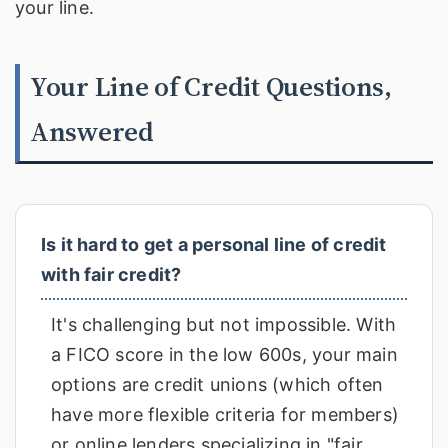
your line.
Your Line of Credit Questions,
Answered
Is it hard to get a personal line of credit
with fair credit?
It's challenging but not impossible. With
a FICO score in the low 600s, your main
options are credit unions (which often
have more flexible criteria for members)
or online lenders specializing in "fair