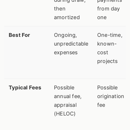
then
from day
amortized
one
Best For
Ongoing,
One-time,
unpredictable
known-
expenses
cost
projects
Typical Fees
Possible
Possible
annual fee,
origination
appraisal
fee
(HELOC)