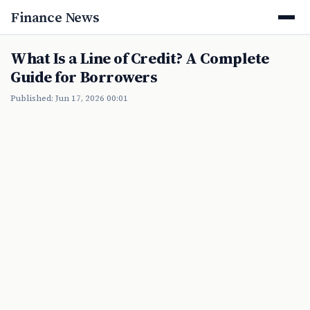
Finance News
What Is a Line of Credit? A Complete
Guide for Borrowers
Published: Jun 17, 2026 00:01