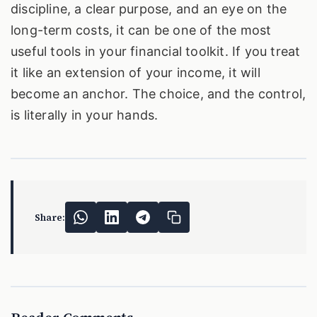
discipline, a clear purpose, and an eye on the
long-term costs, it can be one of the most
useful tools in your financial toolkit. If you treat
it like an extension of your income, it will
become an anchor. The choice, and the control,
is literally in your hands.
Share: