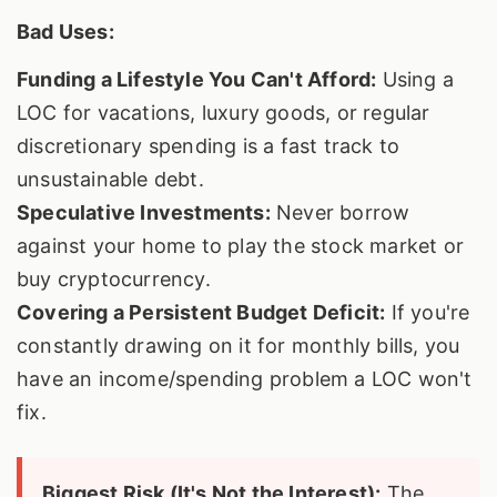
Bad Uses:
Funding a Lifestyle You Can't Afford:
Using a
LOC for vacations, luxury goods, or regular
discretionary spending is a fast track to
unsustainable debt.
Speculative Investments:
Never borrow
against your home to play the stock market or
buy cryptocurrency.
Covering a Persistent Budget Deficit:
If you're
constantly drawing on it for monthly bills, you
have an income/spending problem a LOC won't
fix.
Biggest Risk (It's Not the Interest):
The