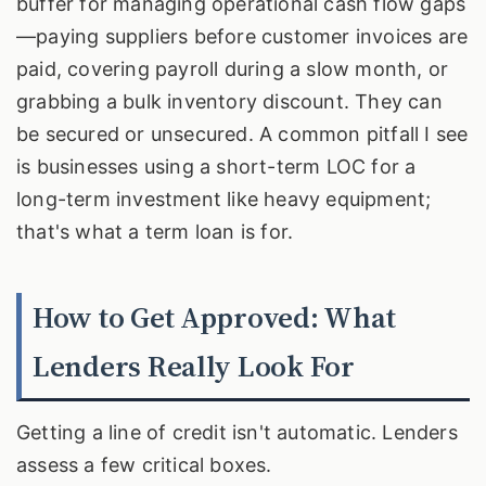
buffer for managing operational cash flow gaps
—paying suppliers before customer invoices are
paid, covering payroll during a slow month, or
grabbing a bulk inventory discount. They can
be secured or unsecured. A common pitfall I see
is businesses using a short-term LOC for a
long-term investment like heavy equipment;
that's what a term loan is for.
How to Get Approved: What
Lenders Really Look For
Getting a line of credit isn't automatic. Lenders
assess a few critical boxes.