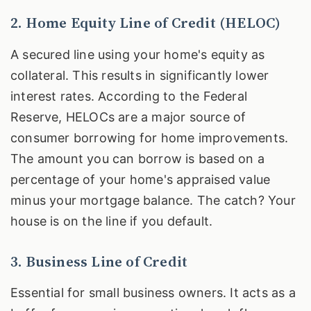
2. Home Equity Line of Credit (HELOC)
A secured line using your home's equity as
collateral. This results in significantly lower
interest rates. According to the Federal
Reserve, HELOCs are a major source of
consumer borrowing for home improvements.
The amount you can borrow is based on a
percentage of your home's appraised value
minus your mortgage balance. The catch? Your
house is on the line if you default.
3. Business Line of Credit
Essential for small business owners. It acts as a