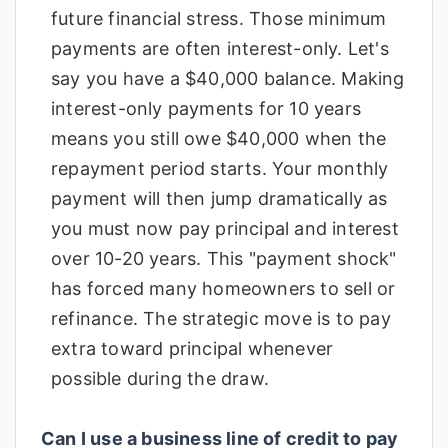
future financial stress. Those minimum
payments are often interest-only. Let's
say you have a $40,000 balance. Making
interest-only payments for 10 years
means you still owe $40,000 when the
repayment period starts. Your monthly
payment will then jump dramatically as
you must now pay principal and interest
over 10-20 years. This "payment shock"
has forced many homeowners to sell or
refinance. The strategic move is to pay
extra toward principal whenever
possible during the draw.
Can I use a business line of credit to pay