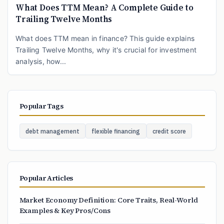
What Does TTM Mean? A Complete Guide to
Trailing Twelve Months
What does TTM mean in finance? This guide explains
Trailing Twelve Months, why it's crucial for investment
analysis, how...
Popular Tags
debt management
flexible financing
credit score
Popular Articles
Market Economy Definition: Core Traits, Real-World
Examples & Key Pros/Cons