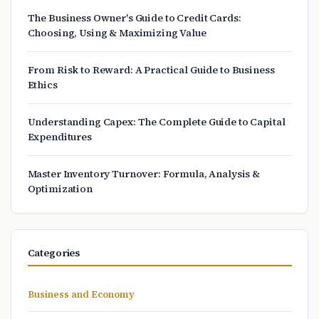
The Business Owner's Guide to Credit Cards:
Choosing, Using & Maximizing Value
From Risk to Reward: A Practical Guide to Business
Ethics
Understanding Capex: The Complete Guide to Capital
Expenditures
Master Inventory Turnover: Formula, Analysis &
Optimization
Categories
Business and Economy