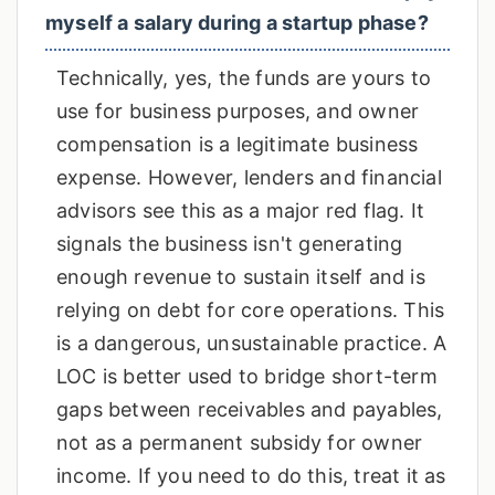
myself a salary during a startup phase?
Technically, yes, the funds are yours to
use for business purposes, and owner
compensation is a legitimate business
expense. However, lenders and financial
advisors see this as a major red flag. It
signals the business isn't generating
enough revenue to sustain itself and is
relying on debt for core operations. This
is a dangerous, unsustainable practice. A
LOC is better used to bridge short-term
gaps between receivables and payables,
not as a permanent subsidy for owner
income. If you need to do this, treat it as