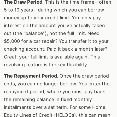
The Draw Period.
This is the time frame—often
5 to 10 years—during which you can borrow
money up to your credit limit. You only pay
interest on the amount you've actually taken
out (the "balance"), not the full limit. Need
$5,000 for a car repair? You transfer it to your
checking account. Paid it back a month later?
Great, your full limit is available again. This
revolving feature is the key flexibility.
The Repayment Period.
Once the draw period
ends, you can no longer borrow. You enter the
repayment period, where you must pay back
the remaining balance in fixed monthly
installments over a set term. For some Home
Equity Lines of Credit (HELOCs), this can mean