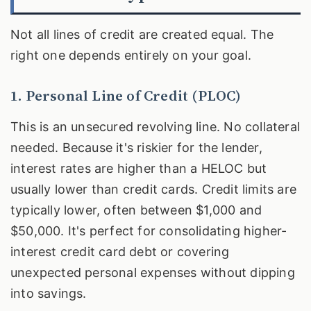
Not all lines of credit are created equal. The
right one depends entirely on your goal.
1. Personal Line of Credit (PLOC)
This is an unsecured revolving line. No collateral
needed. Because it's riskier for the lender,
interest rates are higher than a HELOC but
usually lower than credit cards. Credit limits are
typically lower, often between $1,000 and
$50,000. It's perfect for consolidating higher-
interest credit card debt or covering
unexpected personal expenses without dipping
into savings.