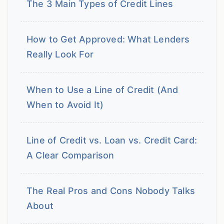
The 3 Main Types of Credit Lines
How to Get Approved: What Lenders
Really Look For
When to Use a Line of Credit (And
When to Avoid It)
Line of Credit vs. Loan vs. Credit Card:
A Clear Comparison
The Real Pros and Cons Nobody Talks
About