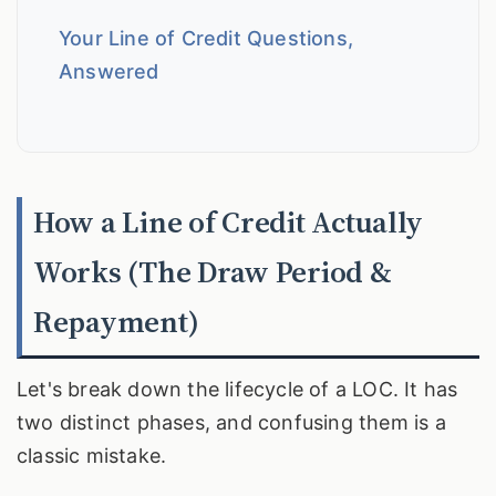
Your Line of Credit Questions,
Answered
How a Line of Credit Actually
Works (The Draw Period &
Repayment)
Let's break down the lifecycle of a LOC. It has
two distinct phases, and confusing them is a
classic mistake.