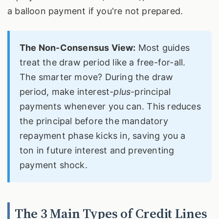
a balloon payment if you're not prepared.
The Non-Consensus View:
Most guides
treat the draw period like a free-for-all.
The smarter move? During the draw
period, make interest-
plus
-principal
payments whenever you can. This reduces
the principal before the mandatory
repayment phase kicks in, saving you a
ton in future interest and preventing
payment shock.
The 3 Main Types of Credit Lines