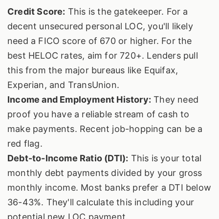
Credit Score:
This is the gatekeeper. For a
decent unsecured personal LOC, you'll likely
need a FICO score of 670 or higher. For the
best HELOC rates, aim for 720+. Lenders pull
this from the major bureaus like Equifax,
Experian, and TransUnion.
Income and Employment History:
They need
proof you have a reliable stream of cash to
make payments. Recent job-hopping can be a
red flag.
Debt-to-Income Ratio (DTI):
This is your total
monthly debt payments divided by your gross
monthly income. Most banks prefer a DTI below
36-43%. They'll calculate this including your
potential new LOC payment.