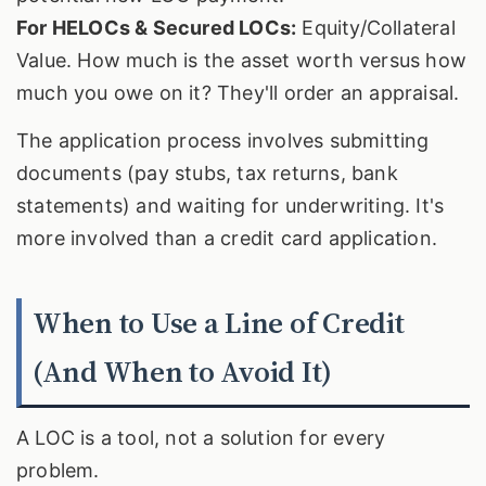
For HELOCs & Secured LOCs:
Equity/Collateral
Value. How much is the asset worth versus how
much you owe on it? They'll order an appraisal.
The application process involves submitting
documents (pay stubs, tax returns, bank
statements) and waiting for underwriting. It's
more involved than a credit card application.
When to Use a Line of Credit
(And When to Avoid It)
A LOC is a tool, not a solution for every
problem.