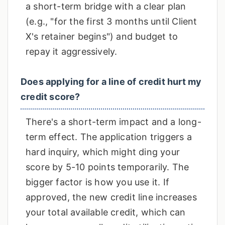
a short-term bridge with a clear plan
(e.g., "for the first 3 months until Client
X's retainer begins") and budget to
repay it aggressively.
Does applying for a line of credit hurt my
credit score?
There's a short-term impact and a long-
term effect. The application triggers a
hard inquiry, which might ding your
score by 5-10 points temporarily. The
bigger factor is how you use it. If
approved, the new credit line increases
your total available credit, which can