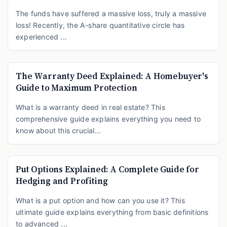
The funds have suffered a massive loss, truly a massive
loss! Recently, the A-share quantitative circle has
experienced ...
The Warranty Deed Explained: A Homebuyer's
Guide to Maximum Protection
What is a warranty deed in real estate? This
comprehensive guide explains everything you need to
know about this crucial...
Put Options Explained: A Complete Guide for
Hedging and Profiting
What is a put option and how can you use it? This
ultimate guide explains everything from basic definitions
to advanced ...