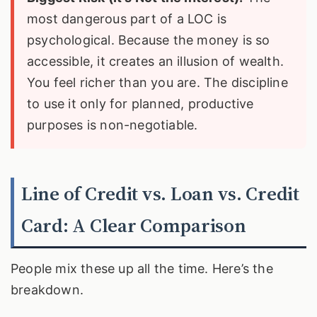
most dangerous part of a LOC is
psychological. Because the money is so
accessible, it creates an illusion of wealth.
You feel richer than you are. The discipline
to use it only for planned, productive
purposes is non-negotiable.
Line of Credit vs. Loan vs. Credit
Card: A Clear Comparison
People mix these up all the time. Here’s the
breakdown.