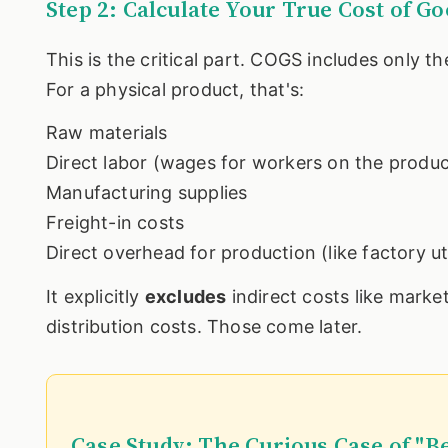
Step 2: Calculate Your True Cost of G
This is the critical part. COGS includes only th
For a physical product, that's:
Raw materials
Direct labor (wages for workers on the product
Manufacturing supplies
Freight-in costs
Direct overhead for production (like factory uti
It explicitly
excludes
indirect costs like marketi
distribution costs. Those come later.
Case Study: The Curious Case of "B