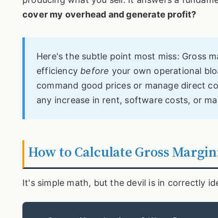
cover my overhead and generate profit?
Here's the subtle point most miss: Gross 
efficiency
before
your own operational blo
command good prices or manage direct cost
any increase in rent, software costs, or ma
How to Calculate Gross Margin
It's simple math, but the devil is in correctly 