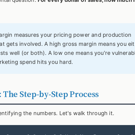
margin measures your pricing power and production
at gets involved. A high gross margin means you ei
s well (or both). A low one means you're vulnerabl
rketing spend hits you hard.
: The Step-by-Step Process
identifying the numbers. Let's walk through it.