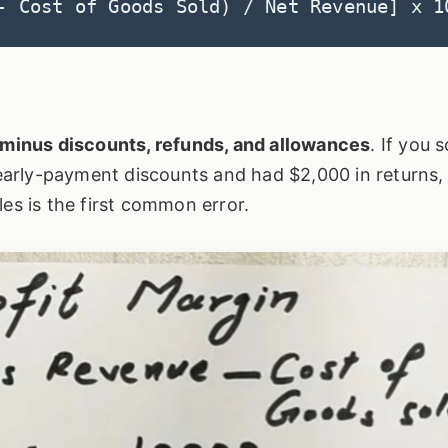
- Cost of Goods Sold) / Net Revenue] x 1
s minus discounts, refunds, and allowances
. If you s
arly-payment discounts and had $2,000 in returns,
les is the first common error.