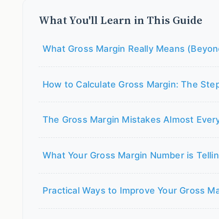
What You'll Learn in This Guide
What Gross Margin Really Means (Beyon
How to Calculate Gross Margin: The Ste
The Gross Margin Mistakes Almost Eve
What Your Gross Margin Number is Telli
Practical Ways to Improve Your Gross Ma