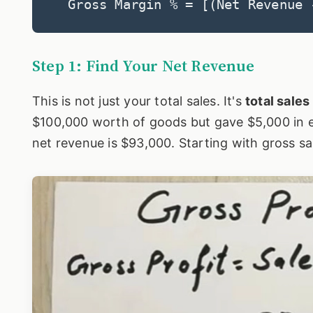
Gross Margin % = [(Net Revenue 
Step 1: Find Your Net Revenue
This is not just your total sales. It's
total sale
$100,000 worth of goods but gave $5,000 in e
net revenue is $93,000. Starting with gross sa