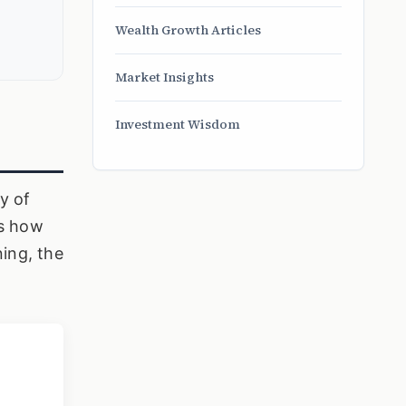
Wealth Growth Articles
Market Insights
Investment Wisdom
y of
is how
ning, the