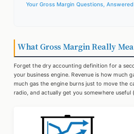
Your Gross Margin Questions, Answered
What Gross Margin Really Mea
Forget the dry accounting definition for a sec
your business engine. Revenue is how much ga
much gas the engine burns just to move the car.
radio, and actually get you somewhere useful (t