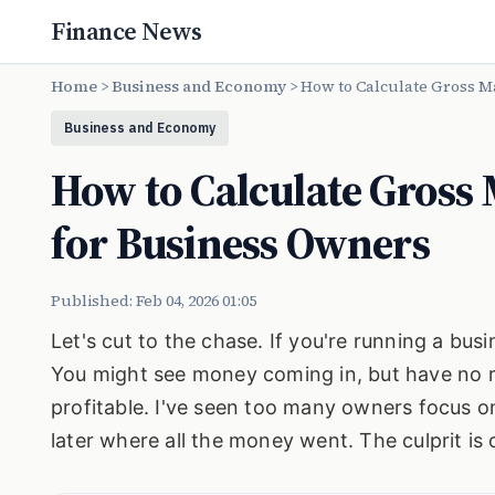
Finance News
Home
>
Business and Economy
>
How to Calculate Gross M
Business and Economy
How to Calculate Gross 
for Business Owners
Published: Feb 04, 2026 01:05
Let's cut to the chase. If you're running a bus
You might see money coming in, but have no rea
profitable. I've seen too many owners focus on
later where all the money went. The culprit i