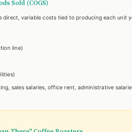
oods Sold (COGS)
e direct, variable costs tied to producing each unit y
ion line)
lities)
ng, sales salaries, office rent, administrative salari
ean There" Coffee Roasters