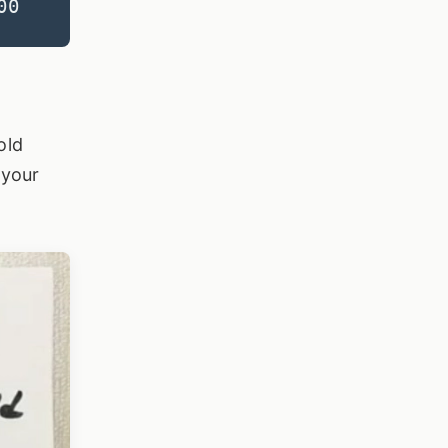
00
old
 your