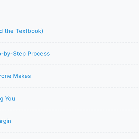
d the Textbook)
p-by-Step Process
ryone Makes
ng You
rgin