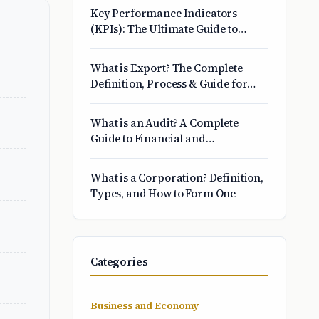
Key Performance Indicators
(KPIs): The Ultimate Guide to
Choosing and Tracking What
Matters
What is Export? The Complete
Definition, Process & Guide for
Beginners
What is an Audit? A Complete
Guide to Financial and
Operational Reviews
What is a Corporation? Definition,
Types, and How to Form One
Categories
Business and Economy