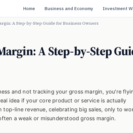
Home
Business and Economy
Investment W
argin: A Step-by-Step Guide for Business Owners
Margin: A Step-by-Step Gui
iness and not tracking your gross margin, you're flyin
l idea if your core product or service is actually
 top-line revenue, celebrating big sales, only to w
s often a weak or misunderstood gross margin.