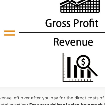
enue left over after you pay for the direct costs of
ntal question:
For every dollar of sales, how much is