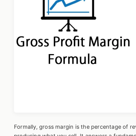
Formally, gross margin is the percentage of rev
producing what you sell. It answers a fundame