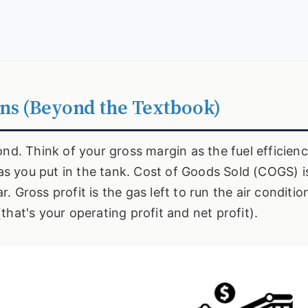
ns (Beyond the Textbook)
ond. Think of your gross margin as the fuel efficienc
s you put in the tank. Cost of Goods Sold (COGS) 
 Gross profit is the gas left to run the air conditio
hat's your operating profit and net profit).