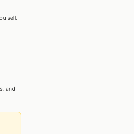
ou sell.
es, and