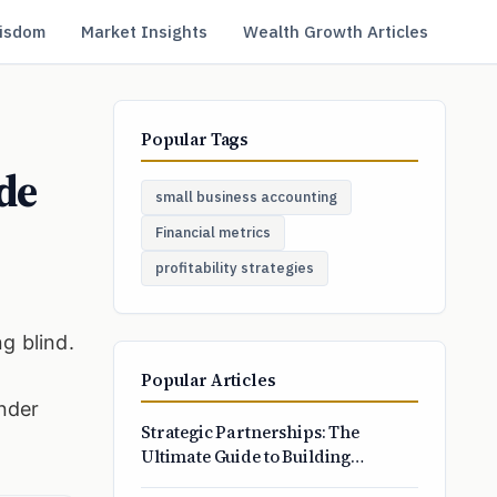
isdom
Market Insights
Wealth Growth Articles
Popular Tags
de
small business accounting
Financial metrics
profitability strategies
g blind.
Popular Articles
onder
Strategic Partnerships: The
Ultimate Guide to Building
Profitable Business Alliances