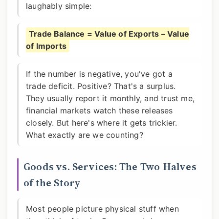
laughably simple:
Trade Balance = Value of Exports – Value
of Imports
If the number is negative, you've got a
trade deficit. Positive? That's a surplus.
They usually report it monthly, and trust me,
financial markets watch these releases
closely. But here's where it gets trickier.
What exactly are we counting?
Goods vs. Services: The Two Halves
of the Story
Most people picture physical stuff when