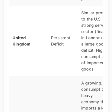
Similar profile
to the U.S.:
strong services
sector (finance
United
Persistent
in London) but
Kingdom
Deficit
a large goods
deficit. High
consumption
of imported
goods.
A growing,
consumption-
heavy
economy that
imports a lot