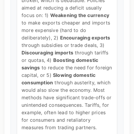
broken, which is debatable. Policies
aimed at reducing a deficit usually
focus on: 1)
Weakening the currency
to make exports cheaper and imports
more expensive (hard to do
deliberately), 2)
Encouraging exports
through subsidies or trade deals, 3)
Discouraging imports
through tariffs
or quotas, 4)
Boosting domestic
savings
to reduce the need for foreign
capital, or 5)
Slowing domestic
consumption
through austerity, which
would also slow the economy. Most
methods have significant trade-offs or
unintended consequences. Tariffs, for
example, often lead to higher prices
for consumers and retaliatory
measures from trading partners.