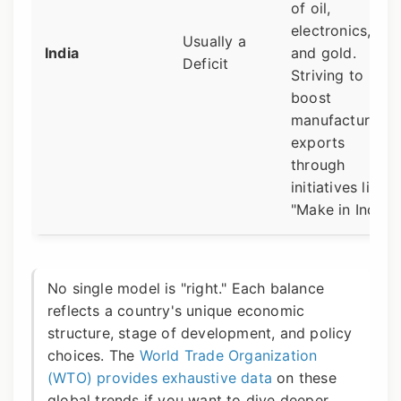
of oil,
electronics,
Usually a
India
and gold.
Deficit
Striving to
boost
manufacturing
exports
through
initiatives like
"Make in India."
No single model is "right." Each balance
reflects a country's unique economic
structure, stage of development, and policy
choices. The
World Trade Organization
(WTO) provides exhaustive data
on these
global trends if you want to dive deeper