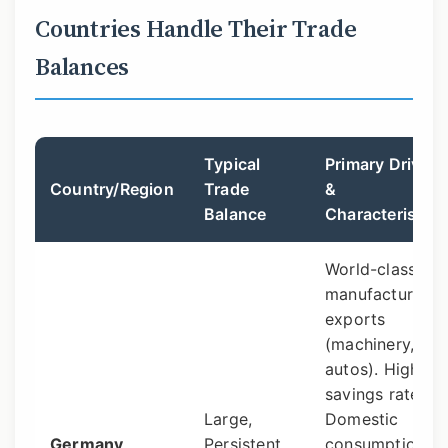
Countries Handle Their Trade
Balances
Typical
Primary Drivers
Country/Region
Trade
&
Balance
Characteristics
World-class
manufacturing
exports
(machinery,
autos). High
savings rate.
Large,
Domestic
Germany
Persistent
consumption is