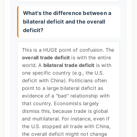
What's the difference between a
bilateral deficit and the overall
deficit?
This is a HUGE point of confusion. The
overall trade deficit
is with the entire
world. A
bilateral trade deficit
is with
one specific country (e.g., the U.S.
deficit with China). Politicians often
point to a large bilateral deficit as
evidence of a "bad" relationship with
that country. Economists largely
dismiss this, because trade is global
and multilateral. For instance, even if
the U.S. stopped all trade with China,
the overall deficit might not change