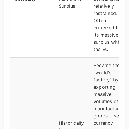
Surplus
relatively
restrained.
Often
criticized for
its massive
surplus within
the EU.
Became the
"world's
factory" by
exporting
massive
volumes of
manufactured
goods. Uses
Historically
currency