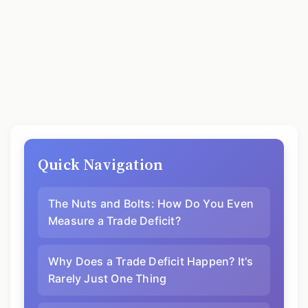
Quick Navigation
The Nuts and Bolts: How Do You Even
Measure a Trade Deficit?
Why Does a Trade Deficit Happen? It's
Rarely Just One Thing