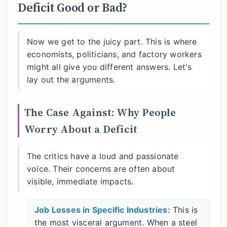
Deficit Good or Bad?
Now we get to the juicy part. This is where
economists, politicians, and factory workers
might all give you different answers. Let's
lay out the arguments.
The Case Against: Why People
Worry About a Deficit
The critics have a loud and passionate
voice. Their concerns are often about
visible, immediate impacts.
Job Losses in Specific Industries:
This is
the most visceral argument. When a steel