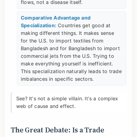
flows, not a disease itself.
Comparative Advantage and
Specialization:
Countries get good at
making different things. It makes sense
for the U.S. to import textiles from
Bangladesh and for Bangladesh to import
commercial jets from the U.S. Trying to
make everything yourself is inefficient.
This specialization naturally leads to trade
imbalances in specific sectors.
See? It's not a simple villain. It's a complex
web of cause and effect.
The Great Debate: Is a Trade