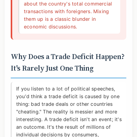
about the country's total commercial
transactions with foreigners. Mixing
them up is a classic blunder in
economic discussions.
Why Does a Trade Deficit Happen?
It's Rarely Just One Thing
If you listen to a lot of political speeches,
you'd think a trade deficit is caused by one
thing: bad trade deals or other countries
"cheating." The reality is messier and more
interesting. A trade deficit isn't an event; it's
an outcome. It's the result of millions of
individual decisions by consumers,