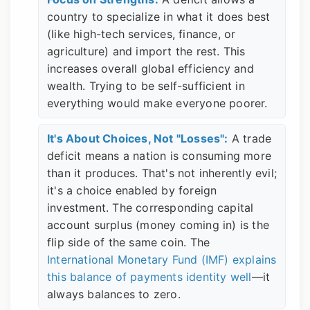
country to specialize in what it does best
(like high-tech services, finance, or
agriculture) and import the rest. This
increases overall global efficiency and
wealth. Trying to be self-sufficient in
everything would make everyone poorer.
It's About Choices, Not "Losses":
A trade
deficit means a nation is consuming more
than it produces. That's not inherently evil;
it's a choice enabled by foreign
investment. The corresponding capital
account surplus (money coming in) is the
flip side of the same coin. The
International Monetary Fund (IMF) explains
this balance of payments identity well
—it
always balances to zero.