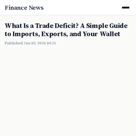
Finance News
What Is a Trade Deficit? A Simple Guide
to Imports, Exports, and Your Wallet
Published: Jan 03, 2026 04:21