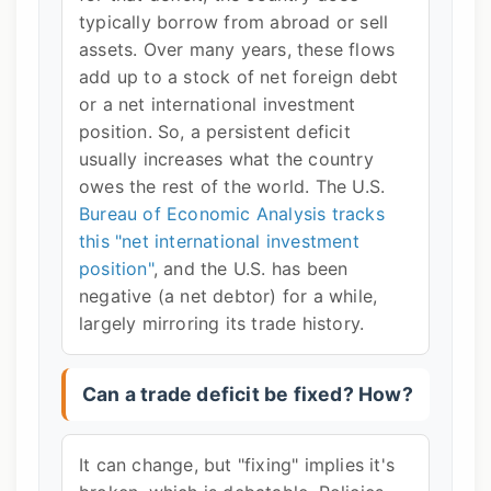
typically borrow from abroad or sell
assets. Over many years, these flows
add up to a stock of net foreign debt
or a net international investment
position. So, a persistent deficit
usually increases what the country
owes the rest of the world. The U.S.
Bureau of Economic Analysis tracks
this "net international investment
position"
, and the U.S. has been
negative (a net debtor) for a while,
largely mirroring its trade history.
Can a trade deficit be fixed? How?
It can change, but "fixing" implies it's