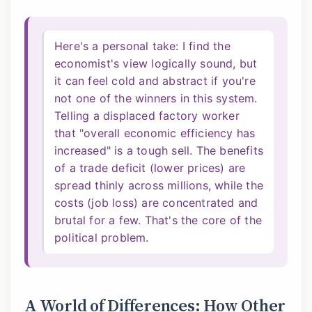
Here's a personal take: I find the
economist's view logically sound, but
it can feel cold and abstract if you're
not one of the winners in this system.
Telling a displaced factory worker
that "overall economic efficiency has
increased" is a tough sell. The benefits
of a trade deficit (lower prices) are
spread thinly across millions, while the
costs (job loss) are concentrated and
brutal for a few. That's the core of the
political problem.
A World of Differences: How Other