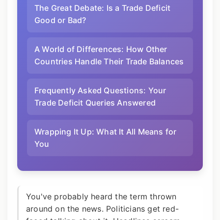
The Great Debate: Is a Trade Deficit
Good or Bad?
A World of Differences: How Other
Countries Handle Their Trade Balances
Frequently Asked Questions: Your
Trade Deficit Queries Answered
Wrapping It Up: What It All Means for
You
You've probably heard the term thrown
around on the news. Politicians get red-