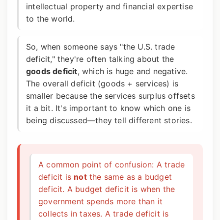
intellectual property and financial expertise
to the world.
So, when someone says "the U.S. trade
deficit," they're often talking about the
goods deficit
, which is huge and negative.
The overall deficit (goods + services) is
smaller because the services surplus offsets
it a bit. It's important to know which one is
being discussed—they tell different stories.
A common point of confusion: A trade
deficit is
not
the same as a budget
deficit. A budget deficit is when the
government spends more than it
collects in taxes. A trade deficit is