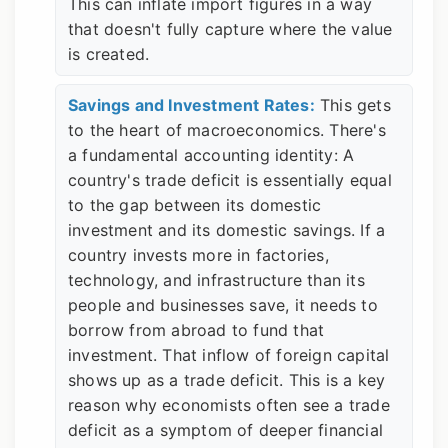
This can inflate import figures in a way
that doesn't fully capture where the value
is created.
Savings and Investment Rates:
This gets
to the heart of macroeconomics. There's
a fundamental accounting identity: A
country's trade deficit is essentially equal
to the gap between its domestic
investment and its domestic savings. If a
country invests more in factories,
technology, and infrastructure than its
people and businesses save, it needs to
borrow from abroad to fund that
investment. That inflow of foreign capital
shows up as a trade deficit. This is a key
reason why economists often see a trade
deficit as a symptom of deeper financial