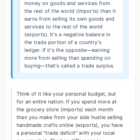
money on goods and services from
the rest of the world (imports) than it
earns from selling its own goods and
services to the rest of the world
(exports). It's a negative balance in
the trade portion of a country's
ledger. If it's the opposite—earning
more from selling than spending on
buying—that's called a trade surplus.
Think of it like your personal budget, but
for an entire nation. If you spend more at
the grocery store (imports) each month
than you make from your side hustle selling
handmade crafts online (exports), you have
a personal "trade deficit" with your local