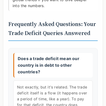
into the numbers.
Frequently Asked Questions: Your
Trade Deficit Queries Answered
Does a trade deficit mean our
country is in debt to other
countries?
Not exactly, but it's related. The trade
deficit itself is a flow (it happens over
a period of time, like a year). To pay
for that deficit, the country does