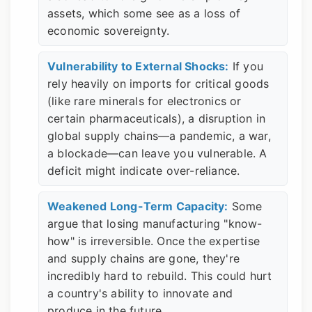
assets, which some see as a loss of
economic sovereignty.
Vulnerability to External Shocks:
If you
rely heavily on imports for critical goods
(like rare minerals for electronics or
certain pharmaceuticals), a disruption in
global supply chains—a pandemic, a war,
a blockade—can leave you vulnerable. A
deficit might indicate over-reliance.
Weakened Long-Term Capacity:
Some
argue that losing manufacturing "know-
how" is irreversible. Once the expertise
and supply chains are gone, they're
incredibly hard to rebuild. This could hurt
a country's ability to innovate and
produce in the future.