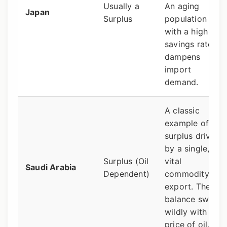
Usually a
An aging
Japan
Surplus
population
with a high
savings rate
dampens
import
demand.
A classic
example of a
surplus driven
by a single,
Surplus (Oil
vital
Saudi Arabia
Dependent)
commodity
export. The
balance swings
wildly with the
price of oil.