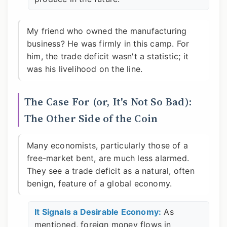
My friend who owned the manufacturing
business? He was firmly in this camp. For
him, the trade deficit wasn't a statistic; it
was his livelihood on the line.
The Case For (or, It's Not So Bad):
The Other Side of the Coin
Many economists, particularly those of a
free-market bent, are much less alarmed.
They see a trade deficit as a natural, often
benign, feature of a global economy.
It Signals a Desirable Economy:
As
mentioned, foreign money flows in