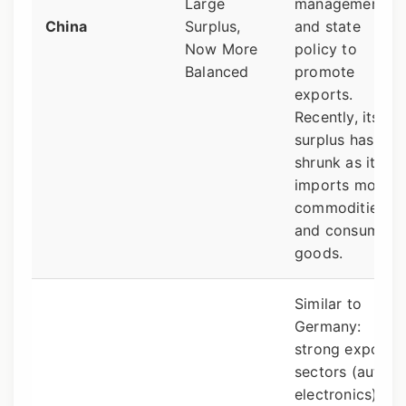
Large
management
China
Surplus,
and state
Now More
policy to
Balanced
promote
exports.
Recently, its
surplus has
shrunk as it
imports more
commodities
and consumer
goods.
Similar to
Germany:
strong export
sectors (autos,
electronics).