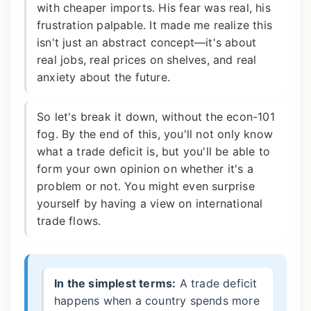
with cheaper imports. His fear was real, his
frustration palpable. It made me realize this
isn't just an abstract concept—it's about
real jobs, real prices on shelves, and real
anxiety about the future.
So let's break it down, without the econ-101
fog. By the end of this, you'll not only know
what a trade deficit is, but you'll be able to
form your own opinion on whether it's a
problem or not. You might even surprise
yourself by having a view on international
trade flows.
In the simplest terms:
A trade deficit
happens when a country spends more