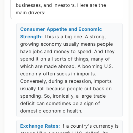
businesses, and investors. Here are the
main drivers:
Consumer Appetite and Economic
Strength:
This is a big one. A strong,
growing economy usually means people
have jobs and money to spend. And they
spend it on all sorts of things, many of
which are made abroad. A booming U.S.
economy often sucks in imports.
Conversely, during a recession, imports
usually fall because people cut back on
spending. So, ironically, a large trade
deficit can sometimes be a sign of
domestic economic health.
Exchange Rates:
If a country's currency is