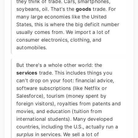
they think of trade. Cars, smartphones,
soybeans, oil. That's the
goods
trade. For
many large economies like the United
States, this is where the big deficit number
usually comes from. We import a lot of
consumer electronics, clothing, and
automobiles.
But there's a whole other world: the
services
trade. This includes things you
can't drop on your foot: financial advice,
software subscriptions (like Netflix or
Salesforce), tourism (money spent by
foreign visitors), royalties from patents and
movies, and education (tuition from
international students). Many developed
countries, including the U.S., actually run a
surplus
in services. We sell a lot of