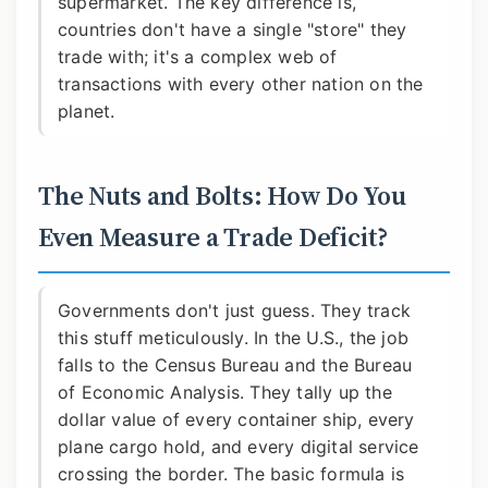
supermarket. The key difference is,
countries don't have a single "store" they
trade with; it's a complex web of
transactions with every other nation on the
planet.
The Nuts and Bolts: How Do You
Even Measure a Trade Deficit?
Governments don't just guess. They track
this stuff meticulously. In the U.S., the job
falls to the Census Bureau and the Bureau
of Economic Analysis. They tally up the
dollar value of every container ship, every
plane cargo hold, and every digital service
crossing the border. The basic formula is