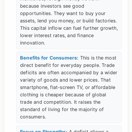
because investors see good
opportunities. They want to buy your
assets, lend you money, or build factories.
This capital inflow can fuel further growth,
lower interest rates, and finance
innovation.
Benefits for Consumers:
This is the most
direct benefit for everyday people. Trade
deficits are often accompanied by a wider
variety of goods and lower prices. That
smartphone, flat-screen TV, or affordable
clothing is cheaper because of global
trade and competition. It raises the
standard of living for the majority of
consumers.
Focus on Strengths:
A deficit allows a