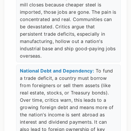
mill closes because cheaper steel is
imported, those jobs are gone. The pain is
concentrated and real. Communities can
be devastated. Critics argue that
persistent trade deficits, especially in
manufacturing, hollow out a nation's
industrial base and ship good-paying jobs
overseas.
National Debt and Dependency:
To fund
a trade deficit, a country must borrow
from foreigners or sell them assets (like
real estate, stocks, or Treasury bonds).
Over time, critics warn, this leads to a
growing foreign debt and means more of
the nation's income is sent abroad as
interest and dividend payments. It can
also lead to foreign ownership of key