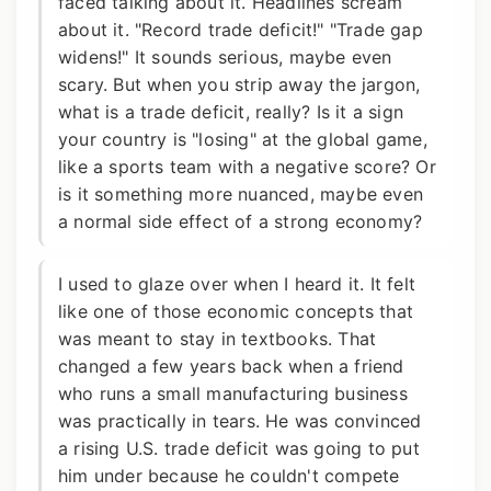
faced talking about it. Headlines scream
about it. "Record trade deficit!" "Trade gap
widens!" It sounds serious, maybe even
scary. But when you strip away the jargon,
what is a trade deficit, really? Is it a sign
your country is "losing" at the global game,
like a sports team with a negative score? Or
is it something more nuanced, maybe even
a normal side effect of a strong economy?
I used to glaze over when I heard it. It felt
like one of those economic concepts that
was meant to stay in textbooks. That
changed a few years back when a friend
who runs a small manufacturing business
was practically in tears. He was convinced
a rising U.S. trade deficit was going to put
him under because he couldn't compete