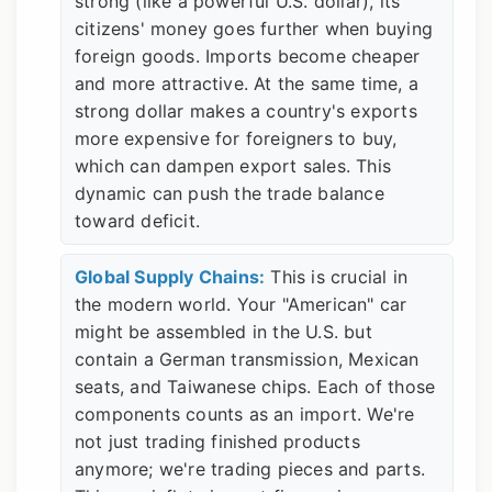
strong (like a powerful U.S. dollar), its
citizens' money goes further when buying
foreign goods. Imports become cheaper
and more attractive. At the same time, a
strong dollar makes a country's exports
more expensive for foreigners to buy,
which can dampen export sales. This
dynamic can push the trade balance
toward deficit.
Global Supply Chains:
This is crucial in
the modern world. Your "American" car
might be assembled in the U.S. but
contain a German transmission, Mexican
seats, and Taiwanese chips. Each of those
components counts as an import. We're
not just trading finished products
anymore; we're trading pieces and parts.