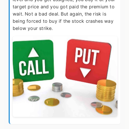
target price and you got paid the premium to
wait. Not a bad deal. But again, the risk is
being forced to buy if the stock crashes way
below your strike.