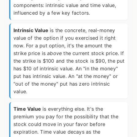
components: intrinsic value and time value,
influenced by a few key factors.
Intrinsic Value
is the concrete, real-money
value of the option if you exercised it right
now. For a put option, it's the amount the
strike price is
above
the current stock price. If
the strike is $100 and the stock is $90, the put
has $10 of intrinsic value. An "in the money"
put has intrinsic value. An "at the money" or
"out of the money" put has zero intrinsic
value.
Time Value
is everything else. It's the
premium you pay for the possibility that the
stock could move in your favor before
expiration. Time value decays as the