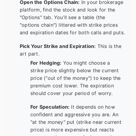
Open the Options Chain:
In your brokerage
platform, find the stock and look for the
"Options" tab. You'll see a table (the
"options chain") littered with strike prices
and expiration dates for both calls and puts.
Pick Your Strike and Expiration:
This is the
art part.
For Hedging:
You might choose a
strike price slightly below the current
price ("out of the money") to keep the
premium cost lower. The expiration
should cover your period of worry.
For Speculation:
It depends on how
confident and aggressive you are. An
"at the money" put (strike near current
price) is more expensive but reacts