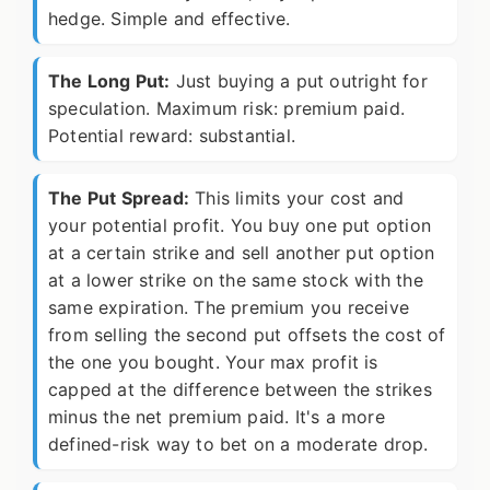
hedge. Simple and effective.
The Long Put:
Just buying a put outright for
speculation. Maximum risk: premium paid.
Potential reward: substantial.
The Put Spread:
This limits your cost and
your potential profit. You buy one put option
at a certain strike and sell another put option
at a lower strike on the same stock with the
same expiration. The premium you receive
from selling the second put offsets the cost of
the one you bought. Your max profit is
capped at the difference between the strikes
minus the net premium paid. It's a more
defined-risk way to bet on a moderate drop.