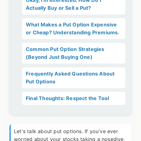
Okay, I'm Interested. How Do I
Actually Buy or Sell a Put?
What Makes a Put Option Expensive
or Cheap? Understanding Premiums.
Common Put Option Strategies
(Beyond Just Buying One)
Frequently Asked Questions About
Put Options
Final Thoughts: Respect the Tool
Let's talk about put options. If you've ever
worried about your stocks taking a nosedive,