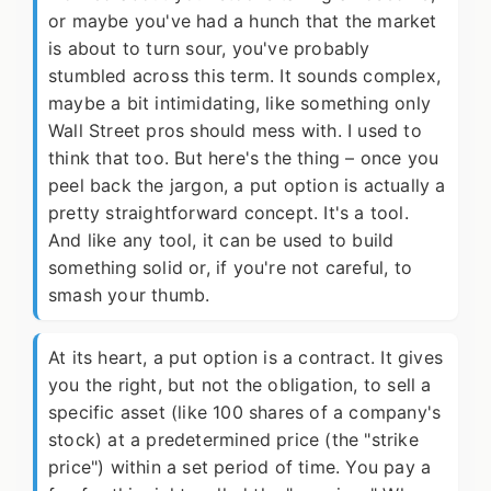
or maybe you've had a hunch that the market
is about to turn sour, you've probably
stumbled across this term. It sounds complex,
maybe a bit intimidating, like something only
Wall Street pros should mess with. I used to
think that too. But here's the thing – once you
peel back the jargon, a put option is actually a
pretty straightforward concept. It's a tool.
And like any tool, it can be used to build
something solid or, if you're not careful, to
smash your thumb.
At its heart, a put option is a contract. It gives
you the right, but not the obligation, to sell a
specific asset (like 100 shares of a company's
stock) at a predetermined price (the "strike
price") within a set period of time. You pay a