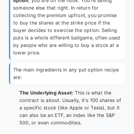
option
, you are on the hook. You're selling
someone else that right. In return for
collecting the premium upfront, you promise
to buy the shares at the strike price if the
buyer decides to exercise the option. Selling
puts is a whole different ballgame, often used
by people who are willing to buy a stock at a
lower price.
The main ingredients in any put option recipe
are:
The Underlying Asset:
This is what the
contract is about. Usually, it's 100 shares of
a specific stock (like Apple or Tesla), but it
can also be an ETF, an index like the S&P
500, or even commodities.