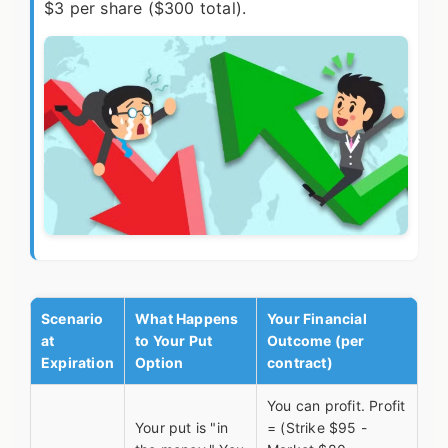
$3 per share ($300 total).
Scenario
What Happens
Your Financial
at
to Your Put
Outcome (per
Expiration
Option
contract)
You can profit. Profit
Your put is "in
= (Strike $95 -