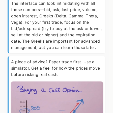
The interface can look intimidating with all
those numbers—bid, ask, last price, volume,
open interest, Greeks (Delta, Gamma, Theta,
Vega). For your first trade, focus on the
bid/ask spread (try to buy at the ask or lower,
sell at the bid or higher) and the expiration
date. The Greeks are important for advanced
management, but you can learn those later.
A piece of advice? Paper trade first. Use a
simulator. Get a feel for how the prices move
before risking real cash.