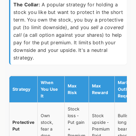
The Collar:
A popular strategy for holding a
stock you like but want to protect in the short
term. You own the stock, you buy a protective
put (to limit downside), and you
sell a covered
call
(a call option against your shares) to help
pay for the put premium. It limits both your
downside and your upside. It's a neutral
strategy.
When
Market
Max
Max
Strategy
You Use
Outlook
Risk
Reward
It
Require
Stock
Own
loss -
Stock
Bullish
Protective
stock,
Put gain
upside -
long-ter
Put
fear a
+
Premium
bearish
drop
Premium
Paid
short-te