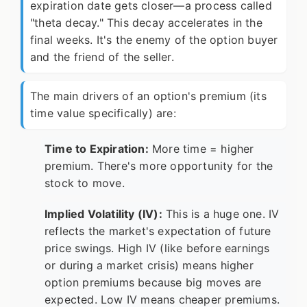
expiration date gets closer—a process called
"theta decay." This decay accelerates in the
final weeks. It's the enemy of the option buyer
and the friend of the seller.
The main drivers of an option's premium (its
time value specifically) are:
Time to Expiration:
More time = higher
premium. There's more opportunity for the
stock to move.
Implied Volatility (IV):
This is a huge one. IV
reflects the market's expectation of future
price swings. High IV (like before earnings
or during a market crisis) means higher
option premiums because big moves are
expected. Low IV means cheaper premiums.