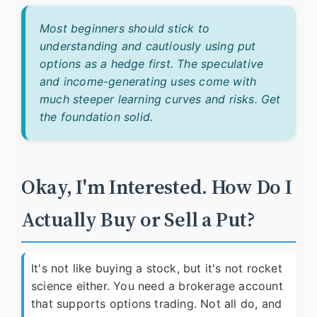
Most beginners should stick to
understanding and cautiously using put
options as a hedge first. The speculative
and income-generating uses come with
much steeper learning curves and risks. Get
the foundation solid.
Okay, I'm Interested. How Do I
Actually Buy or Sell a Put?
It's not like buying a stock, but it's not rocket
science either. You need a brokerage account
that supports options trading. Not all do, and