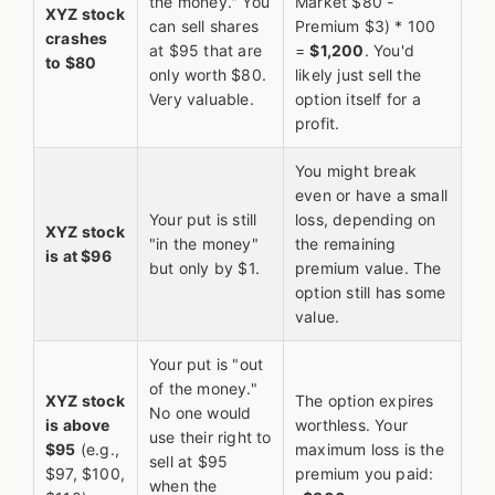
the money." You
Market $80 -
XYZ stock
can sell shares
Premium $3) * 100
crashes
at $95 that are
=
$1,200
. You'd
to $80
only worth $80.
likely just sell the
Very valuable.
option itself for a
profit.
You might break
even or have a small
Your put is still
loss, depending on
XYZ stock
"in the money"
the remaining
is at $96
but only by $1.
premium value. The
option still has some
value.
Your put is "out
of the money."
XYZ stock
The option expires
No one would
is above
worthless. Your
use their right to
$95
(e.g.,
maximum loss is the
sell at $95
$97, $100,
premium you paid:
when the