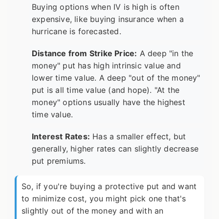
Buying options when IV is high is often
expensive, like buying insurance when a
hurricane is forecasted.
Distance from Strike Price:
A deep "in the
money" put has high intrinsic value and
lower time value. A deep "out of the money"
put is all time value (and hope). "At the
money" options usually have the highest
time value.
Interest Rates:
Has a smaller effect, but
generally, higher rates can slightly decrease
put premiums.
So, if you're buying a protective put and want
to minimize cost, you might pick one that's
slightly out of the money and with an