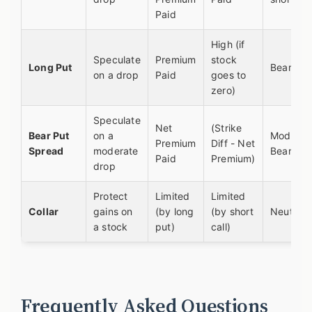
Paid
High (if
Speculate
Premium
stock
Long Put
Bearish
on a drop
Paid
goes to
zero)
Speculate
Net
(Strike
Bear Put
on a
Moderat
Premium
Diff - Net
Spread
moderate
Bearish
Paid
Premium)
drop
Protect
Limited
Limited
Collar
gains on
(by long
(by short
Neutral
a stock
put)
call)
Frequently Asked Questions