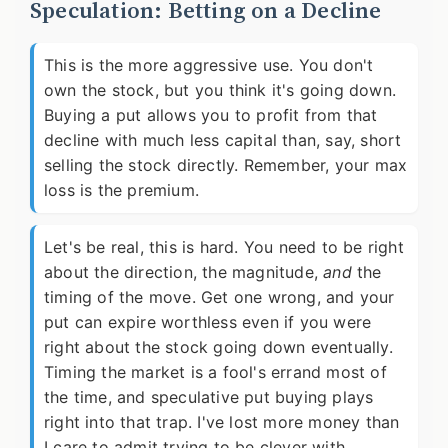
Speculation: Betting on a Decline
This is the more aggressive use. You don't
own the stock, but you think it's going down.
Buying a put allows you to profit from that
decline with much less capital than, say, short
selling the stock directly. Remember, your max
loss is the premium.
Let's be real, this is hard. You need to be right
about the direction, the magnitude,
and
the
timing of the move. Get one wrong, and your
put can expire worthless even if you were
right about the stock going down eventually.
Timing the market is a fool's errand most of
the time, and speculative put buying plays
right into that trap. I've lost more money than
I care to admit trying to be clever with