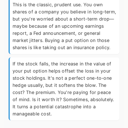
This is the classic, prudent use. You own
shares of a company you believe in long-term,
but you're worried about a short-term drop—
maybe because of an upcoming earnings
report, a Fed announcement, or general
market jitters. Buying a put option on those
shares is like taking out an insurance policy.
If the stock falls, the increase in the value of
your put option helps offset the loss in your
stock holdings. It's not a perfect one-to-one
hedge usually, but it softens the blow. The
cost? The premium. You're paying for peace
of mind. Is it worth it? Sometimes, absolutely.
It turns a potential catastrophe into a
manageable cost.