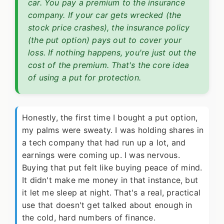
car. You pay a premium to the insurance
company. If your car gets wrecked (the
stock price crashes), the insurance policy
(the put option) pays out to cover your
loss. If nothing happens, you're just out the
cost of the premium. That's the core idea
of using a put for protection.
Honestly, the first time I bought a put option,
my palms were sweaty. I was holding shares in
a tech company that had run up a lot, and
earnings were coming up. I was nervous.
Buying that put felt like buying peace of mind.
It didn't make me money in that instance, but
it let me sleep at night. That's a real, practical
use that doesn't get talked about enough in
the cold, hard numbers of finance.