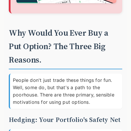
Why Would You Ever Buy a
Put Option? The Three Big
Reasons.
People don't just trade these things for fun.
Well, some do, but that's a path to the
poorhouse. There are three primary, sensible
motivations for using put options.
Hedging: Your Portfolio's Safety Net