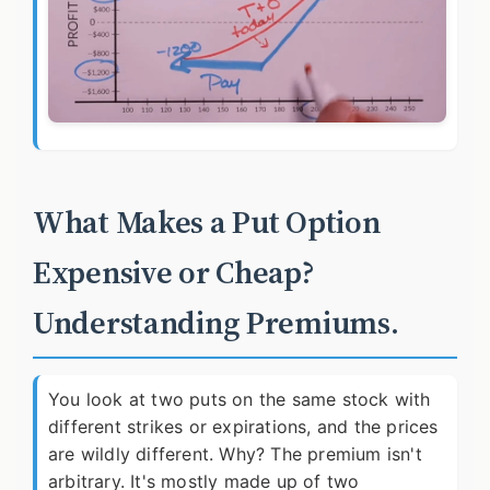
What Makes a Put Option
Expensive or Cheap?
Understanding Premiums.
You look at two puts on the same stock with
different strikes or expirations, and the prices
are wildly different. Why? The premium isn't
arbitrary. It's mostly made up of two