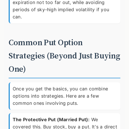
expiration not too far out, while avoiding
periods of sky-high implied volatility if you
can.
Common Put Option
Strategies (Beyond Just Buying
One)
Once you get the basics, you can combine
options into strategies. Here are a few
common ones involving puts.
The Protective Put (Married Put):
We
covered this. Buy stock, buy a put. It's a direct