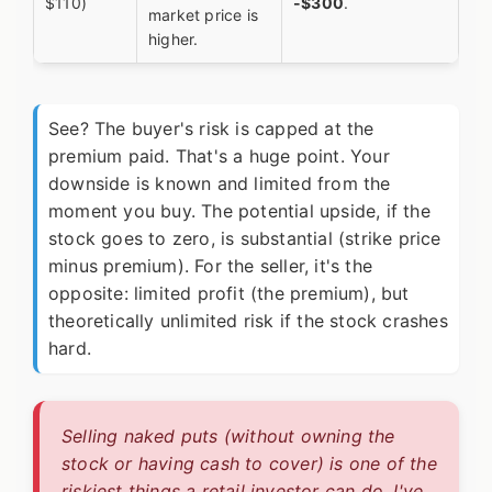
$110)
-$300
.
market price is
higher.
See? The buyer's risk is capped at the
premium paid. That's a huge point. Your
downside is known and limited from the
moment you buy. The potential upside, if the
stock goes to zero, is substantial (strike price
minus premium). For the seller, it's the
opposite: limited profit (the premium), but
theoretically unlimited risk if the stock crashes
hard.
Selling naked puts (without owning the
stock or having cash to cover) is one of the
riskiest things a retail investor can do. I've