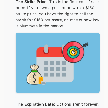
The Strike Price:
This is the "locked-in" sale
price. If you own a put option with a $150
strike price, you have the right to sell the
stock for $150 per share, no matter how low
it plummets in the market.
The Expiration Date:
Options aren't forever.