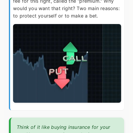
fee for this right, called the "premium." Why
would you want that right? Two main reasons:
to protect yourself or to make a bet.
Think of it like buying insurance for your