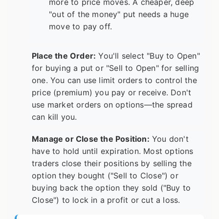
more to price moves. A cheaper, deep
"out of the money" put needs a huge
move to pay off.
Place the Order:
You'll select "Buy to Open"
for buying a put or "Sell to Open" for selling
one. You can use limit orders to control the
price (premium) you pay or receive. Don't
use market orders on options—the spread
can kill you.
Manage or Close the Position:
You don't
have to hold until expiration. Most options
traders close their positions by selling the
option they bought ("Sell to Close") or
buying back the option they sold ("Buy to
Close") to lock in a profit or cut a loss.