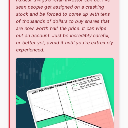
seen people get assigned on a crashing
stock and be forced to come up with tens
of thousands of dollars to buy shares that
are now worth half the price. It can wipe
out an account. Just be incredibly careful,
or better yet, avoid it until you're extremely
experienced.