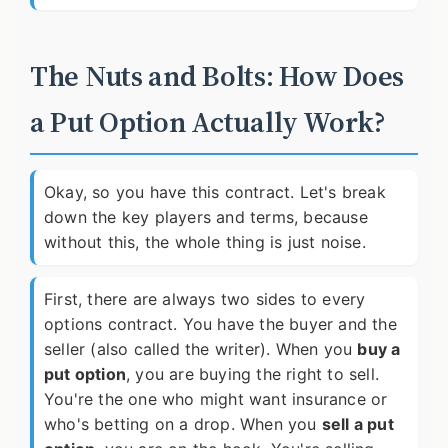
The Nuts and Bolts: How Does
a Put Option Actually Work?
Okay, so you have this contract. Let's break
down the key players and terms, because
without this, the whole thing is just noise.
First, there are always two sides to every
options contract. You have the buyer and the
seller (also called the writer). When you
buy a
put option
, you are buying the right to sell.
You're the one who might want insurance or
who's betting on a drop. When you
sell a put