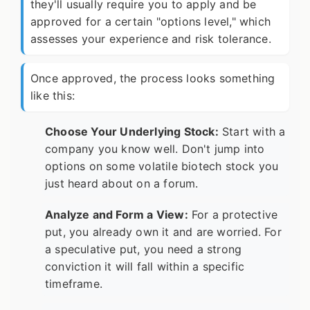
they'll usually require you to apply and be
approved for a certain "options level," which
assesses your experience and risk tolerance.
Once approved, the process looks something
like this:
Choose Your Underlying Stock:
Start with a
company you know well. Don't jump into
options on some volatile biotech stock you
just heard about on a forum.
Analyze and Form a View:
For a protective
put, you already own it and are worried. For
a speculative put, you need a strong
conviction it will fall within a specific
timeframe.