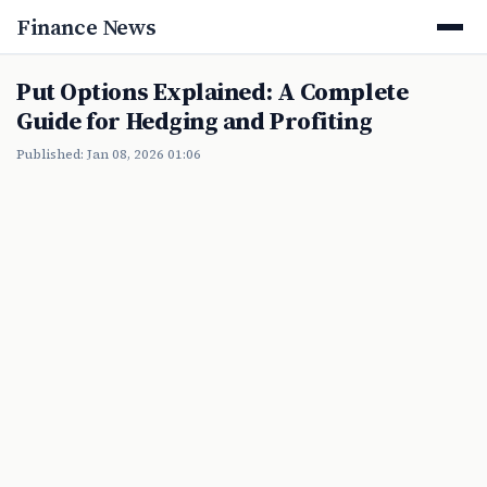
Finance News
Put Options Explained: A Complete
Guide for Hedging and Profiting
Published: Jan 08, 2026 01:06