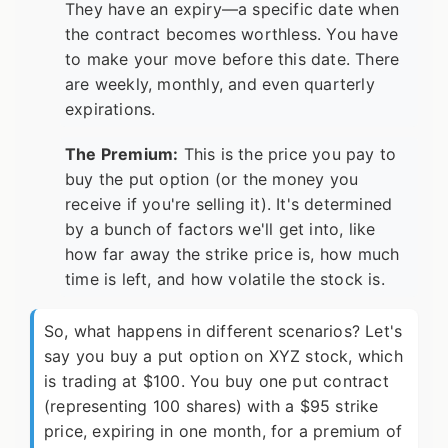
They have an expiry—a specific date when
the contract becomes worthless. You have
to make your move before this date. There
are weekly, monthly, and even quarterly
expirations.
The Premium:
This is the price you pay to
buy the put option (or the money you
receive if you're selling it). It's determined
by a bunch of factors we'll get into, like
how far away the strike price is, how much
time is left, and how volatile the stock is.
So, what happens in different scenarios? Let's
say you buy a put option on XYZ stock, which
is trading at $100. You buy one put contract
(representing 100 shares) with a $95 strike
price, expiring in one month, for a premium of