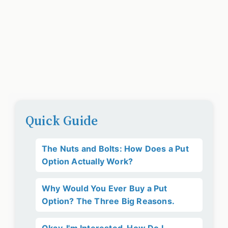
Quick Guide
The Nuts and Bolts: How Does a Put
Option Actually Work?
Why Would You Ever Buy a Put
Option? The Three Big Reasons.