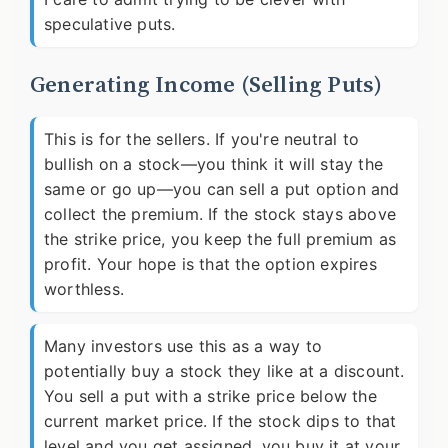
speculative puts.
Generating Income (Selling Puts)
This is for the sellers. If you're neutral to
bullish on a stock—you think it will stay the
same or go up—you can sell a put option and
collect the premium. If the stock stays above
the strike price, you keep the full premium as
profit. Your hope is that the option expires
worthless.
Many investors use this as a way to
potentially buy a stock they like at a discount.
You sell a put with a strike price below the
current market price. If the stock dips to that
level and you get assigned, you buy it at your