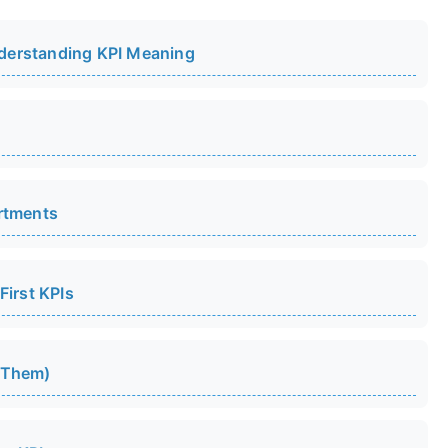
derstanding KPI Meaning
rtments
First KPIs
 Them)