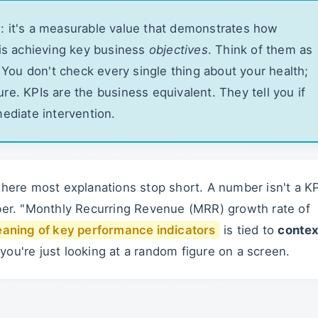
: it's a measurable value that demonstrates how
 is achieving key business
objectives
. Think of them as
. You don't check every single thing about your health;
re. KPIs are the business equivalent. They tell you if
mediate intervention.
where most explanations stop short. A number isn't a KP
mber. "Monthly Recurring Revenue (MRR) growth rate of
aning of key performance indicators
is tied to
contex
 you're just looking at a random figure on a screen.