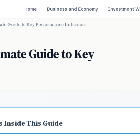
Home
Business and Economy
Investment W
ate Guide to Key Performance Indicators
imate Guide to Key
s
 Inside This Guide