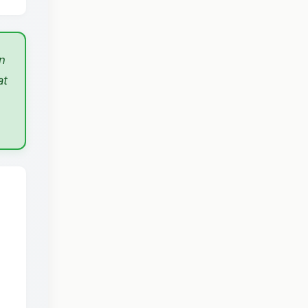
n
at
n