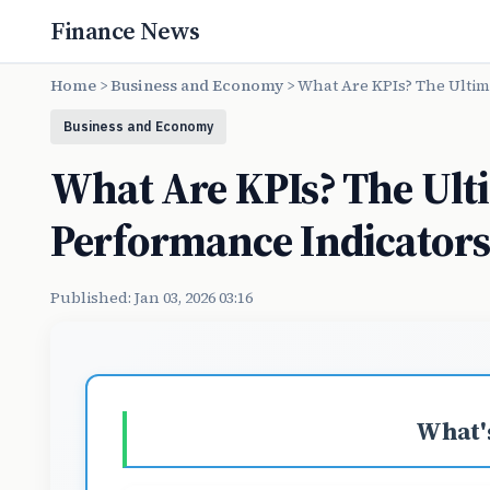
Finance News
Home
>
Business and Economy
>
What Are KPIs? The Ultim
Business and Economy
What Are KPIs? The Ult
Performance Indicator
Published: Jan 03, 2026 03:16
What's