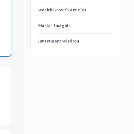
Wealth Growth Articles
Market Insights
Investment Wisdom
,