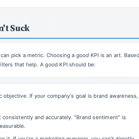
n't Suck
e can pick a metric. Choosing a
good
KPI is an art. Base
 filters that help. A good KPI should be:
gic objective. If your company's goal is brand awareness,
t consistently and accurately. "Brand sentiment" is
easurable.
e it. If you're a marketing manager, you can't directly