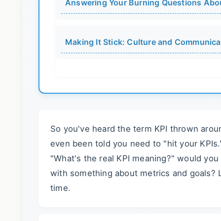
Answering Your Burning Questions Abo
Making It Stick: Culture and Communica
So you've heard the term KPI thrown aroun
even been told you need to "hit your KPIs
"What's the real KPI meaning?" would you
with something about metrics and goals? Le
time.