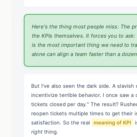
Here's the thing most people miss: The p
the KPIs themselves. It forces you to ask:
is the most important thing we need to tr
alone can align a team faster than a doze
But I've also seen the dark side. A slavis
incentivize terrible behavior. I once saw
tickets closed per day." The result? Rush
reopen tickets multiple times to get their
satisfaction. So the real
meaning of KPI
i
right
thing.