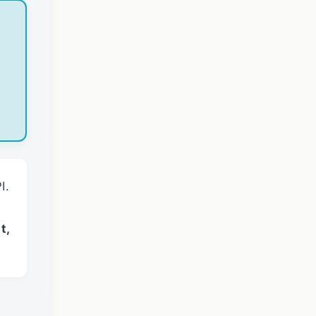
I.
t,