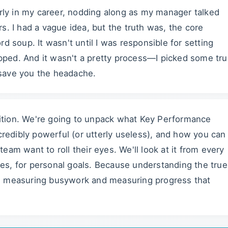
arly in my career, nodding along as my manager talked
s. I had a vague idea, but the truth was, the core
d soup. It wasn't until I was responsible for setting
ped. And it wasn't a pretty process—I picked some tru
o save you the headache.
inition. We're going to unpack what Key Performance
ncredibly powerful (or utterly useless), and how you can
am want to roll their eyes. We'll look at it from every
ales, for personal goals. Because understanding the true
n measuring busywork and measuring progress that