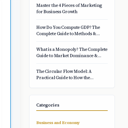
Matters
Master the 4 Pieces of Marketing
for Business Growth
How Do You Compute GDP? The
Complete Guide to Methods &
Formulas
What is a Monopoly? The Complete
Guide to Market Dominance &
Power
The Circular Flow Model: A
Practical Guide to How the
Economy Works
Categories
Business and Economy