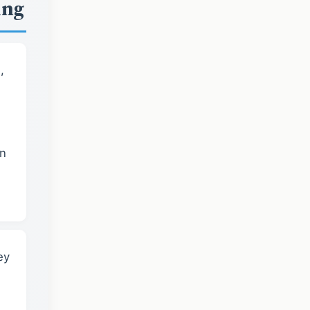
ing
,
in
ey