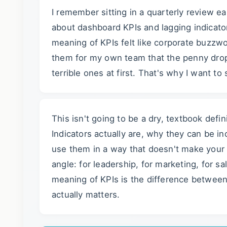
I remember sitting in a quarterly review e
about dashboard KPIs and lagging indicator
meaning of KPIs felt like corporate buzzwor
them for my own team that the penny drop
terrible ones at first. That's why I want t
This isn't going to be a dry, textbook def
Indicators actually are, why they can be i
use them in a way that doesn't make your te
angle: for leadership, for marketing, for s
meaning of KPIs is the difference betwee
actually matters.