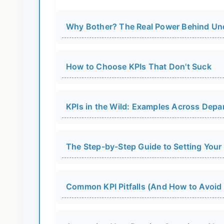
Why Bother? The Real Power Behind Un
How to Choose KPIs That Don't Suck
KPIs in the Wild: Examples Across Depa
The Step-by-Step Guide to Setting Your 
Common KPI Pitfalls (And How to Avoid