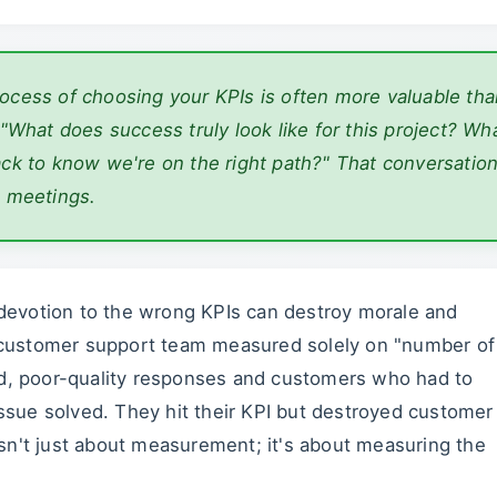
rocess of
choosing
your KPIs is often more valuable tha
 "What does success truly look like for this project? Wh
ack to know we're on the right path?" That conversatio
n meetings.
h devotion to the wrong KPIs can destroy morale and
 a customer support team measured solely on "number of
ed, poor-quality responses and customers who had to
 issue solved. They hit their KPI but destroyed customer
sn't just about measurement; it's about measuring the