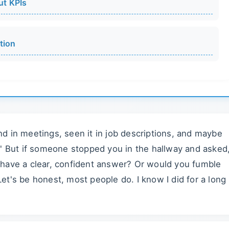
ut KPIs
tion
d in meetings, seen it in job descriptions, and maybe
." But if someone stopped you in the hallway and asked
 have a clear, confident answer? Or would you fumble
t's be honest, most people do. I know I did for a long