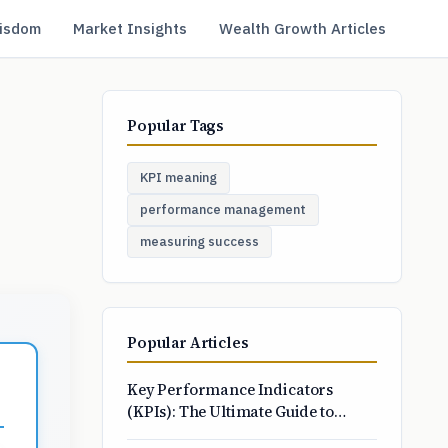
isdom
Market Insights
Wealth Growth Articles
Popular Tags
KPI meaning
performance management
measuring success
Popular Articles
Key Performance Indicators
(KPIs): The Ultimate Guide to
Choosing and Tracking What