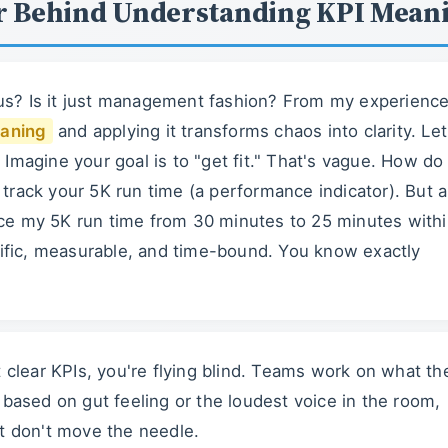
r Behind Understanding KPI Mean
s? Is it just management fashion? From my experience
aning
and applying it transforms chaos into clarity. Let
Imagine your goal is to "get fit." That's vague. How do
track your 5K run time (a performance indicator). But a
ce my 5K run time from 30 minutes to 25 minutes with
fic, measurable, and time-bound. You know exactly
t clear KPIs, you're flying blind. Teams work on what th
based on gut feeling or the loudest voice in the room,
at don't move the needle.