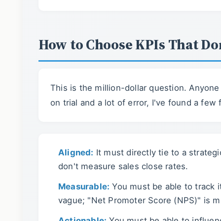
How to Choose KPIs That Do
This is the million-dollar question. Anyon
on trial and a lot of error, I've found a few
Aligned:
It must directly tie to a strate
don't measure sales close rates.
Measurable:
You must be able to track i
vague; "Net Promoter Score (NPS)" is m
Actionable:
You must be able to influenc