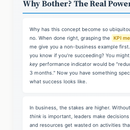
Why Bother? The Real Powe
Why has this concept become so ubiquitou
no. When done right, grasping the
KPI me
me give you a non-business example first. 
you know if you're succeeding? You might 
key
performance indicator would be "redu
3 months." Now you have something speci
what success looks like.
In business, the stakes are higher. Withou
think
is important, leaders make decisions 
and resources get wasted on activities th