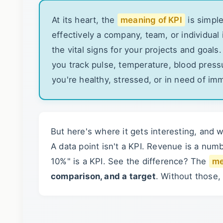
At its heart, the
meaning of KPI
is simple
effectively a company, team, or individual
the vital signs for your projects and goals
you track pulse, temperature, blood pressu
you're healthy, stressed, or in need of im
But here's where it gets interesting, and 
A data point isn't a KPI. Revenue is a nu
10%" is a KPI. See the difference? The
me
comparison, and a target
. Without those,