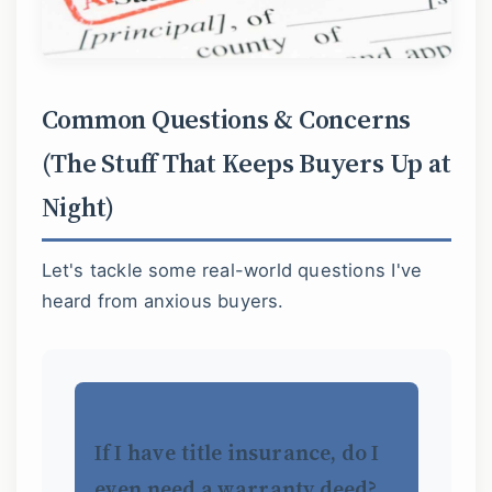
Common Questions & Concerns
(The Stuff That Keeps Buyers Up at
Night)
Let's tackle some real-world questions I've
heard from anxious buyers.
If I have title insurance, do I
even need a warranty deed?