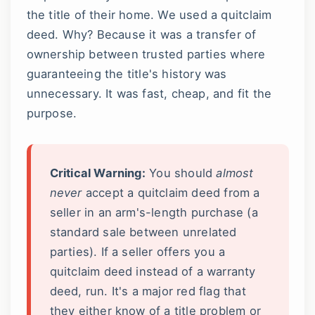
the title of their home. We used a quitclaim
deed. Why? Because it was a transfer of
ownership between trusted parties where
guaranteeing the title's history was
unnecessary. It was fast, cheap, and fit the
purpose.
Critical Warning:
You should
almost
never
accept a quitclaim deed from a
seller in an arm's-length purchase (a
standard sale between unrelated
parties). If a seller offers you a
quitclaim deed instead of a warranty
deed, run. It's a major red flag that
they either know of a title problem or