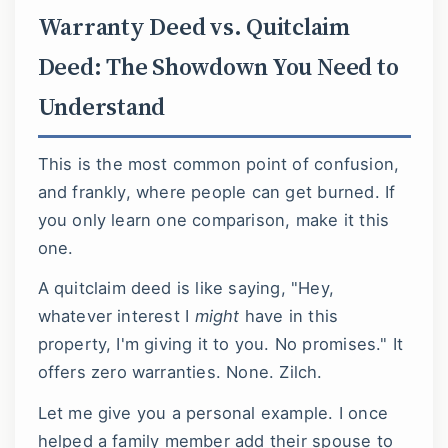
Warranty Deed vs. Quitclaim
Deed: The Showdown You Need to
Understand
This is the most common point of confusion,
and frankly, where people can get burned. If
you only learn one comparison, make it this
one.
A quitclaim deed is like saying, "Hey,
whatever interest I
might
have in this
property, I'm giving it to you. No promises." It
offers zero warranties. None. Zilch.
Let me give you a personal example. I once
helped a family member add their spouse to