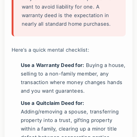
want to avoid liability for one. A
warranty deed is the expectation in
nearly all standard home purchases.
Here’s a quick mental checklist:
Use a Warranty Deed for:
Buying a house,
selling to a non-family member, any
transaction where money changes hands
and you want guarantees.
Use a Quitclaim Deed for:
Adding/removing a spouse, transferring
property into a trust, gifting property
within a family, clearing up a minor title