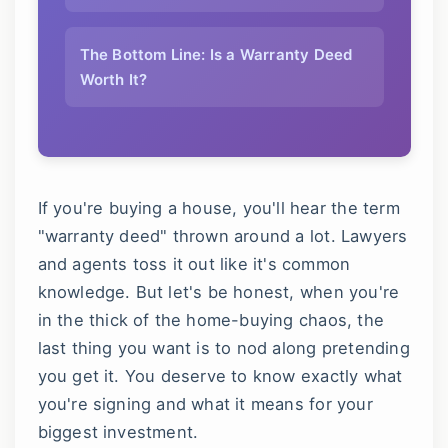
The Bottom Line: Is a Warranty Deed
Worth It?
If you're buying a house, you'll hear the term
"warranty deed" thrown around a lot. Lawyers
and agents toss it out like it's common
knowledge. But let's be honest, when you're
in the thick of the home-buying chaos, the
last thing you want is to nod along pretending
you get it. You deserve to know exactly what
you're signing and what it means for your
biggest investment.