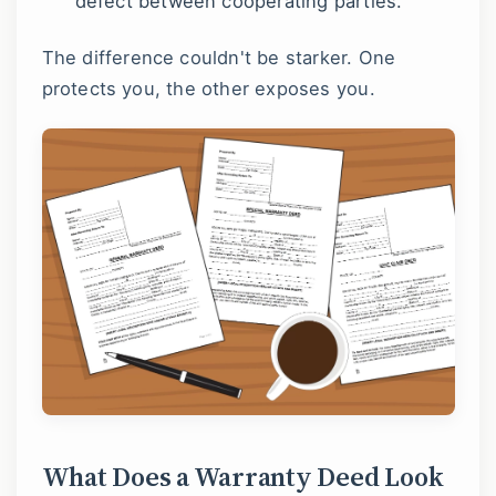
defect between cooperating parties.
The difference couldn't be starker. One
protects you, the other exposes you.
What Does a Warranty Deed Look