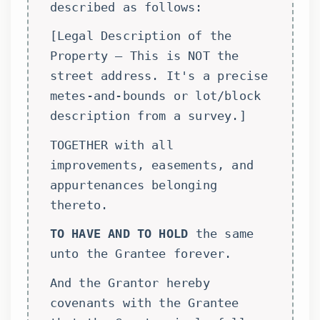
described as follows:
[Legal Description of the
Property – This is NOT the
street address. It's a precise
metes-and-bounds or lot/block
description from a survey.]
TOGETHER with all
improvements, easements, and
appurtenances belonging
thereto.
TO HAVE AND TO HOLD
the same
unto the Grantee forever.
And the Grantor hereby
covenants with the Grantee