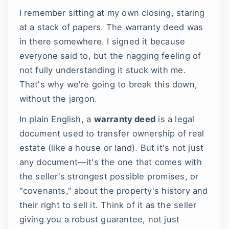
I remember sitting at my own closing, staring
at a stack of papers. The warranty deed was
in there somewhere. I signed it because
everyone said to, but the nagging feeling of
not fully understanding it stuck with me.
That's why we're going to break this down,
without the jargon.
In plain English, a
warranty deed
is a legal
document used to transfer ownership of real
estate (like a house or land). But it's not just
any document—it's the one that comes with
the seller's strongest possible promises, or
"covenants," about the property's history and
their right to sell it. Think of it as the seller
giving you a robust guarantee, not just