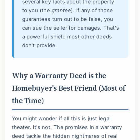
several key facts about the property
to you (the
grantee
). If any of those
guarantees turn out to be false, you
can sue the seller for damages. That's
a powerful shield most other deeds
don't provide.
Why a Warranty Deed is the
Homebuyer's Best Friend (Most of
the Time)
You might wonder if all this is just legal
theater. It's not. The promises in a warranty
deed tackle the hidden nightmares of real