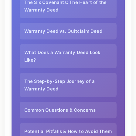
The Six Covenants: The Heart of the
Warranty Deed
Warranty Deed vs. Quitclaim Deed
What Does a Warranty Deed Look
Like?
The Step-by-Step Journey of a
Warranty Deed
Common Questions & Concerns
Potential Pitfalls & How to Avoid Them