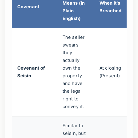
Means (In
When It's
Covenant
Ma
Plain
Breached
Y
English)
The seller
Pr
swears
yo
they
bu
actually
fr
Covenant of
own the
At closing
fr
Seisin
property
(Present)
s
and have
wh
the legal
ow
right to
th
convey it.
pr
Similar to
seisin, but
An