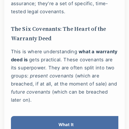
assurance; they're a set of specific, time-
tested legal covenants.
The Six Covenants: The Heart of the
Warranty Deed
This is where understanding
what a warranty
deed is
gets practical. These covenants are
its superpower. They are often split into two
groups:
present covenants
(which are
breached, if at all, at the moment of sale) and
future covenants
(which can be breached
later on).
What It
Wh