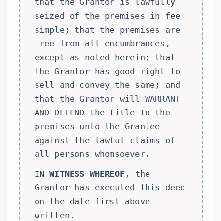
that the Grantor is lawfully
seized of the premises in fee
simple; that the premises are
free from all encumbrances,
except as noted herein; that
the Grantor has good right to
sell and convey the same; and
that the Grantor will WARRANT
AND DEFEND the title to the
premises unto the Grantee
against the lawful claims of
all persons whomsoever.
IN WITNESS WHEREOF
, the
Grantor has executed this deed
on the date first above
written.