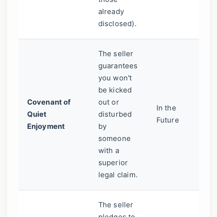
already
li
disclosed).
The seller
Yo
guarantees
pe
you won't
m
be kicked
pr
Covenant of
out or
a 
In the
Quiet
disturbed
o
Future
Enjoyment
by
em
someone
yo
with a
re
superior
ag
legal claim.
se
The seller