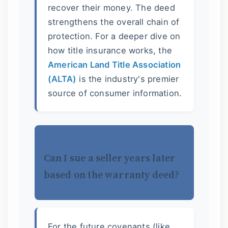
recover their money. The deed
strengthens the overall chain of
protection. For a deeper dive on
how title insurance works, the
American Land Title Association
(ALTA)
is the industry's premier
source of consumer information.
Can I sue a seller years later
based on the warranty deed?
For the future covenants (like