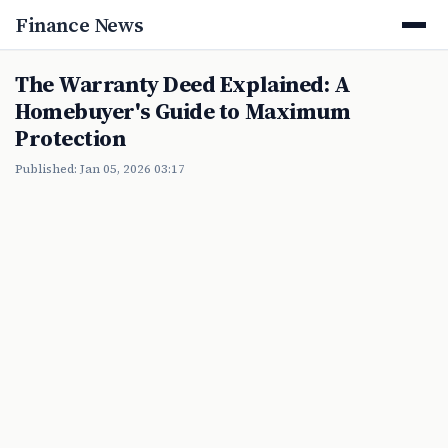
Finance News
The Warranty Deed Explained: A
Homebuyer's Guide to Maximum
Protection
Published: Jan 05, 2026 03:17