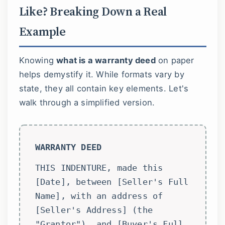
Like? Breaking Down a Real
Example
Knowing
what is a warranty deed
on paper
helps demystify it. While formats vary by
state, they all contain key elements. Let's
walk through a simplified version.
WARRANTY DEED
THIS INDENTURE, made this
[Date], between [Seller's Full
Name], with an address of
[Seller's Address] (the
"Grantor"), and [Buyer's Full