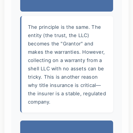
The principle is the same. The
entity (the trust, the LLC)
becomes the "Grantor" and
makes the warranties. However,
collecting on a warranty from a
shell LLC with no assets can be
tricky. This is another reason
why title insurance is critical—
the insurer is a stable, regulated
company.