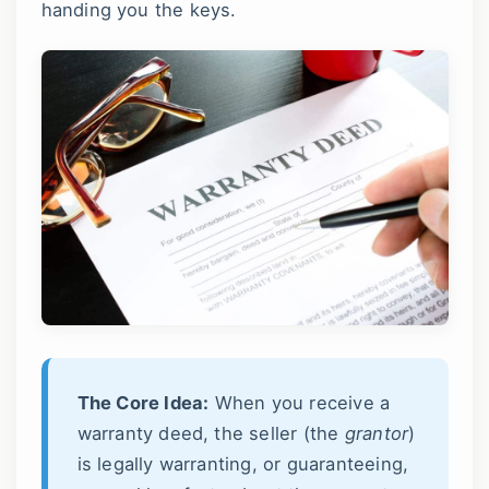
handing you the keys.
The Core Idea:
When you receive a
warranty deed, the seller (the
grantor
)
is legally warranting, or guaranteeing,