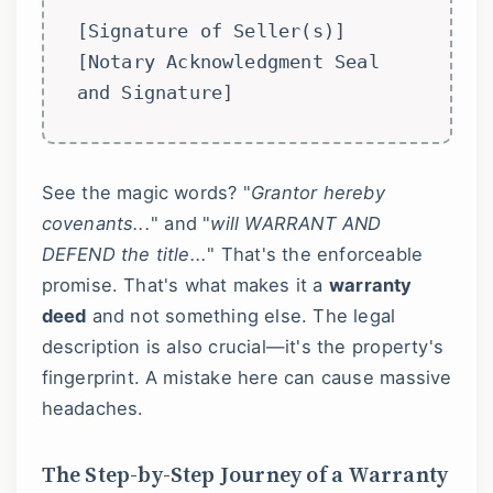
[Signature of Seller(s)]
[Notary Acknowledgment Seal
and Signature]
See the magic words? "
Grantor hereby
covenants...
" and "
will WARRANT AND
DEFEND the title...
" That's the enforceable
promise. That's what makes it a
warranty
deed
and not something else. The legal
description is also crucial—it's the property's
fingerprint. A mistake here can cause massive
headaches.
The Step-by-Step Journey of a Warranty