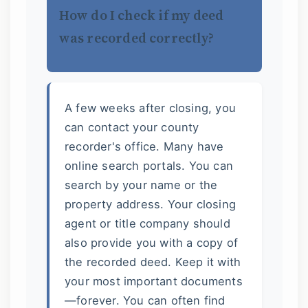
How do I check if my deed
was recorded correctly?
A few weeks after closing, you
can contact your county
recorder's office. Many have
online search portals. You can
search by your name or the
property address. Your closing
agent or title company should
also provide you with a copy of
the recorded deed. Keep it with
your most important documents
—forever. You can often find