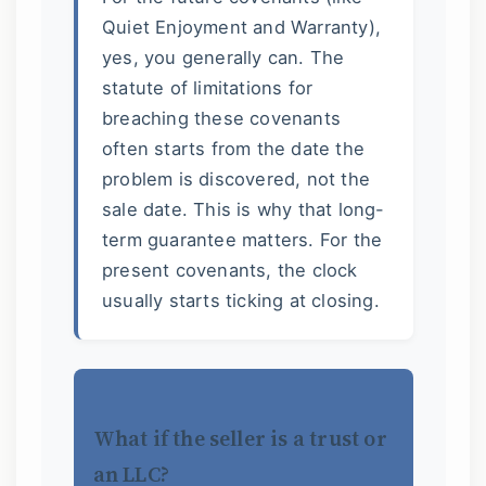
Quiet Enjoyment and Warranty),
yes, you generally can. The
statute of limitations for
breaching these covenants
often starts from the date the
problem is discovered, not the
sale date. This is why that long-
term guarantee matters. For the
present covenants, the clock
usually starts ticking at closing.
What if the seller is a trust or
an LLC?