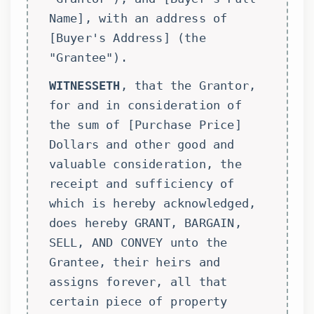
Name], with an address of
[Buyer's Address] (the
"Grantee").
WITNESSETH
, that the Grantor,
for and in consideration of
the sum of [Purchase Price]
Dollars and other good and
valuable consideration, the
receipt and sufficiency of
which is hereby acknowledged,
does hereby GRANT, BARGAIN,
SELL, AND CONVEY unto the
Grantee, their heirs and
assigns forever, all that
certain piece of property