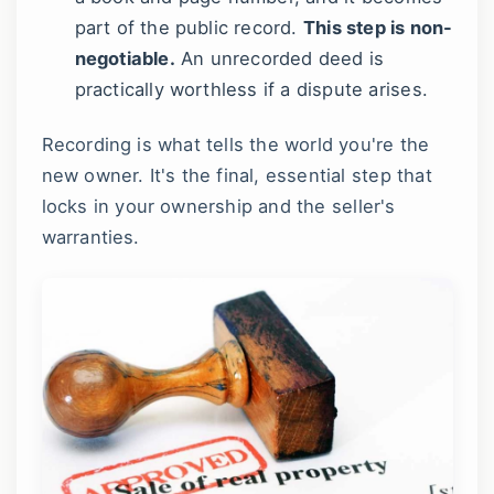
part of the public record.
This step is non-
negotiable.
An unrecorded deed is
practically worthless if a dispute arises.
Recording is what tells the world you're the
new owner. It's the final, essential step that
locks in your ownership and the seller's
warranties.