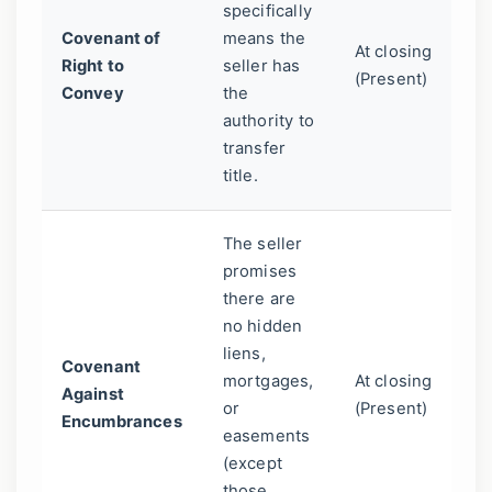
specifically
la
Covenant of
means the
At closing
as
Right to
seller has
(Present)
on
Convey
the
le
authority to
au
transfer
title.
The seller
promises
Pr
there are
yo
no hidden
su
liens,
de
Covenant
mortgages,
At closing
at
Against
or
(Present)
th
Encumbrances
easements
pr
(except
li
those
co