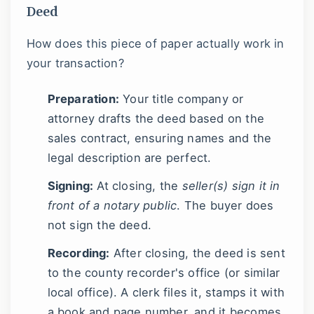
Deed
How does this piece of paper actually work in
your transaction?
Preparation:
Your title company or
attorney drafts the deed based on the
sales contract, ensuring names and the
legal description are perfect.
Signing:
At closing, the
seller(s) sign it in
front of a notary public
. The buyer does
not sign the deed.
Recording:
After closing, the deed is sent
to the county recorder's office (or similar
local office). A clerk files it, stamps it with
a book and page number, and it becomes