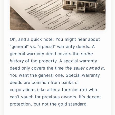
Oh, and a quick note: You might hear about
"general" vs. "special" warranty deeds. A
general warranty deed covers the
entire
history
of the property. A special warranty
deed only covers the time
the seller owned it
.
You want the general one. Special warranty
deeds are common from banks or
corporations (like after a foreclosure) who
can't vouch for previous owners. It's decent
protection, but not the gold standard.