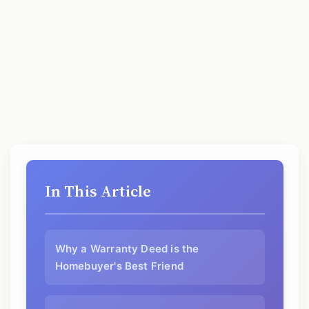
In This Article
Why a Warranty Deed is the
Homebuyer's Best Friend