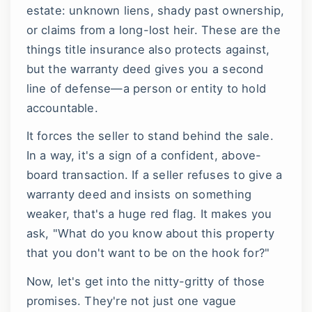
estate: unknown liens, shady past ownership,
or claims from a long-lost heir. These are the
things title insurance also protects against,
but the warranty deed gives you a second
line of defense—a person or entity to hold
accountable.
It forces the seller to stand behind the sale.
In a way, it's a sign of a confident, above-
board transaction. If a seller refuses to give a
warranty deed and insists on something
weaker, that's a huge red flag. It makes you
ask, "What do you know about this property
that you don't want to be on the hook for?"
Now, let's get into the nitty-gritty of those
promises. They're not just one vague