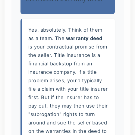
Yes, absolutely. Think of them
as a team. The
warranty deed
is your contractual promise from
the seller. Title insurance is a
financial backstop from an
insurance company. If a title
problem arises, you'd typically
file a claim with your title insurer
first. But if the insurer has to
pay out, they may then use their
"subrogation" rights to turn
around and sue the seller based
on the warranties in the deed to