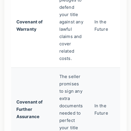
pledges to
Th
defend
"w
your title
in
Covenant of
against any
In the
de
Warranty
lawful
Future
Th
claims and
yo
cover
co
related
ne
costs.
The seller
promises
A 
to sign any
pr
extra
Covenant of
he
documents
In the
Further
up
needed to
Future
Assurance
ti
perfect
th
your title