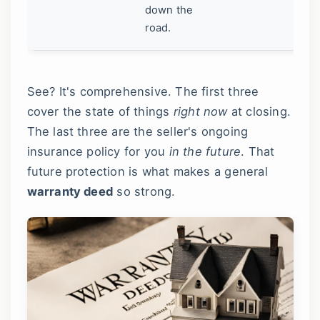
la
down the
road.
See? It's comprehensive. The first three
cover the state of things
right now
at closing.
The last three are the seller's ongoing
insurance policy for you
in the future
. That
future protection is what makes a general
warranty deed
so strong.