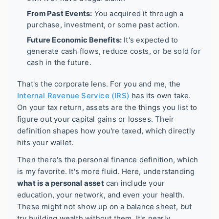
From Past Events:
You acquired it through a
purchase, investment, or some past action.
Future Economic Benefits:
It's expected to
generate cash flows, reduce costs, or be sold for
cash in the future.
That's the corporate lens. For you and me, the
Internal Revenue Service (IRS)
has its own take.
On your tax return, assets are the things you list to
figure out your capital gains or losses. Their
definition shapes how you're taxed, which directly
hits your wallet.
Then there's the personal finance definition, which
is my favorite. It's more fluid. Here, understanding
what is a personal asset
can include your
education, your network, and even your health.
These might not show up on a balance sheet, but
try building wealth without them. It's nearly