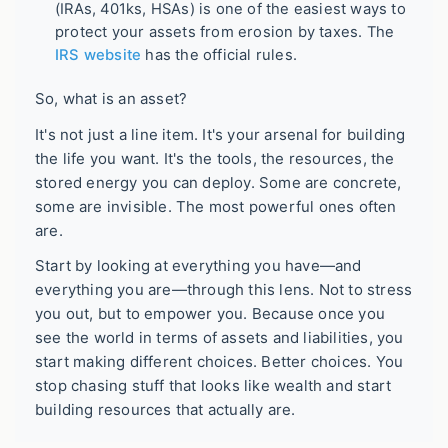
(IRAs, 401ks, HSAs) is one of the easiest ways to
protect your assets from erosion by taxes. The
IRS website
has the official rules.
So, what is an asset?
It's not just a line item. It's your arsenal for building
the life you want. It's the tools, the resources, the
stored energy you can deploy. Some are concrete,
some are invisible. The most powerful ones often
are.
Start by looking at everything you have—and
everything you are—through this lens. Not to stress
you out, but to empower you. Because once you
see the world in terms of assets and liabilities, you
start making different choices. Better choices. You
stop chasing stuff that looks like wealth and start
building resources that actually are.