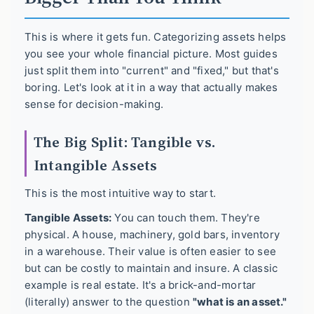
This is where it gets fun. Categorizing assets helps
you see your whole financial picture. Most guides
just split them into "current" and "fixed," but that's
boring. Let's look at it in a way that actually makes
sense for decision-making.
The Big Split: Tangible vs.
Intangible Assets
This is the most intuitive way to start.
Tangible Assets:
You can touch them. They're
physical. A house, machinery, gold bars, inventory
in a warehouse. Their value is often easier to see
but can be costly to maintain and insure. A classic
example is real estate. It's a brick-and-mortar
(literally) answer to the question
"what is an asset."