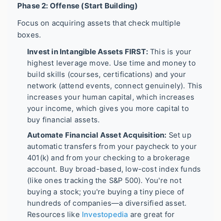
Phase 2: Offense (Start Building)
Focus on acquiring assets that check multiple
boxes.
Invest in Intangible Assets FIRST:
This is your
highest leverage move. Use time and money to
build skills (courses, certifications) and your
network (attend events, connect genuinely). This
increases your human capital, which increases
your income, which gives you more capital to
buy financial assets.
Automate Financial Asset Acquisition:
Set up
automatic transfers from your paycheck to your
401(k) and from your checking to a brokerage
account. Buy broad-based, low-cost index funds
(like ones tracking the S&P 500). You're not
buying a stock; you're buying a tiny piece of
hundreds of companies—a diversified asset.
Resources like
Investopedia
are great for