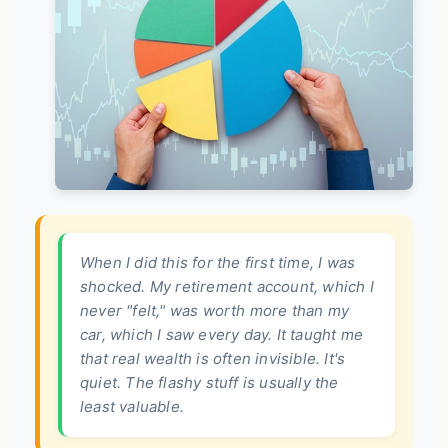
When I did this for the first time, I was
shocked. My retirement account, which I
never "felt," was worth more than my
car, which I saw every day. It taught me
that real wealth is often invisible. It's
quiet. The flashy stuff is usually the
least valuable.