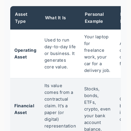
Asset
Personal
Busi
What It Is
Type
Example
Exam
Your laptop
Used to run
for
A bak
day-to-day life
Operating
freelance
oven,
or business. It
Asset
work, your
comp
generates
car for a
fleet.
core value.
delivery job.
Its value
Stocks,
comes from a
bonds,
contractual
Corp
ETFs,
Financial
claim. It's a
bond
crypto, even
Asset
paper (or
in ot
your bank
digital)
comp
account
representation
balance.