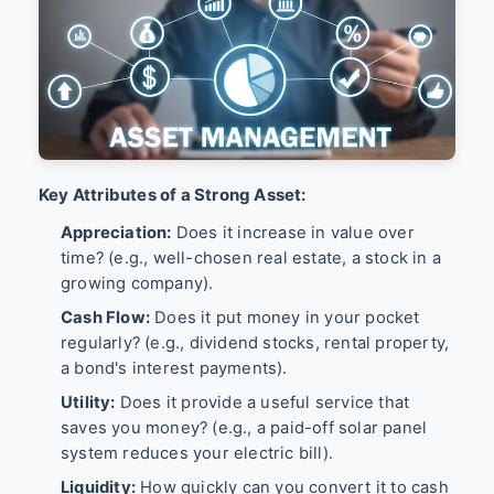
Key Attributes of a Strong Asset:
Appreciation:
Does it increase in value over
time? (e.g., well-chosen real estate, a stock in a
growing company).
Cash Flow:
Does it put money in your pocket
regularly? (e.g., dividend stocks, rental property,
a bond's interest payments).
Utility:
Does it provide a useful service that
saves you money? (e.g., a paid-off solar panel
system reduces your electric bill).
Liquidity:
How quickly can you convert it to cash