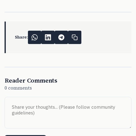
Share:
Reader Comments
0 comments