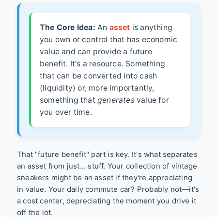
The Core Idea:
An
asset
is anything
you own or control that has economic
value and can provide a future
benefit. It's a resource. Something
that can be converted into cash
(liquidity) or, more importantly,
something that
generates
value for
you over time.
That "future benefit" part is key. It's what separates
an asset from just... stuff. Your collection of vintage
sneakers might be an asset if they're appreciating
in value. Your daily commute car? Probably not—it's
a cost center, depreciating the moment you drive it
off the lot.