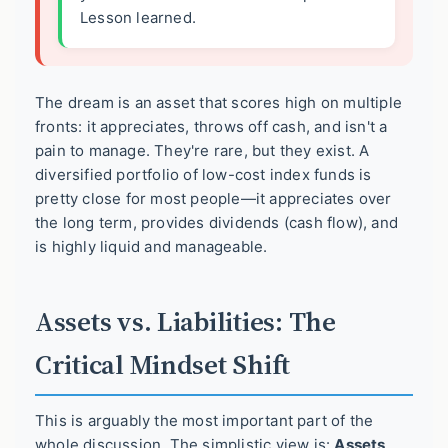
Lesson learned.
The dream is an asset that scores high on multiple
fronts: it appreciates, throws off cash, and isn't a
pain to manage. They're rare, but they exist. A
diversified portfolio of low-cost index funds is
pretty close for most people—it appreciates over
the long term, provides dividends (cash flow), and
is highly liquid and manageable.
Assets vs. Liabilities: The
Critical Mindset Shift
This is arguably the most important part of the
whole discussion. The simplistic view is:
Assets