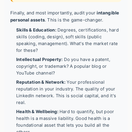
Finally, and most importantly, audit your
intangible
personal assets
. This is the game-changer.
Skills & Education:
Degrees, certifications, hard
skills (coding, design), soft skills (public
speaking, management). What's the market rate
for these?
Intellectual Property:
Do you have a patent,
copyright, or trademark? A popular blog or
YouTube channel?
Reputation & Network:
Your professional
reputation in your industry. The quality of your
LinkedIn network. This is social capital, and it's
real.
Health & Wellbeing:
Hard to quantify, but poor
health is a massive liability. Good health is a
foundational asset that lets you build all the
others.