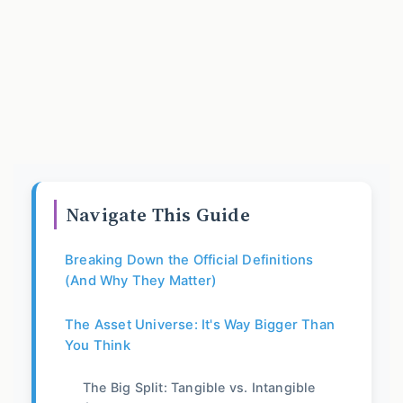
Navigate This Guide
Breaking Down the Official Definitions
(And Why They Matter)
The Asset Universe: It's Way Bigger Than
You Think
The Big Split: Tangible vs. Intangible