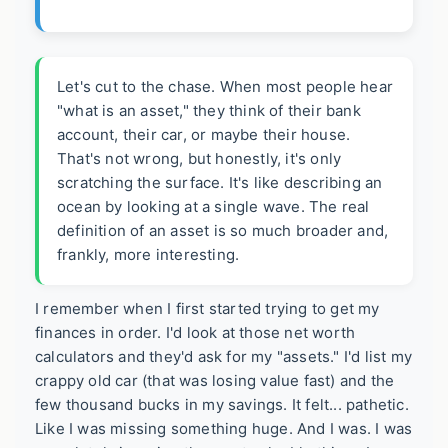
Let's cut to the chase. When most people hear
"what is an asset," they think of their bank
account, their car, or maybe their house.
That's not wrong, but honestly, it's only
scratching the surface. It's like describing an
ocean by looking at a single wave. The real
definition of an asset is so much broader and,
frankly, more interesting.
I remember when I first started trying to get my
finances in order. I'd look at those net worth
calculators and they'd ask for my "assets." I'd list my
crappy old car (that was losing value fast) and the
few thousand bucks in my savings. It felt... pathetic.
Like I was missing something huge. And I was. I was