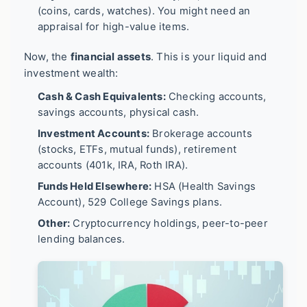
(coins, cards, watches). You might need an
appraisal for high-value items.
Now, the
financial assets
. This is your liquid and
investment wealth:
Cash & Cash Equivalents:
Checking accounts,
savings accounts, physical cash.
Investment Accounts:
Brokerage accounts
(stocks, ETFs, mutual funds), retirement
accounts (401k, IRA, Roth IRA).
Funds Held Elsewhere:
HSA (Health Savings
Account), 529 College Savings plans.
Other:
Cryptocurrency holdings, peer-to-peer
lending balances.