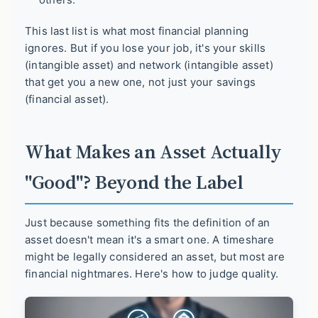
This last list is what most financial planning
ignores. But if you lose your job, it's your skills
(intangible asset) and network (intangible asset)
that get you a new one, not just your savings
(financial asset).
What Makes an Asset Actually
"Good"? Beyond the Label
Just because something fits the definition of an
asset doesn't mean it's a smart one. A timeshare
might be legally considered an asset, but most are
financial nightmares. Here's how to judge quality.