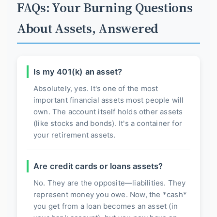
FAQs: Your Burning Questions
About Assets, Answered
Is my 401(k) an asset?
Absolutely, yes. It's one of the most
important financial assets most people will
own. The account itself holds other assets
(like stocks and bonds). It's a container for
your retirement assets.
Are credit cards or loans assets?
No. They are the opposite—liabilities. They
represent money you owe. Now, the *cash*
you get from a loan becomes an asset (in