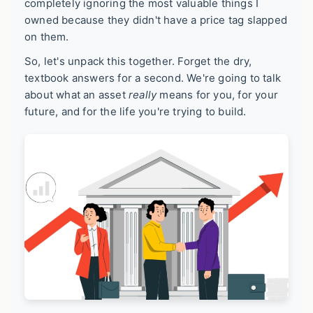
completely ignoring the most valuable things I
owned because they didn't have a price tag slapped
on them.
So, let's unpack this together. Forget the dry,
textbook answers for a second. We're going to talk
about what an asset
really
means for you, for your
future, and for the life you're trying to build.