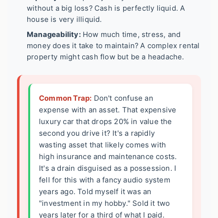
without a big loss? Cash is perfectly liquid. A
house is very illiquid.
Manageability:
How much time, stress, and
money does it take to maintain? A complex rental
property might cash flow but be a headache.
Common Trap:
Don't confuse an
expense with an asset. That expensive
luxury car that drops 20% in value the
second you drive it? It's a rapidly
wasting asset that likely comes with
high insurance and maintenance costs.
It's a drain disguised as a possession. I
fell for this with a fancy audio system
years ago. Told myself it was an
"investment in my hobby." Sold it two
years later for a third of what I paid.