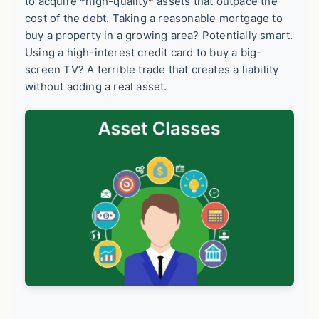
to acquire *high-quality* assets that outpace the
cost of the debt. Taking a reasonable mortgage to
buy a property in a growing area? Potentially smart.
Using a high-interest credit card to buy a big-
screen TV? A terrible trade that creates a liability
without adding a real asset.