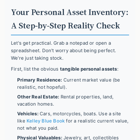
Your Personal Asset Inventory:
A Step-by-Step Reality Check
Let's get practical. Grab a notepad or open a
spreadsheet. Don't worry about being perfect.
We're just taking stock.
First, list the obvious
tangible personal assets
:
Primary Residence:
Current market value (be
realistic, not hopeful).
Other Real Estate:
Rental properties, land,
vacation homes.
Vehicles:
Cars, motorcycles, boats. Use a site
like
Kelley Blue Book
for a realistic current value,
not what you paid.
Physical Valuables:
Jewelry, art, collectibles