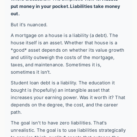
put money in your pocket. Liabilities take money
out.
But it's nuanced.
A mortgage on a house is a liability (a debt). The
house itself is an asset. Whether that house is a
*good* asset depends on whether its value growth
and utility outweigh the costs of the mortgage,
taxes, and maintenance. Sometimes it is,
sometimes it isn't.
Student loan debt is a liability. The education it
bought is (hopefully) an intangible asset that
increases your earning power. Was it worth it? That
depends on the degree, the cost, and the career
path.
The goal isn't to have zero liabilities. That's
unrealistic. The goal is to use liabilities strategically