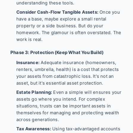
understanding these tools.
Consider Cash-Flow Tangible Assets:
Once you
have a base, maybe explore a small rental
property or a side business. But do your
homework. The glamour is often overstated. The
work is real.
Phase 3: Protection (Keep What You Build)
Insurance:
Adequate insurance (homeowners,
renters, umbrella, health) is a cost that protects
your assets from catastrophic loss. It's not an
asset, but it's essential asset protection.
Estate Planning:
Even a simple will ensures your
assets go where you intend. For complex
situations, trusts can be important assets in
themselves for managing and protecting wealth
across generations.
Tax Awareness:
Using tax-advantaged accounts