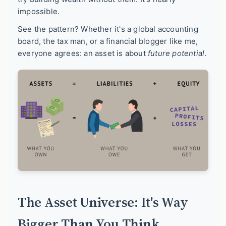
impossible.
See the pattern? Whether it's a global accounting
board, the tax man, or a financial blogger like me,
everyone agrees: an asset is about
future potential
.
The Asset Universe: It's Way
Bigger Than You Think