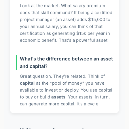
Look at the market. What salary premium
does that skill command? If being a certified
project manager (an asset) adds $15,000 to
your annual salary, you can think of that
certification as generating $15k per year in
economic benefit. That's a powerful asset.
What's the difference between an asset
and capital?
Great question. They're related. Think of
capital
as the *pool of money* you have
available to invest or deploy. You use capital
to buy or build
assets
. Your assets, in turn,
can generate more capital. It's a cycle.