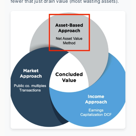
fewer that just drain value (most wasting assets).