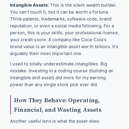
Intangible Assets:
This is the silent wealth builder.
You can't touch it, but it can be worth a fortune.
Think patents, trademarks, software code, brand
reputation, or even a social media following. For a
person, this is your skills, your professional license,
your credit score. A company like Coca-Cola's
brand value is an intangible asset worth billions. It's
arguably their most important one.
I used to totally underestimate intangibles. Big
mistake. Investing in a coding course (building an
intangible skill asset) did more for my earning
power than any single stock pick ever did.
How They Behave: Operating,
Financial, and Wasting Assets
Another useful lens is what the asset
does
.