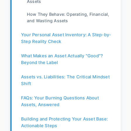
Assets
How They Behave: Operating, Financial,
and Wasting Assets
Your Personal Asset Inventory: A Step-by-
Step Reality Check
What Makes an Asset Actually "Good"?
Beyond the Label
Assets vs. Liabilities: The Critical Mindset
Shift
FAQs: Your Burning Questions About
Assets, Answered
Building and Protecting Your Asset Base:
Actionable Steps