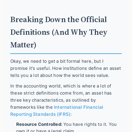
Breaking Down the Official
Definitions (And Why They
Matter)
Okay, we need to get a bit formal here, but I
promise it's useful. How institutions define an asset
tells you a lot about how the world sees value.
In the accounting world, which is where a lot of
these strict definitions come from, an asset has
three key characteristics, as outlined by
frameworks like the
International Financial
Reporting Standards (IFRS)
:
Resource Controlled:
You have rights to it. You
own it or have a legal claim.