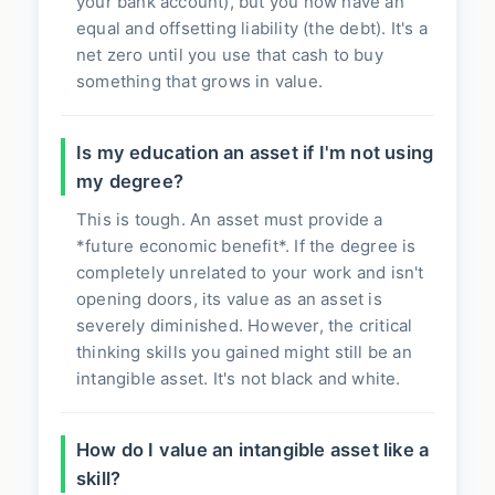
your bank account), but you now have an
equal and offsetting liability (the debt). It's a
net zero until you use that cash to buy
something that grows in value.
Is my education an asset if I'm not using
my degree?
This is tough. An asset must provide a
*future economic benefit*. If the degree is
completely unrelated to your work and isn't
opening doors, its value as an asset is
severely diminished. However, the critical
thinking skills you gained might still be an
intangible asset. It's not black and white.
How do I value an intangible asset like a
skill?