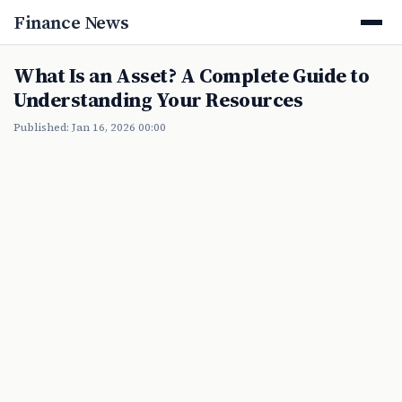
Finance News
What Is an Asset? A Complete Guide to
Understanding Your Resources
Published: Jan 16, 2026 00:00