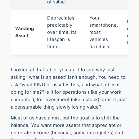
of value.
Depreciates
Your
Manu
predictably
smartphone,
Wasting
equi
over time. Its
most
Asset
offic
lifespan is
vehicles,
furni
finite.
furniture.
Looking at that table, you start to see why just
asking "what is an asset" isn't enough. You need to
ask "what KIND of asset is this, and what job is it
doing for me?" Is it for operations (like your work
computer), for investment (like a stock), or is it just
a consumable thing slowly losing value?
Most of us have a mix, but the goal is to shift the
balance. You want more assets that appreciate or
generate income (financial, some intangibles) and