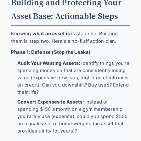
Building and Protecting Your
Asset Base: Actionable Steps
Knowing
what an asset is
is step one. Building
them is step two. Here's a no-fluff action plan.
Phase 1: Defense (Stop the Leaks)
Audit Your Wasting Assets:
Identify things you're
spending money on that are consistently losing
value (expensive new cars, high-end electronics
on credit). Can you downshift? Buy used? Extend
their life?
Convert Expenses to Assets:
Instead of
spending $150 a month on a gym membership
you rarely use (expense), could you spend $500
on a quality set of home weights (an asset that
provides utility for years)?